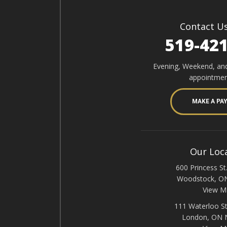
Contact U
519-42
Evening, Weekend, an
appointmen
MAKE A PA
Our Loc
600 Princess St.
Woodstock, O
View M
111 Waterloo St
London, ON