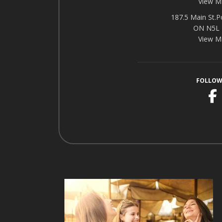
View M
187.5 Main St.P
ON N5L
View M
FOLLOW
F