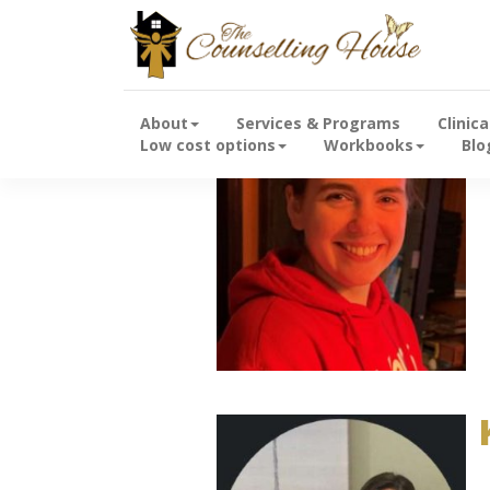
About
Services & Programs
Clinic
Low cost options
Workbooks
Blo
B