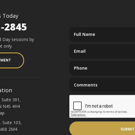
s Today
1-2845
d Day sessions by
t only.
YMENT
ation
 Suite 301,
N N4S 4H4
ap
. Suite 103,
 N6B 2M4