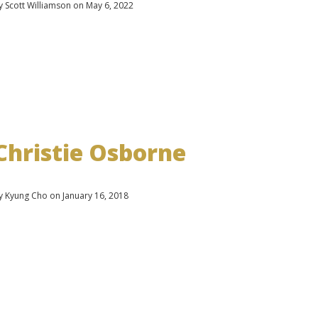
y Scott Williamson on May 6, 2022
Christie Osborne
y Kyung Cho on January 16, 2018