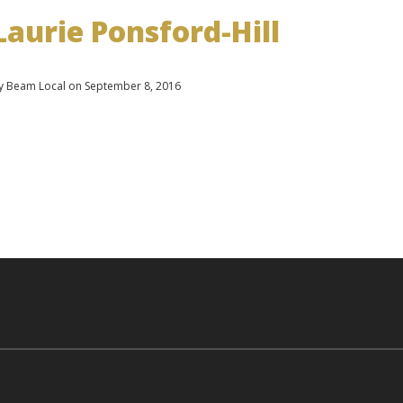
Laurie Ponsford-Hill
y Beam Local on September 8, 2016