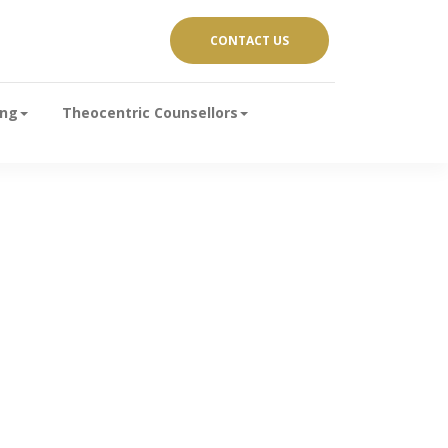
CONTACT US
ing
Theocentric Counsellors