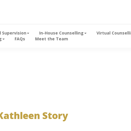
Emerald Hill
al Supervision
In-House Counselling
Virtual Counsell
g
FAQs
Meet the Team
y arnoldwotherspoon on January 25, 2023
Kathleen Story