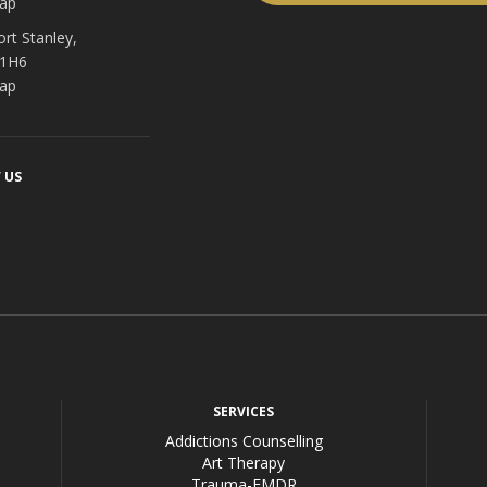
ap
ort Stanley,
 1H6
ap
 US
acebook
SERVICES
Addictions Counselling
Art Therapy
Trauma-EMDR