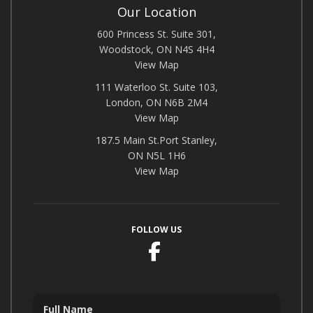
Our Location
600 Princess St. Suite 301,
Woodstock, ON N4S 4H4
View Map
111 Waterloo St. Suite 103,
London, ON N6B 2M4
View Map
187.5 Main St.Port Stanley,
ON N5L 1H6
View Map
FOLLOW US
Facebook