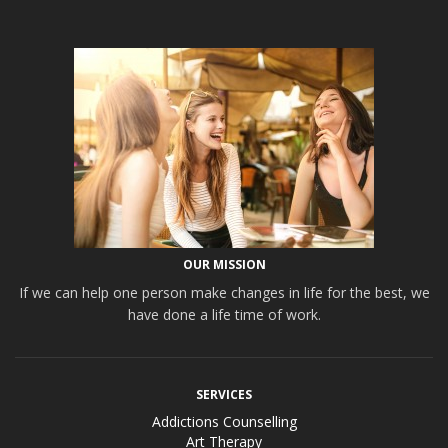
OUR MISSION
If we can help one person make changes in life for the best, we
have done a life time of work.
SERVICES
Addictions Counselling
Art Therapy