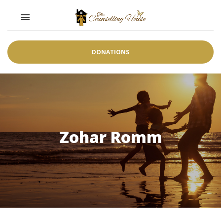
Toggle navigation

DONATIONS
Zohar Romm