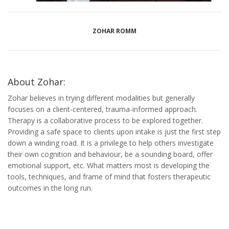
ZOHAR ROMM
About Zohar:
Zohar believes in trying different modalities but generally
focuses on a client-centered, trauma-informed approach.
Therapy is a collaborative process to be explored together.
Providing a safe space to clients upon intake is just the first step
down a winding road. It is a privilege to help others investigate
their own cognition and behaviour, be a sounding board, offer
emotional support, etc. What matters most is developing the
tools, techniques, and frame of mind that fosters therapeutic
outcomes in the long run.