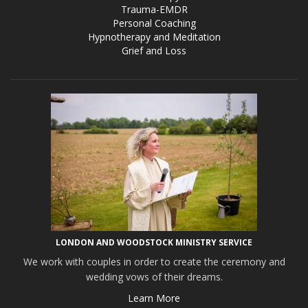
Trauma-EMDR
Personal Coaching
Hypnotherapy and Meditation
Grief and Loss
LONDON AND WOODSTOCK MINISTRY SERVICE
We work with couples in order to create the ceremony and
wedding vows of their dreams.
Learn More