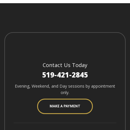
Contact Us Today
519-421-2845
Evening, Weekend, and Day sessions by appointment
only.
MAKE A PAYMENT