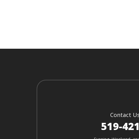
Contact U
519-42