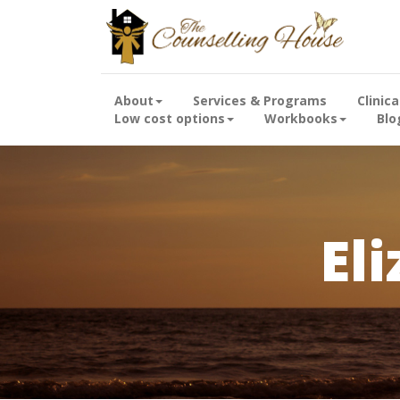
About
Services & Programs
Clinic
Low cost options
Workbooks
Blo
El