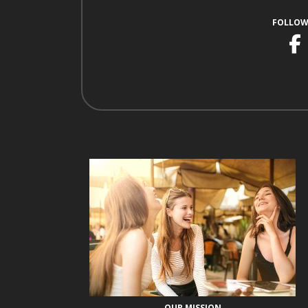
FOLLOW
F
OUR MISSION