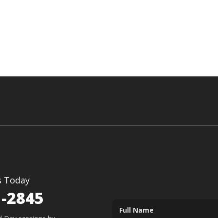
s Today
1-2845