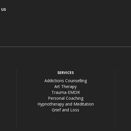
 US
acebook
SERVICES
Addictions Counselling
Art Therapy
Trauma-EMDR
Personal Coaching
Hypnotherapy and Meditation
Grief and Loss