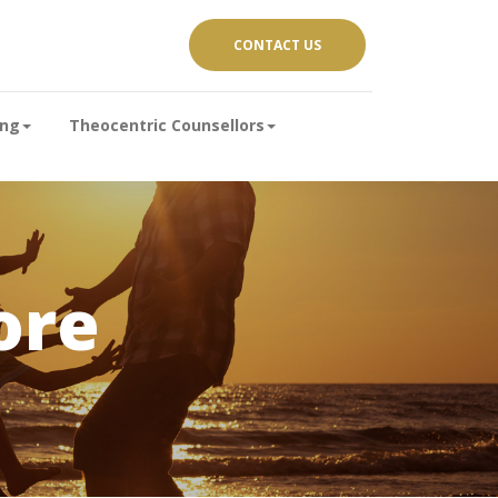
CONTACT US
ing
Theocentric Counsellors
ore