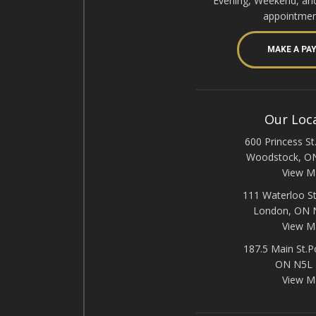
Evening, Weekend, an
appointmen
MAKE A PA
Our Loc
600 Princess St.
Woodstock, O
View M
111 Waterloo St
London, ON
View M
187.5 Main St.P
ON N5L
View M