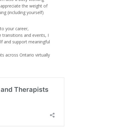
 appreciate the weight of
ing (including yourself)
to your career,
 transitions and events, I
elf and support meaningful
nts across Ontario virtually