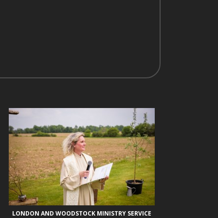
LONDON AND WOODSTOCK MINISTRY SERVICE