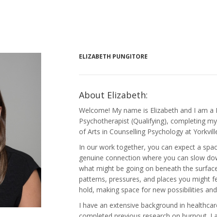
ELIZABETH PUNGITORE
About Elizabeth:
Welcome! My name is Elizabeth and I am a 
Psychotherapist (Qualifying), completing my 
of Arts in Counselling Psychology at Yorkvill
In our work together, you can expect a space
genuine connection where you can slow down
what might be going on beneath the surface.
patterns, pressures, and places you might fe
hold, making space for new possibilities an
I have an extensive background in healthca
completed previous research on burnout. I 