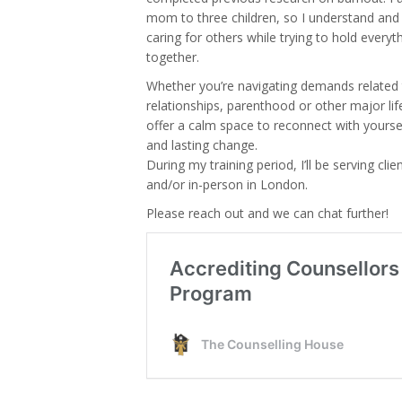
mom to three children, so I understand and
caring for others while trying to hold everyth
together.
Whether you’re navigating demands related 
relationships, parenthood or other major life
offer a calm space to reconnect with yours
and lasting change.
During my training period, I’ll be serving clie
and/or in-person in London.
Please reach out and we can chat further!