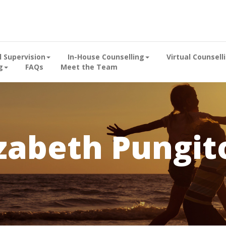
al Supervision
In-House Counselling
Virtual Counsell
g
FAQs
Meet the Team
izabeth Pungit