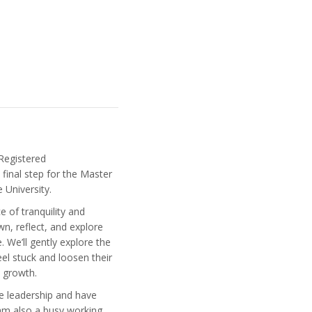
Registered
final step for the Master
e University.
 of tranquility and
, reflect, and explore
 We’ll gently explore the
el stuck and loosen their
d growth.
re leadership and have
am also a busy working