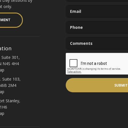
d Day sessions by
t only.
YMENT
ation
 Suite 301,
N N4S 4H4
ap
. Suite 103,
 N6B 2M4
ap
ort Stanley,
 1H6
ap