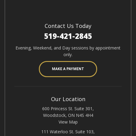
Contact Us Today
519-421-2845
Evening, Weekend, and Day sessions by appointment
only.
MAKE A PAYMENT
Our Location
600 Princess St. Suite 301,
Woodstock, ON N4S 4H4
View Map
111 Waterloo St. Suite 103,