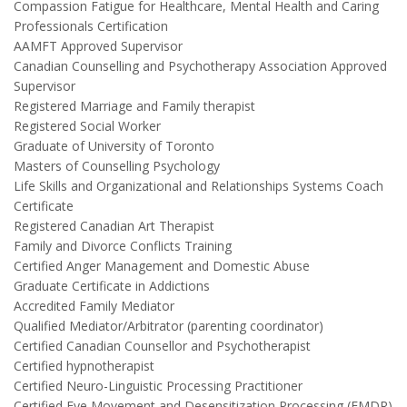
Compassion Fatigue for Healthcare, Mental Health and Caring
Professionals Certification
AAMFT Approved Supervisor
Canadian Counselling and Psychotherapy Association Approved
Supervisor
Registered Marriage and Family therapist
Registered Social Worker
Graduate of University of Toronto
Masters of Counselling Psychology
Life Skills and Organizational and Relationships Systems Coach
Certificate
Registered Canadian Art Therapist
Family and Divorce Conflicts Training
Certified Anger Management and Domestic Abuse
Graduate Certificate in Addictions
Accredited Family Mediator
Qualified Mediator/Arbitrator (parenting coordinator)
Certified Canadian Counsellor and Psychotherapist
Certified hypnotherapist
Certified Neuro-Linguistic Processing Practitioner
Certified Eye Movement and Desensitization Processing (EMDR)