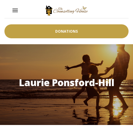
Toggle navigation

DONATIONS
Laurie Ponsford-Hill