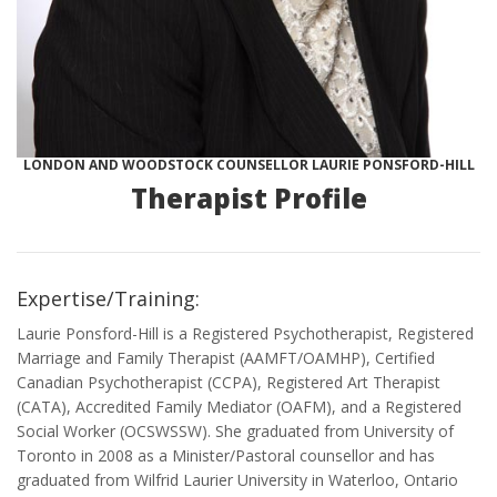
LONDON AND WOODSTOCK COUNSELLOR LAURIE PONSFORD-HILL
Therapist Profile
Expertise/Training:
Laurie Ponsford-Hill is a Registered Psychotherapist, Registered
Marriage and Family Therapist (AAMFT/OAMHP), Certified
Canadian Psychotherapist (CCPA), Registered Art Therapist
(CATA), Accredited Family Mediator (OAFM), and a Registered
Social Worker (OCSWSSW). She graduated from University of
Toronto in 2008 as a Minister/Pastoral counsellor and has
graduated from Wilfrid Laurier University in Waterloo, Ontario