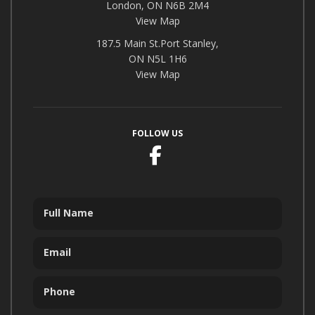
London, ON N6B 2M4
View Map
187.5 Main St.Port Stanley,
ON N5L 1H6
View Map
FOLLOW US
Facebook