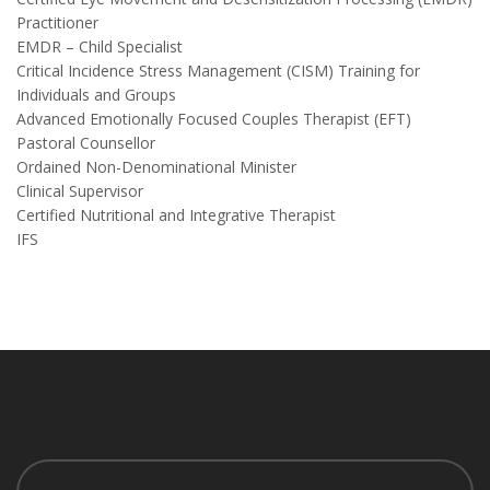
Practitioner
EMDR – Child Specialist
Critical Incidence Stress Management (CISM) Training for
Individuals and Groups
Advanced Emotionally Focused Couples Therapist (EFT)
Pastoral Counsellor
Ordained Non-Denominational Minister
Clinical Supervisor
Certified Nutritional and Integrative Therapist
IFS