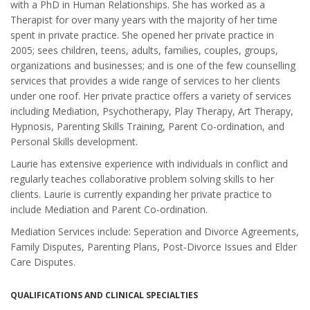
with a PhD in Human Relationships. She has worked as a
Therapist for over many years with the majority of her time
spent in private practice. She opened her private practice in
2005; sees children, teens, adults, families, couples, groups,
organizations and businesses; and is one of the few counselling
services that provides a wide range of services to her clients
under one roof. Her private practice offers a variety of services
including Mediation, Psychotherapy, Play Therapy, Art Therapy,
Hypnosis, Parenting Skills Training, Parent Co-ordination, and
Personal Skills development.
Laurie has extensive experience with individuals in conflict and
regularly teaches collaborative problem solving skills to her
clients. Laurie is currently expanding her private practice to
include Mediation and Parent Co-ordination.
Mediation Services include: Seperation and Divorce Agreements,
Family Disputes, Parenting Plans, Post-Divorce Issues and Elder
Care Disputes.
QUALIFICATIONS AND CLINICAL SPECIALTIES