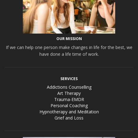
OUR MISSION
If we can help one person make changes in life for the best, we
have done a life time of work.
SERVICES
Addictions Counselling
Art Therapy
Trauma-EMDR
Personal Coaching
Hypnotherapy and Meditation
Grief and Loss