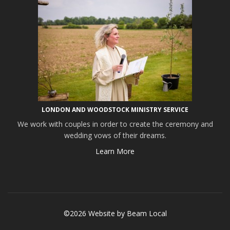
LONDON AND WOODSTOCK MINISTRY SERVICE
We work with couples in order to create the ceremony and
wedding vows of their dreams.
Learn More
©2026 Website by
Beam Local