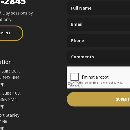
1-2845
d Day sessions by
t only.
YMENT
ation
 Suite 301,
N N4S 4H4
ap
. Suite 103,
 N6B 2M4
ap
ort Stanley,
 1H6
ap