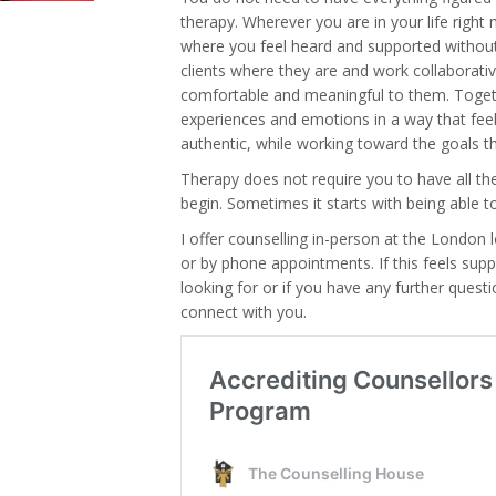
therapy. Wherever you are in your life righ
where you feel heard and supported withou
clients where they are and work collaborativ
comfortable and meaningful to them. Toget
experiences and emotions in a way that fee
authentic, while working toward the goals t
Therapy does not require you to have all t
begin. Sometimes it starts with being able 
I offer counselling in-person at the London l
or by phone appointments. If this feels sup
looking for or if you have any further quest
connect with you.