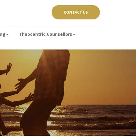
CONTACT US
ing
Theocentric Counsellors