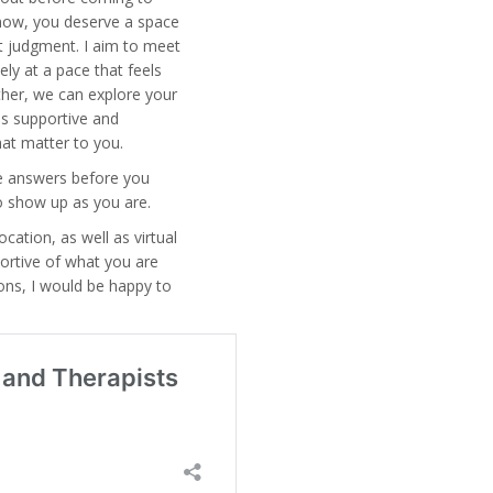
t now, you deserve a space
t judgment. I aim to meet
ely at a pace that feels
her, we can explore your
ls supportive and
hat matter to you.
he answers before you
to show up as you are.
ocation, as well as virtual
portive of what you are
ions, I would be happy to