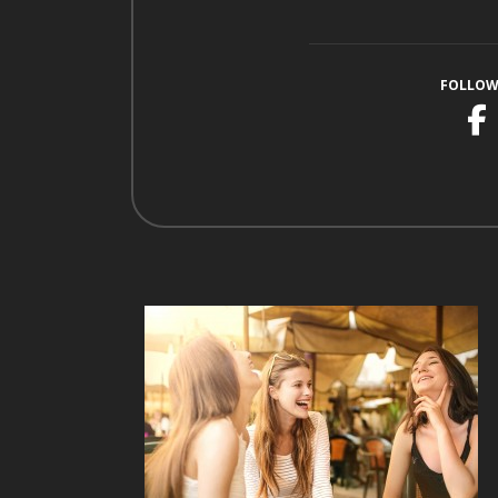
FOLLOW
F