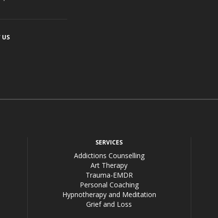
 US
acebook
SERVICES
Addictions Counselling
Art Therapy
Trauma-EMDR
Personal Coaching
Hypnotherapy and Meditation
Grief and Loss