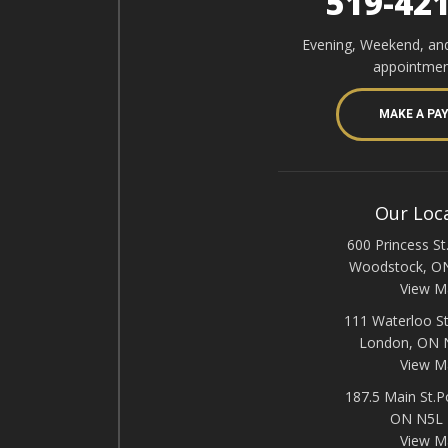
519-42
Evening, Weekend, an
appointmen
MAKE A PA
Our Loc
600 Princess St.
Woodstock, O
View M
111 Waterloo St
London, ON
View M
187.5 Main St.P
ON N5L
View M