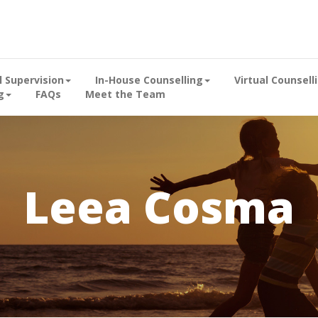
al Supervision
In-House Counselling
Virtual Counsell
g
FAQs
Meet the Team
Leea Cosma