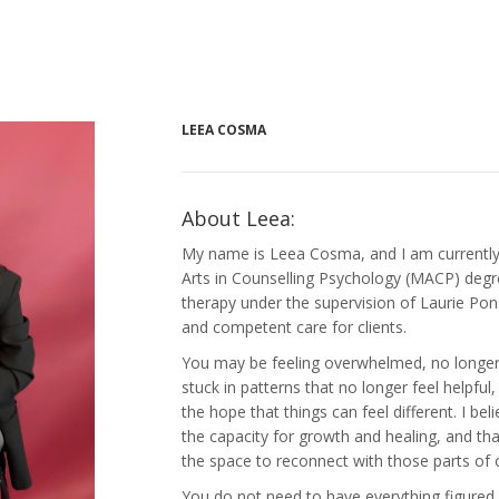
LEEA COSMA
About Leea:
My name is Leea Cosma, and I am currentl
Arts in Counselling Psychology (MACP) degr
therapy under the supervision of Laurie Pons
and competent care for clients.
You may be feeling overwhelmed, no longer f
stuck in patterns that no longer feel helpful, 
the hope that things can feel different. I bel
the capacity for growth and healing, and th
the space to reconnect with those parts of 
You do not need to have everything figured