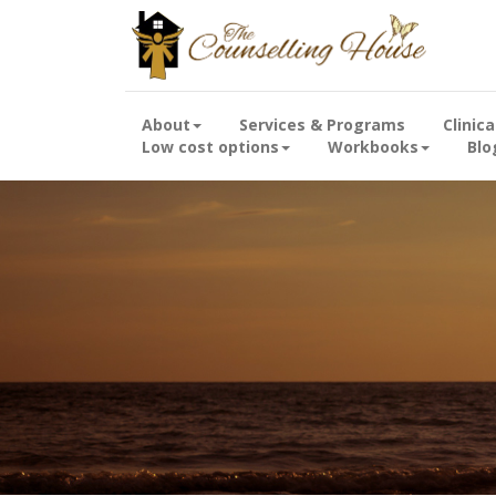
About
Services & Programs
Clinic
Low cost options
Workbooks
Blo