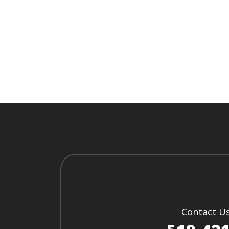
Contact U