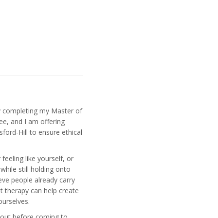
y completing my Master of
ee, and I am offering
ford-Hill to ensure ethical
eeling like yourself, or
while still holding onto
ieve people already carry
at therapy can help create
ourselves.
 out before coming to