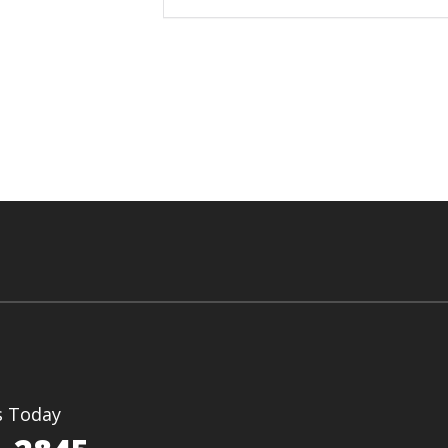
s Today