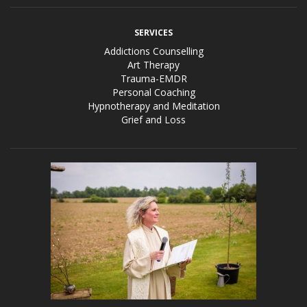
SERVICES
Addictions Counselling
Art Therapy
Trauma-EMDR
Personal Coaching
Hypnotherapy and Meditation
Grief and Loss