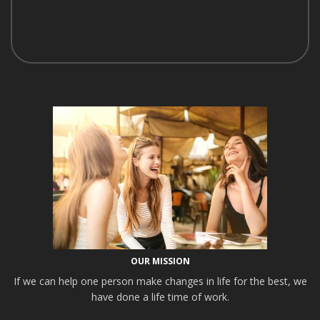
OUR MISSION
If we can help one person make changes in life for the best, we
have done a life time of work.