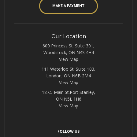
MAKE A PAYMENT
Our Location
600 Princess St. Suite 301,
Woodstock, ON N4S 4H4
View Map
111 Waterloo St. Suite 103,
London, ON N6B 2M4
View Map
187.5 Main St.Port Stanley,
ON N5L 1H6
View Map
FOLLOW US