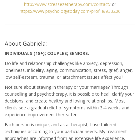
http://www.stressezetherapy.com/contact/
or
https://www.psychologytoday.com/profile/933206
About Gabriela:
INDIVIDUALS (18+); COUPLES; SENIORS.
Do life and relationship challenges like anxiety, depression,
loneliness, infidelity, aging, communication, stress, grief, anger,
low self-esteem, trauma, or attachment issues affect you?
Not sure about staying in therapy or your marriage? Through
counselling and psychotherapy, it is possible to heal, clarify your
decisions, and create healthy and loving relationships. Most
clients see a gradual relief of symptoms within 3-4 weeks and
experience improvement thereafter.
Each person is unique, and as a therapist, I use tailored
techniques according to your particular needs. My treatment
approaches are informed from an extensive life experience,