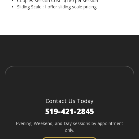
Couples Session Cost : $180 per session
Sliding Scale : I offer sliding scale pricing
Contact Us Today
519-421-2845
Evening, Weekend, and Day sessions by appointment
only.