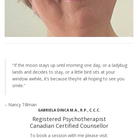
“If the moon stays up until morning one day, or a ladybug
lands and decides to stay, or a little bird sits at your
window awhile, it’s because they’re all hoping to see you
smile.”
– Nancy Tillman
GABRIELA DINCA M.A., R.P., C.C.C.
Registered Psychotherapist
Canadian Certified Counsellor
To book a session with me please visit: