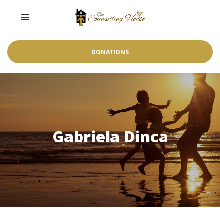
Toggle navigation

DONATIONS
Gabriela Dinca