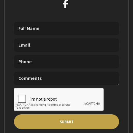
Facebook