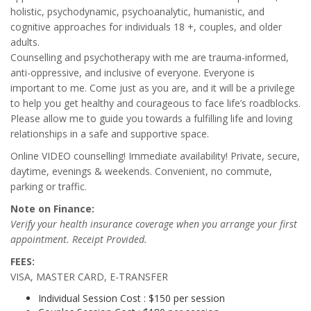
holistic, psychodynamic, psychoanalytic, humanistic, and
cognitive approaches for individuals 18 +, couples, and older
adults.
Counselling and psychotherapy with me are trauma-informed,
anti-oppressive, and inclusive of everyone. Everyone is
important to me. Come just as you are, and it will be a privilege
to help you get healthy and courageous to face life’s roadblocks.
Please allow me to guide you towards a fulfilling life and loving
relationships in a safe and supportive space.
Online VIDEO counselling! Immediate availability! Private, secure,
daytime, evenings & weekends. Convenient, no commute,
parking or traffic.
Note on Finance:
Verify your health insurance coverage when you arrange your first
appointment. Receipt Provided.
FEES:
VISA, MASTER CARD, E-TRANSFER
Individual Session Cost : $150 per session