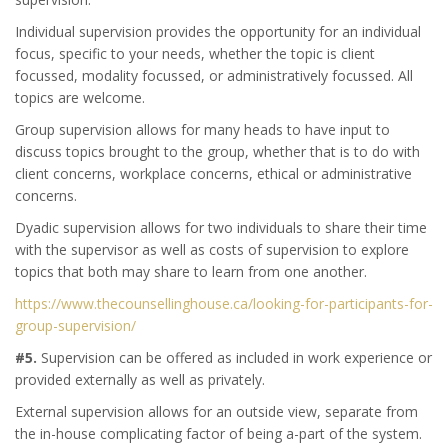
Individual supervision provides the opportunity for an individual
focus, specific to your needs, whether the topic is client
focussed, modality focussed, or administratively focussed. All
topics are welcome.
Group supervision allows for many heads to have input to
discuss topics brought to the group, whether that is to do with
client concerns, workplace concerns, ethical or administrative
concerns.
Dyadic supervision allows for two individuals to share their time
with the supervisor as well as costs of supervision to explore
topics that both may share to learn from one another.
https://www.thecounsellinghouse.ca/looking-for-participants-for-
group-supervision/
#5.
Supervision can be offered as included in work experience or
provided externally as well as privately.
External supervision allows for an outside view, separate from
the in-house complicating factor of being a-part of the system.