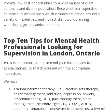
Provide low-cost opportunities to a wide variety of client
concerns and diverse population. Receive clinical supervision on
an individual weekly basis which includes education around a
variety of modalities, and indirect client work planning
workshops, groups and/or courses.
Top Ten Tips for Mental Health
Professionals Looking for
Supervision in London, Ontario
#1.
It is important to keep in mind your future plans for
specializations, to match yourself with the appropriate
supervisor.
We have:
Trauma informed therapy, CBT, creative arts therapy,
anger management, addiction, depression, anxiety,
emotional eating, OCD, pain management, sleep
management, neurodivergent, LQBTQ2+, ADHD,
parenting, separation counselling to provide just a few of