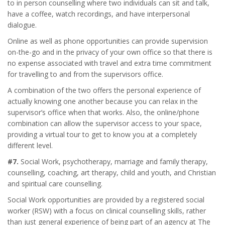
to in person counselling where two individuals can sit and talk,
have a coffee, watch recordings, and have interpersonal
dialogue.
Online as well as phone opportunities can provide supervision
on-the-go and in the privacy of your own office so that there is
no expense associated with travel and extra time commitment
for travelling to and from the supervisors office.
A combination of the two offers the personal experience of
actually knowing one another because you can relax in the
supervisor’s office when that works. Also, the online/phone
combination can allow the supervisor access to your space,
providing a virtual tour to get to know you at a completely
different level.
#7.
Social Work, psychotherapy, marriage and family therapy,
counselling, coaching, art therapy, child and youth, and Christian
and spiritual care counselling.
Social Work opportunities are provided by a registered social
worker (RSW) with a focus on clinical counselling skills, rather
than just general experience of being part of an agency at The