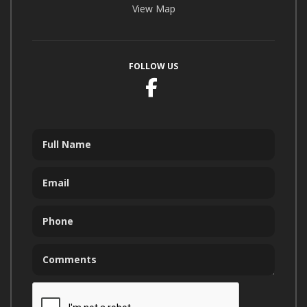
View Map
FOLLOW US
Facebook