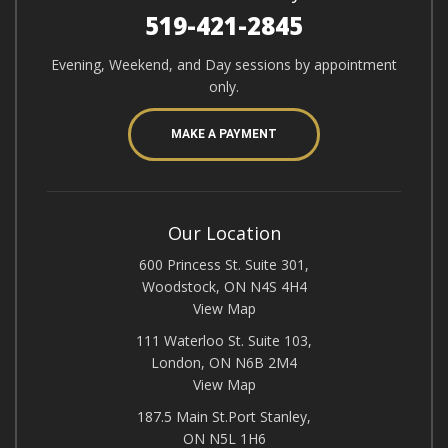
519-421-2845
Evening, Weekend, and Day sessions by appointment
only.
MAKE A PAYMENT
Our Location
600 Princess St. Suite 301,
Woodstock, ON N4S 4H4
View Map
111 Waterloo St. Suite 103,
London, ON N6B 2M4
View Map
187.5 Main St.Port Stanley,
ON N5L 1H6