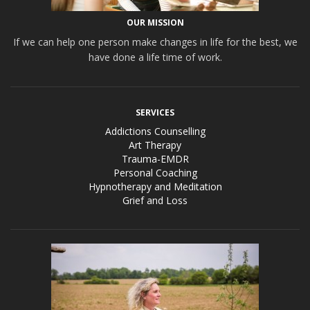
OUR MISSION
If we can help one person make changes in life for the best, we
have done a life time of work.
SERVICES
Addictions Counselling
Art Therapy
Trauma-EMDR
Personal Coaching
Hypnotherapy and Meditation
Grief and Loss