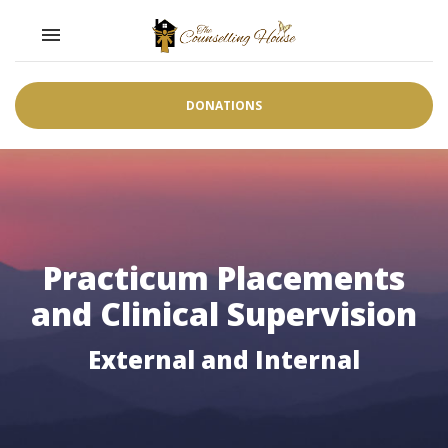
Toggle navigation

DONATIONS
Practicum Placements
and Clinical Supervision
External and Internal