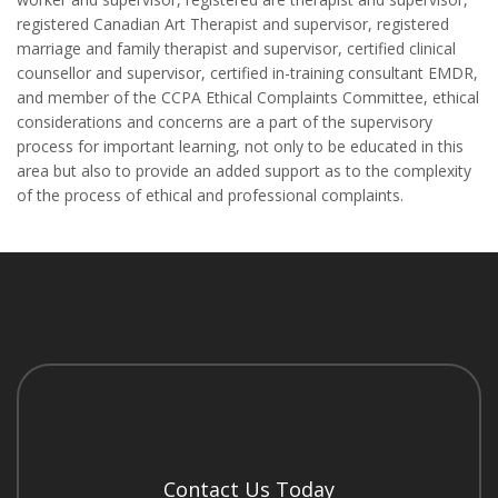
registered Canadian Art Therapist and supervisor, registered
marriage and family therapist and supervisor, certified clinical
counsellor and supervisor, certified in-training consultant EMDR,
and member of the CCPA Ethical Complaints Committee, ethical
considerations and concerns are a part of the supervisory
process for important learning, not only to be educated in this
area but also to provide an added support as to the complexity
of the process of ethical and professional complaints.
Contact Us Today