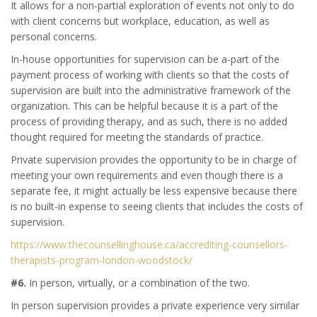
It allows for a non-partial exploration of events not only to do
with client concerns but workplace, education, as well as
personal concerns.
In-house opportunities for supervision can be a-part of the
payment process of working with clients so that the costs of
supervision are built into the administrative framework of the
organization. This can be helpful because it is a part of the
process of providing therapy, and as such, there is no added
thought required for meeting the standards of practice.
Private supervision provides the opportunity to be in charge of
meeting your own requirements and even though there is a
separate fee, it might actually be less expensive because there
is no built-in expense to seeing clients that includes the costs of
supervision.
https://www.thecounsellinghouse.ca/accrediting-counsellors-
therapists-program-london-woodstock/
#6.
In person, virtually, or a combination of the two.
In person supervision provides a private experience very similar