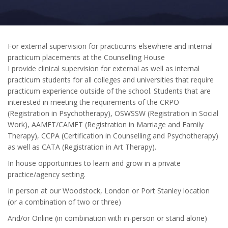
For external supervision for practicums elsewhere and internal
practicum placements at the Counselling House
I provide clinical supervision for external as well as internal
practicum students for all colleges and universities that require
practicum experience outside of the school. Students that are
interested in meeting the requirements of the CRPO
(Registration in Psychotherapy), OSWSSW (Registration in Social
Work), AAMFT/CAMFT (Registration in Marriage and Family
Therapy), CCPA (Certification in Counselling and Psychotherapy)
as well as CATA (Registration in Art Therapy).
In house opportunities to learn and grow in a private
practice/agency setting.
In person at our Woodstock, London or Port Stanley location
(or a combination of two or three)
And/or Online (in combination with in-person or stand alone)