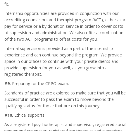
fit.
Internship opportunities are provided in conjunction with our
accrediting counsellors and therapist program (ACT), either as a
pay for service or a by donation service in order to cover costs
of supervision and administration. We also offer a combination
of the two ACT programs to offset costs for you.
Internal supervision is provided as a part of the internship
experience and can continue beyond the program. We provide
space in our offices to continue with your private clients and
provide supervision for you as well, as you grow into a
registered therapist.
#9.
Preparing for the CRPO exam.
Standards of practice are explored to make sure that you will be
successful in order to pass the exam to move beyond the
qualifying status for those that are on this journey.
#10.
Ethical supports
As a registered psychotherapist and supervisor, registered social
worker and supervisor, registered are therapist and supervisor,