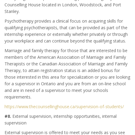
Counselling House located in London, Woodstock, and Port
Stanley.
Psychotherapy provides a clinical focus on acquiring skills for
qualifying psychotherapists, that can be provided as part of the
internship experience or externally whether privately or through
your workplace and can continue beyond the qualifying status.
Marriage and family therapy for those that are interested to be
members of the American Association of Marriage and Family
Therapists or the Canadian Association of Marriage and Family
Therapy, to attain registration status is an added bonus for
those interested in this area for specialization or you are looking
for a supervisor in Ontario and you are from an on-line school
and are in need of a supervisor to meet your schools
requirements.
https://www.thecounsellinghouse.ca/supervision-of-students/
#8.
External supervision, internship opportunities, internal
supervision
External supervision is offered to meet your needs as you see