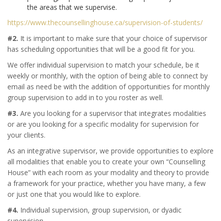
the areas that we supervise.
https://www.thecounsellinghouse.ca/supervision-of-students/
#2.
It is important to make sure that your choice of supervisor
has scheduling opportunities that will be a good fit for you.
We offer individual supervision to match your schedule, be it
weekly or monthly, with the option of being able to connect by
email as need be with the addition of opportunities for monthly
group supervision to add in to you roster as well.
#3.
Are you looking for a supervisor that integrates modalities
or are you looking for a specific modality for supervision for
your clients.
As an integrative supervisor, we provide opportunities to explore
all modalities that enable you to create your own “Counselling
House” with each room as your modality and theory to provide
a framework for your practice, whether you have many, a few
or just one that you would like to explore.
#4.
Individual supervision, group supervision, or dyadic
supervision.