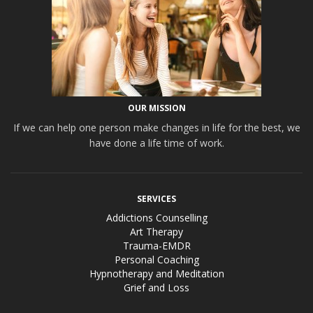
OUR MISSION
If we can help one person make changes in life for the best, we
have done a life time of work.
SERVICES
Addictions Counselling
Art Therapy
Trauma-EMDR
Personal Coaching
Hypnotherapy and Meditation
Grief and Loss