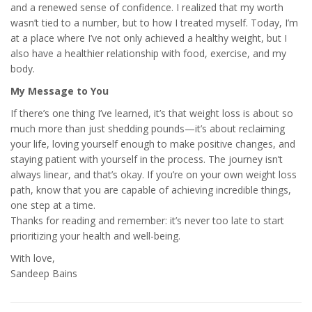
and a renewed sense of confidence. I realized that my worth
wasn’t tied to a number, but to how I treated myself. Today, I’m
at a place where I’ve not only achieved a healthy weight, but I
also have a healthier relationship with food, exercise, and my
body.
My Message to You
If there’s one thing I’ve learned, it’s that weight loss is about so
much more than just shedding pounds—it’s about reclaiming
your life, loving yourself enough to make positive changes, and
staying patient with yourself in the process. The journey isn’t
always linear, and that’s okay. If you’re on your own weight loss
path, know that you are capable of achieving incredible things,
one step at a time.
Thanks for reading and remember: it’s never too late to start
prioritizing your health and well-being.
With love,
Sandeep Bains