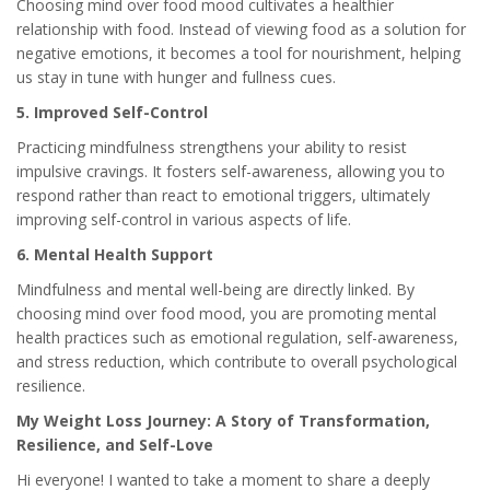
Choosing mind over food mood cultivates a healthier
relationship with food. Instead of viewing food as a solution for
negative emotions, it becomes a tool for nourishment, helping
us stay in tune with hunger and fullness cues.
5. Improved Self-Control
Practicing mindfulness strengthens your ability to resist
impulsive cravings. It fosters self-awareness, allowing you to
respond rather than react to emotional triggers, ultimately
improving self-control in various aspects of life.
6. Mental Health Support
Mindfulness and mental well-being are directly linked. By
choosing mind over food mood, you are promoting mental
health practices such as emotional regulation, self-awareness,
and stress reduction, which contribute to overall psychological
resilience.
My Weight Loss Journey: A Story of Transformation,
Resilience, and Self-Love
Hi everyone! I wanted to take a moment to share a deeply