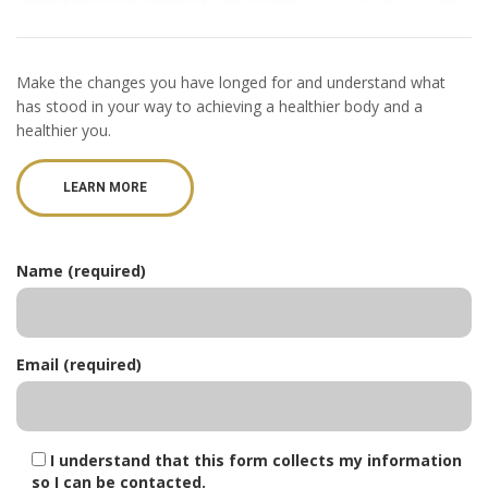
Make the changes you have longed for and understand what
has stood in your way to achieving a healthier body and a
healthier you.
LEARN MORE
Name (required)
Email (required)
I understand that this form collects my information
so I can be contacted.