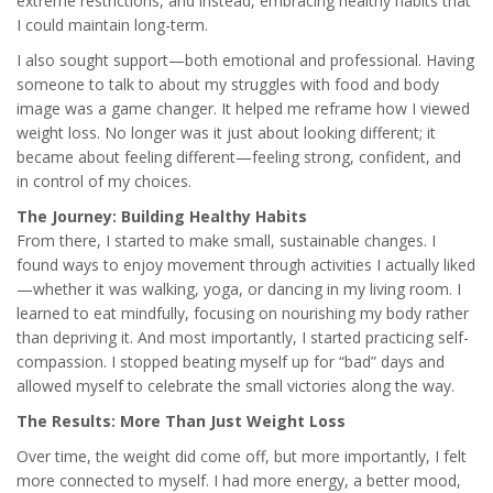
extreme restrictions, and instead, embracing healthy habits that
I could maintain long-term.
I also sought support—both emotional and professional. Having
someone to talk to about my struggles with food and body
image was a game changer. It helped me reframe how I viewed
weight loss. No longer was it just about looking different; it
became about feeling different—feeling strong, confident, and
in control of my choices.
The Journey: Building Healthy Habits
From there, I started to make small, sustainable changes. I
found ways to enjoy movement through activities I actually liked
—whether it was walking, yoga, or dancing in my living room. I
learned to eat mindfully, focusing on nourishing my body rather
than depriving it. And most importantly, I started practicing self-
compassion. I stopped beating myself up for “bad” days and
allowed myself to celebrate the small victories along the way.
The Results: More Than Just Weight Loss
Over time, the weight did come off, but more importantly, I felt
more connected to myself. I had more energy, a better mood,