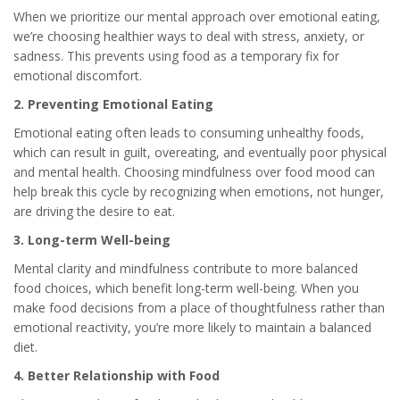
When we prioritize our mental approach over emotional eating,
we’re choosing healthier ways to deal with stress, anxiety, or
sadness. This prevents using food as a temporary fix for
emotional discomfort.
2. Preventing Emotional Eating
Emotional eating often leads to consuming unhealthy foods,
which can result in guilt, overeating, and eventually poor physical
and mental health. Choosing mindfulness over food mood can
help break this cycle by recognizing when emotions, not hunger,
are driving the desire to eat.
3. Long-term Well-being
Mental clarity and mindfulness contribute to more balanced
food choices, which benefit long-term well-being. When you
make food decisions from a place of thoughtfulness rather than
emotional reactivity, you’re more likely to maintain a balanced
diet.
4. Better Relationship with Food