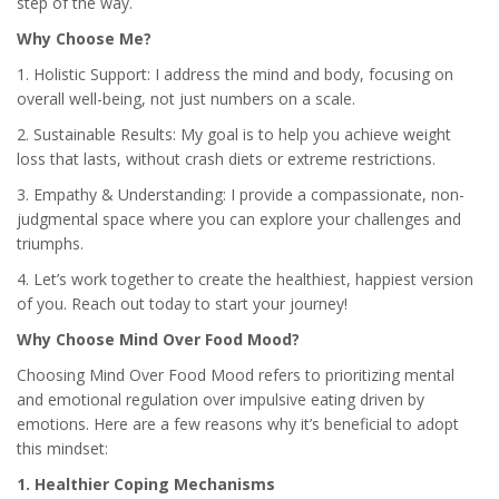
step of the way.
Why Choose Me?
1. Holistic Support: I address the mind and body, focusing on
overall well-being, not just numbers on a scale.
2. Sustainable Results: My goal is to help you achieve weight
loss that lasts, without crash diets or extreme restrictions.
3. Empathy & Understanding: I provide a compassionate, non-
judgmental space where you can explore your challenges and
triumphs.
4. Let’s work together to create the healthiest, happiest version
of you. Reach out today to start your journey!
Why Choose Mind Over Food Mood?
Choosing Mind Over Food Mood refers to prioritizing mental
and emotional regulation over impulsive eating driven by
emotions. Here are a few reasons why it’s beneficial to adopt
this mindset:
1. Healthier Coping Mechanisms