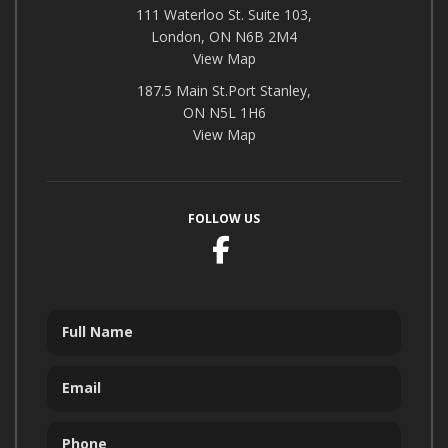
111 Waterloo St. Suite 103,
London, ON N6B 2M4
View Map
187.5 Main St.Port Stanley,
ON N5L 1H6
View Map
FOLLOW US
Facebook