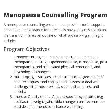
Menopause Counselling Program
A menopause counselling program can provide crucial support,
education, and guidance for individuals navigating this significant
life transition. Here’s an outline of what such a program might
include:
Program Objectives
Empower through Education: Help clients understand
menopause, its stages (perimenopause, menopause, post
menopause), and associated physical, emotional, and
psychological changes.
Build Coping Strategies: Teach stress management, self-
care techniques, and coping mechanisms to deal with
challenges like mood swings, sleep disturbances, and
anxiety.
Improve Quality of Life: Address specific symptoms (e.g.,
hot flashes, weight gain, libido changes) and recommend
lifestyle adjustments to enhance well-being.