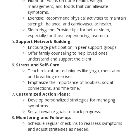
Nutrition: Focus on bone health, weight
management, and foods that can alleviate
symptoms.
Exercise: Recommend physical activities to maintain
strength, balance, and cardiovascular health.
Sleep Hygiene: Provide tips for better sleep,
especially for those experiencing insomnia.
Support Network Building:
Encourage participation in peer support groups.
Offer family counseling to help loved ones
understand and support the client.
Stress and Self-Care:
Teach relaxation techniques like yoga, meditation,
and breathing exercises.
Emphasize the importance of hobbies, social
connections, and “me-time.”
Customized Action Plans:
Develop personalized strategies for managing
symptoms.
Set achievable goals to track progress.
Monitoring and Follow-up:
Schedule regular check-ins to reassess symptoms
and adjust strategies as needed.