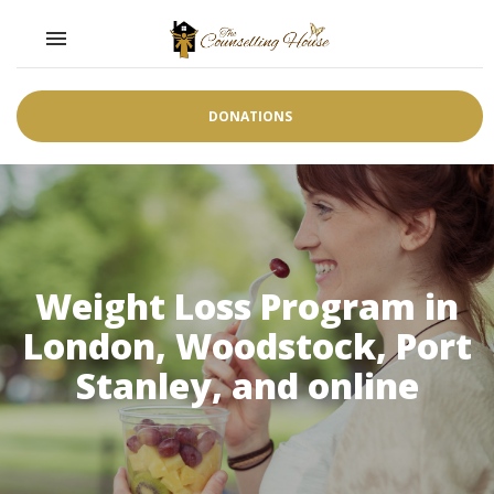
Toggle navigation

DONATIONS
Weight Loss Program in
London, Woodstock, Port
Stanley, and online