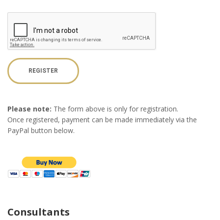
REGISTER
Please note:
The form above is only for registration.
Once registered, payment can be made immediately via the
PayPal button below.
Consultants