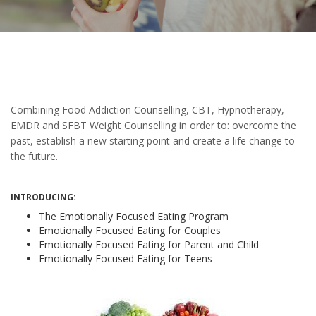
Combining Food Addiction Counselling, CBT, Hypnotherapy,
EMDR and SFBT Weight Counselling in order to: overcome the
past, establish a new starting point and create a life change to
the future.
INTRODUCING:
The Emotionally Focused Eating Program
Emotionally Focused Eating for Couples
Emotionally Focused Eating for Parent and Child
Emotionally Focused Eating for Teens