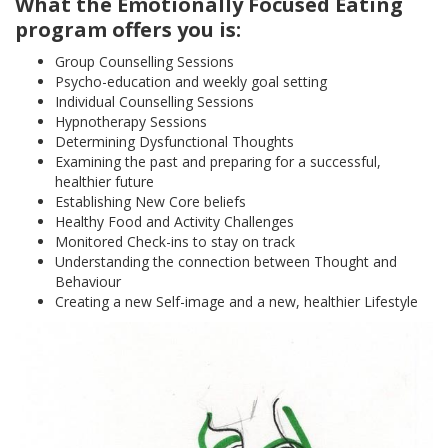
What the Emotionally Focused Eating
program offers you is:
Group Counselling Sessions
Psycho-education and weekly goal setting
Individual Counselling Sessions
Hypnotherapy Sessions
Determining Dysfunctional Thoughts
Examining the past and preparing for a successful,
healthier future
Establishing New Core beliefs
Healthy Food and Activity Challenges
Monitored Check-ins to stay on track
Understanding the connection between Thought and
Behaviour
Creating a new Self-image and a new, healthier Lifestyle