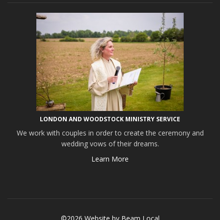
LONDON AND WOODSTOCK MINISTRY SERVICE
We work with couples in order to create the ceremony and
wedding vows of their dreams.
Learn More
©2026 Website by
Beam Local