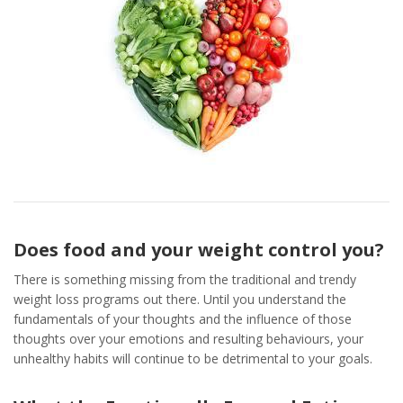
Does food and your weight control you?
There is something missing from the traditional and trendy
weight loss programs out there. Until you understand the
fundamentals of your thoughts and the influence of those
thoughts over your emotions and resulting behaviours, your
unhealthy habits will continue to be detrimental to your goals.