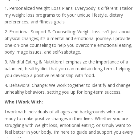
1. Personalized Weight Loss Plans: Everybody is different. I tailor
my weight loss programs to fit your unique lifestyle, dietary
preferences, and fitness goals.
2. Emotional Support & Counselling: Weight loss isn’t just about
physical changes; it’s a mental and emotional journey. I provide
one-on-one counseling to help you overcome emotional eating,
body image issues, and self-sabotage.
3. Mindful Eating & Nutrition: I emphasize the importance of a
balanced, healthy diet that you can maintain long-term, helping
you develop a positive relationship with food.
4. Behavioral Change: We work together to identify and change
unhealthy behaviors, setting you up for long-term success.
Who I Work With:
I work with individuals of all ages and backgrounds who are
ready to make positive changes in their lives. Whether you are
struggling with weight loss, emotional eating, or simply want to
feel better in your body, I’m here to guide and support you every