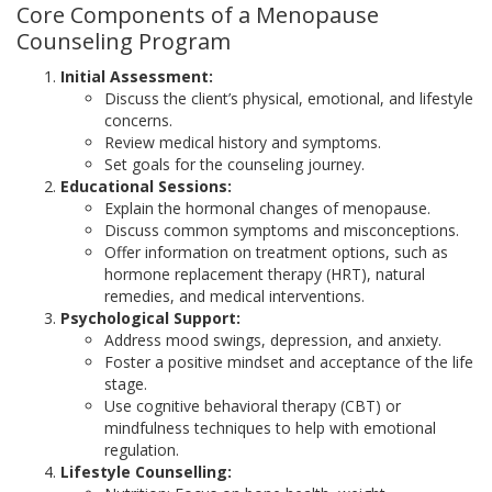
Core Components of a Menopause
Counseling Program
Initial Assessment:
Discuss the client’s physical, emotional, and lifestyle
concerns.
Review medical history and symptoms.
Set goals for the counseling journey.
Educational Sessions:
Explain the hormonal changes of menopause.
Discuss common symptoms and misconceptions.
Offer information on treatment options, such as
hormone replacement therapy (HRT), natural
remedies, and medical interventions.
Psychological Support:
Address mood swings, depression, and anxiety.
Foster a positive mindset and acceptance of the life
stage.
Use cognitive behavioral therapy (CBT) or
mindfulness techniques to help with emotional
regulation.
Lifestyle Counselling: