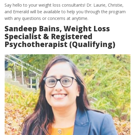
Say hello to your weight loss consultants! Dr. Laurie, Christie,
and Emerald will be available to help you through the program
with any questions or concerns at anytime.
Sandeep Bains, Weight Loss
Specialist & Registered
Psychotherapist (Qualifying)