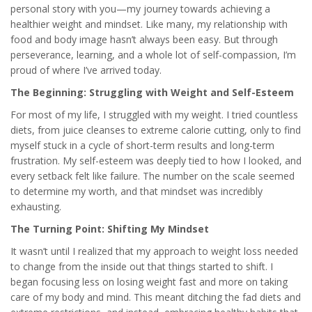
personal story with you—my journey towards achieving a
healthier weight and mindset. Like many, my relationship with
food and body image hasn’t always been easy. But through
perseverance, learning, and a whole lot of self-compassion, I’m
proud of where I’ve arrived today.
The Beginning: Struggling with Weight and Self-Esteem
For most of my life, I struggled with my weight. I tried countless
diets, from juice cleanses to extreme calorie cutting, only to find
myself stuck in a cycle of short-term results and long-term
frustration. My self-esteem was deeply tied to how I looked, and
every setback felt like failure. The number on the scale seemed
to determine my worth, and that mindset was incredibly
exhausting.
The Turning Point: Shifting My Mindset
It wasn’t until I realized that my approach to weight loss needed
to change from the inside out that things started to shift. I
began focusing less on losing weight fast and more on taking
care of my body and mind. This meant ditching the fad diets and