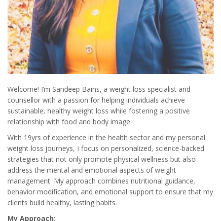
Welcome! I’m Sandeep Bains, a weight loss specialist and
counsellor with a passion for helping individuals achieve
sustainable, healthy weight loss while fostering a positive
relationship with food and body image.
With 19yrs of experience in the health sector and my personal
weight loss journeys, I focus on personalized, science-backed
strategies that not only promote physical wellness but also
address the mental and emotional aspects of weight
management. My approach combines nutritional guidance,
behavior modification, and emotional support to ensure that my
clients build healthy, lasting habits.
My Approach: