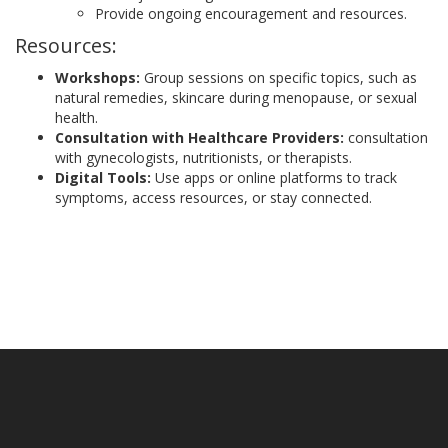
Provide ongoing encouragement and resources.
Resources:
Workshops:
Group sessions on specific topics, such as
natural remedies, skincare during menopause, or sexual
health.
Consultation with Healthcare Providers:
consultation
with gynecologists, nutritionists, or therapists.
Digital Tools:
Use apps or online platforms to track
symptoms, access resources, or stay connected.