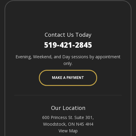
Contact Us Today
519-421-2845
Evening, Weekend, and Day sessions by appointment
only.
MAKE A PAYMENT
Our Location
600 Princess St. Suite 301,
Woodstock, ON N4S 4H4
View Map