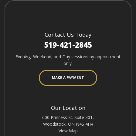
Contact Us Today
519-421-2845
Evening, Weekend, and Day sessions by appointment
only.
MAKE A PAYMENT
Our Location
600 Princess St. Suite 301,
Woodstock, ON N4S 4H4
View Map