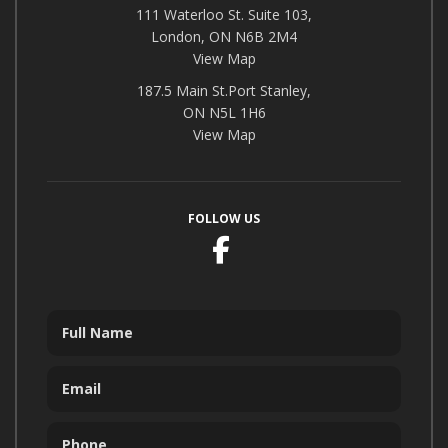
111 Waterloo St. Suite 103,
London, ON N6B 2M4
View Map
187.5 Main St.Port Stanley,
ON N5L 1H6
View Map
FOLLOW US
Facebook