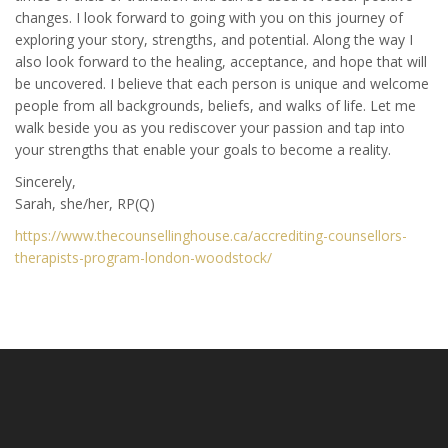
changes. I look forward to going with you on this journey of
exploring your story, strengths, and potential. Along the way I
also look forward to the healing, acceptance, and hope that will
be uncovered. I believe that each person is unique and welcome
people from all backgrounds, beliefs, and walks of life. Let me
walk beside you as you rediscover your passion and tap into
your strengths that enable your goals to become a reality.
Sincerely,
Sarah, she/her, RP(Q)
https://www.thecounsellinghouse.ca/accrediting-counsellors-
therapists-program-london-woodstock/