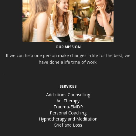
OUR MISSION
If we can help one person make changes in life for the best, we
have done a life time of work.
SERVICES
Addictions Counselling
Art Therapy
Trauma-EMDR
Personal Coaching
Hypnotherapy and Meditation
Grief and Loss