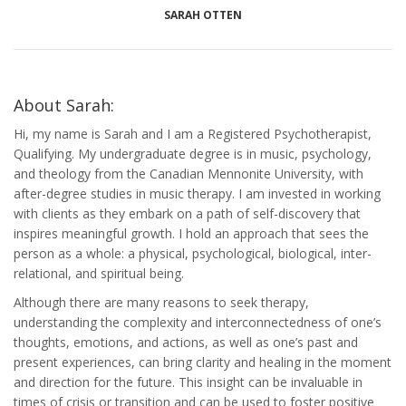
SARAH OTTEN
About Sarah:
Hi, my name is Sarah and I am a Registered Psychotherapist,
Qualifying. My undergraduate degree is in music, psychology,
and theology from the Canadian Mennonite University, with
after-degree studies in music therapy. I am invested in working
with clients as they embark on a path of self-discovery that
inspires meaningful growth. I hold an approach that sees the
person as a whole: a physical, psychological, biological, inter-
relational, and spiritual being.
Although there are many reasons to seek therapy,
understanding the complexity and interconnectedness of one’s
thoughts, emotions, and actions, as well as one’s past and
present experiences, can bring clarity and healing in the moment
and direction for the future. This insight can be invaluable in
times of crisis or transition and can be used to foster positive