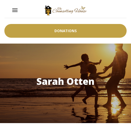
Toggle navigation

DONATIONS
Sarah Otten