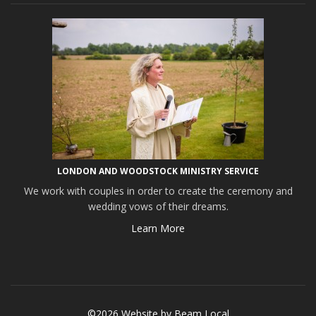
LONDON AND WOODSTOCK MINISTRY SERVICE
We work with couples in order to create the ceremony and
wedding vows of their dreams.
Learn More
©2026 Website by
Beam Local