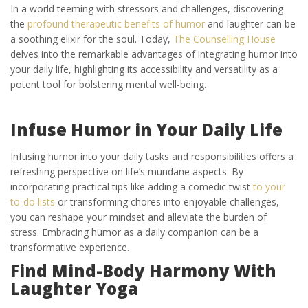
In a world teeming with stressors and challenges, discovering
the
profound therapeutic benefits of humor
and laughter can be
a soothing elixir for the soul. Today,
The Counselling House
delves into the remarkable advantages of integrating humor into
your daily life, highlighting its accessibility and versatility as a
potent tool for bolstering mental well-being.
Infuse Humor in Your Daily Life
Infusing humor into your daily tasks and responsibilities offers a
refreshing perspective on life’s mundane aspects. By
incorporating practical tips like adding a comedic twist
to your
to-do lists
or transforming chores into enjoyable challenges,
you can reshape your mindset and alleviate the burden of
stress. Embracing humor as a daily companion can be a
transformative experience.
Find Mind-Body Harmony With
Laughter Yoga