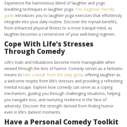
Experience the harmonious blend of laughter and yogic
breathing techniques in laughter yoga.
This beginner-friendly
guide
introduces you to laughter yoga exercises that effortlessly
integrate into your daily routine. Discover the myriad benefits,
from enhanced physical fitness to a more tranquil mind, as
laughter becomes a cornerstone of your well-being regimen.
Cope With Life’s Stresses
Through Comedy
Life’s trials and tribulations become more manageable when
viewed through the lens of humor. Comedy serves as a fantastic
means to
take a break from the daily grind
, offering laughter as
a welcome respite from life’s stresses and providing a refreshing
mental escape. Explore how comedy can serve as a coping
mechanism, guiding you through challenging situations, helping
you navigate loss, and nurturing resilience in the face of
adversity. Discover the strength derived from finding humor
even in life’s darkest moments.
Have a Personal Comedy Toolkit