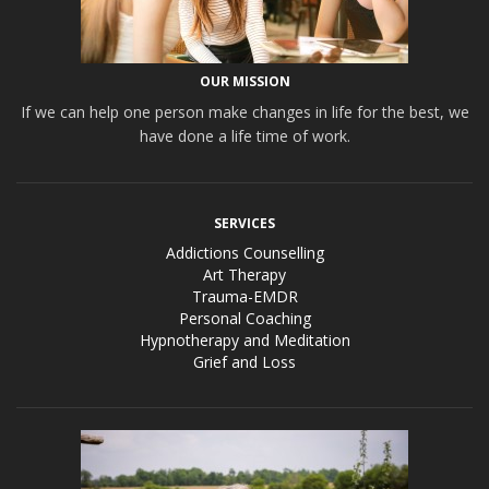
OUR MISSION
If we can help one person make changes in life for the best, we
have done a life time of work.
SERVICES
Addictions Counselling
Art Therapy
Trauma-EMDR
Personal Coaching
Hypnotherapy and Meditation
Grief and Loss