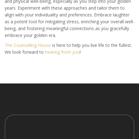
and physical well-being, especially as you step into your golden
years. Experiment with these approaches and tailor them to
align with your individuality and preferences. Embrace laughter
as a potent tool for mitigating stress, enriching your overall well-
being, and fostering meaningful connections as you gracefully
embrace your golden era.
The Counselling House
is here to help you live life to the fullest.
We look forward to
hearing from you
!