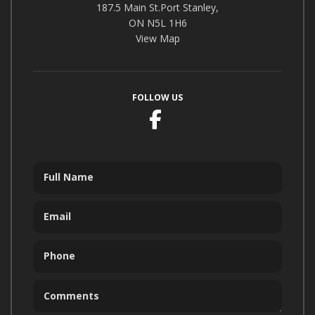
187.5 Main St.Port Stanley,
ON N5L 1H6
View Map
FOLLOW US
Facebook