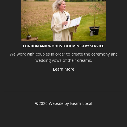
LONDON AND WOODSTOCK MINISTRY SERVICE
We work with couples in order to create the ceremony and
wedding vows of their dreams.
Learn More
©2026 Website by
Beam Local