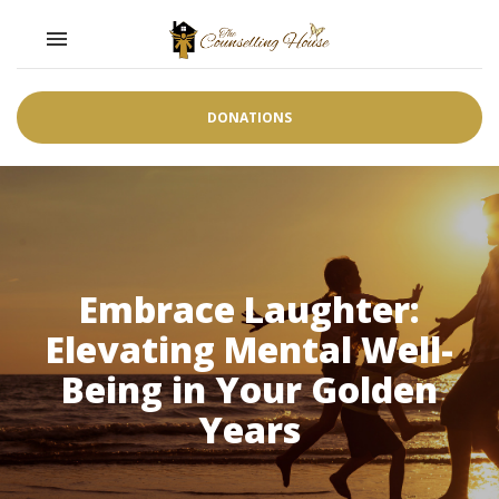
Toggle navigation

DONATIONS
Embrace Laughter:
Elevating Mental Well-
Being in Your Golden
Years