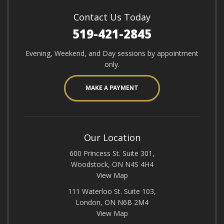
Contact Us Today
519-421-2845
Evening, Weekend, and Day sessions by appointment
only.
MAKE A PAYMENT
Our Location
600 Princess St. Suite 301,
Woodstock, ON N4S 4H4
View Map
111 Waterloo St. Suite 103,
London, ON N6B 2M4
View Map