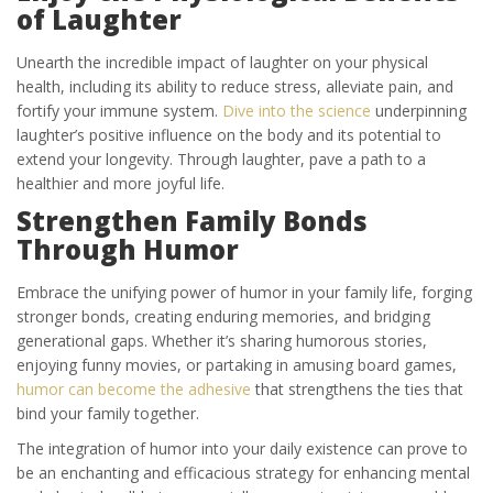
of Laughter
Unearth the incredible impact of laughter on your physical
health, including its ability to reduce stress, alleviate pain, and
fortify your immune system.
Dive into the science
underpinning
laughter’s positive influence on the body and its potential to
extend your longevity. Through laughter, pave a path to a
healthier and more joyful life.
Strengthen Family Bonds
Through Humor
Embrace the unifying power of humor in your family life, forging
stronger bonds, creating enduring memories, and bridging
generational gaps. Whether it’s sharing humorous stories,
enjoying funny movies, or partaking in amusing board games,
humor can become the adhesive
that strengthens the ties that
bind your family together.
The integration of humor into your daily existence can prove to
be an enchanting and efficacious strategy for enhancing mental