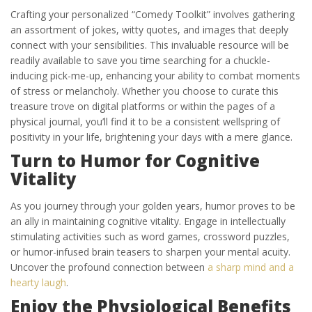
Crafting your personalized “Comedy Toolkit” involves gathering
an assortment of jokes, witty quotes, and images that deeply
connect with your sensibilities. This invaluable resource will be
readily available to save you time searching for a chuckle-
inducing pick-me-up, enhancing your ability to combat moments
of stress or melancholy. Whether you choose to curate this
treasure trove on digital platforms or within the pages of a
physical journal, you’ll find it to be a consistent wellspring of
positivity in your life, brightening your days with a mere glance.
Turn to Humor for Cognitive
Vitality
As you journey through your golden years, humor proves to be
an ally in maintaining cognitive vitality. Engage in intellectually
stimulating activities such as word games, crossword puzzles,
or humor-infused brain teasers to sharpen your mental acuity.
Uncover the profound connection between
a sharp mind and a
hearty laugh
.
Enjoy the Physiological Benefits