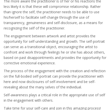
The more aware the practitioner is of her or his reactions the
less likely it is that these will compromise relationship. Rather
than ignore the self, the practitioner needs to be able to use
his/herself to facilitate self-change through the use of
transparency, genuineness and self-disclosure, as a means for
recognizing the self of the practitioner.
The engagement between artwork and artist provides the
opportunity for self-understanding and growth. The self-portrait
can serve as a transitional object, encouraging the artist to
confront and work through feelings he or she has about others,
based on past disappointments and provides the opportunity for
corrective emotional experience.
The process of the engagement with the creation and reflection
on the full-bodied self-portrait can provide the practitioner with
here and now disclosures of self-involvement and be self-
revealing about the many selves of the individual.
Self-awareness plays a critical role in the appropriate use of self
in the engagement with others.
Take time for your self-care and join in this amazing process!