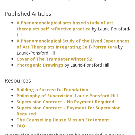
Published Articles
A Phenomenological arts based study of art
therapists self reflective practice
by Laurie Ponsford-
Hill
A Phenomenological Study of the Lived Experiences
of Art Therapists Integrating Self-Portraiture
by
Laurie-Ponsford Hill
Cover of The Trumpeter Winter 92
Photogenic Drawings
by Laurie-Ponsford Hill
Resources
Building a Successful Foundation
Philosophy of Supervision: Laurie Ponsford-Hill
Supervision Contract – No Payment Required
Supervision Contract – Payment for Supervision
Required
The Counselling House Mission Statement
FAQ