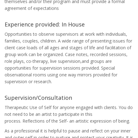
themselves and/or their program and must provide a formal
agreement of expectations
Experience provided: In House
Opportunities to observe supervisors at work with individuals,
families, couples, children. A wide range of presenting issues for
client case loads of all ages and stages of life and facilitation of
group work can be organized. Case notes, recorded sessions,
role plays, co-therapy, live supervision,and groups are
opportunities for supervision sessions provided. Special
observational rooms using one way mirrors provided for
supervision or research.
Supervision/Consultation
Therapeutic Use of Self for anyone engaged with clients. You do
not need to be an artist to participate in this
process. Reflections of the Self- an artistic expression of being.
As a professional it is helpful to pause and reflect on your inner
and outer self in order to nurture and protect your creativity. It is