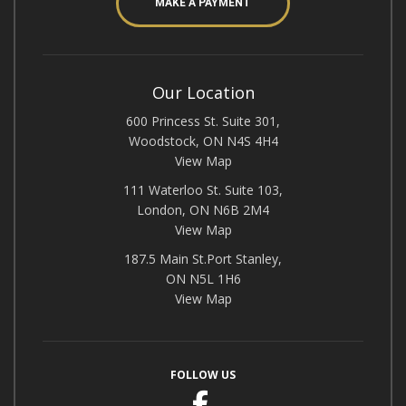
MAKE A PAYMENT
Our Location
600 Princess St. Suite 301,
Woodstock, ON N4S 4H4
View Map
111 Waterloo St. Suite 103,
London, ON N6B 2M4
View Map
187.5 Main St.Port Stanley,
ON N5L 1H6
View Map
FOLLOW US
Facebook