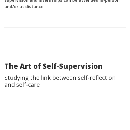
Supervision and Internships can be attended in-person
and/or at distance
The Art of Self-Supervision
Studying the link between self-reflection
and self-care