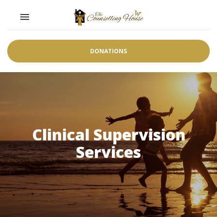
Toggle navigation

DONATIONS
Clinical Supervision
Services