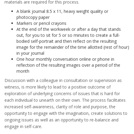
materials are required for this process.
A blank journal 8.5 x 11, heavy weight quality or
photocopy paper
Markers or pencil crayons
At the end of the workweek or after a day that stands
out, for you to sit for 5 or so minutes to create a full-
bodied self-portrait and then reflect on the resulting
image for the remainder of the time allotted (rest of hour)
in your journal
One hour monthly conversation online or phone in
reflection of the resulting images over a period of the
month
Discussion with a colleague in consultation or supervision as
witness, is more likely to lead to a positive outcome of
exploration of underlying concerns of issues that is hard for
each individual to unearth on their own. The process facilitates
increased self-awareness, clarity of role and purpose, the
opportunity to engage with the imagination, create solutions to
ongoing issues as well as an opportunity to re-balance and
engage in self-care.