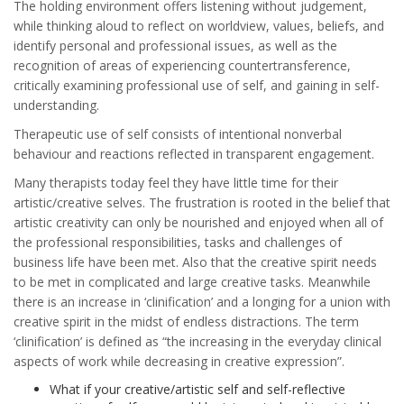
The holding environment offers listening without judgement,
while thinking aloud to reflect on worldview, values, beliefs, and
identify personal and professional issues, as well as the
recognition of areas of experiencing countertransference,
critically examining professional use of self, and gaining in self-
understanding.
Therapeutic use of self consists of intentional nonverbal
behaviour and reactions reflected in transparent engagement.
Many therapists today feel they have little time for their
artistic/creative selves. The frustration is rooted in the belief that
artistic creativity can only be nourished and enjoyed when all of
the professional responsibilities, tasks and challenges of
business life have been met. Also that the creative spirit needs
to be met in complicated and large creative tasks. Meanwhile
there is an increase in ‘clinification’ and a longing for a union with
creative spirit in the midst of endless distractions. The term
‘clinification’ is defined as “the increasing in the everyday clinical
aspects of work while decreasing in creative expression”.
What if your creative/artistic self and self-reflective