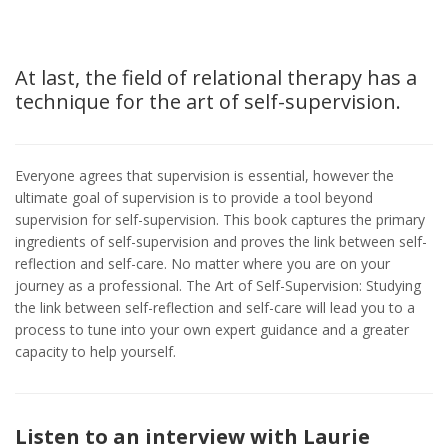
At last, the field of relational therapy has a
technique for the art of self-supervision.
Everyone agrees that supervision is essential, however the
ultimate goal of supervision is to provide a tool beyond
supervision for self-supervision. This book captures the primary
ingredients of self-supervision and proves the link between self-
reflection and self-care. No matter where you are on your
journey as a professional. The Art of Self-Supervision: Studying
the link between self-reflection and self-care will lead you to a
process to tune into your own expert guidance and a greater
capacity to help yourself.
Listen to an interview with Laurie