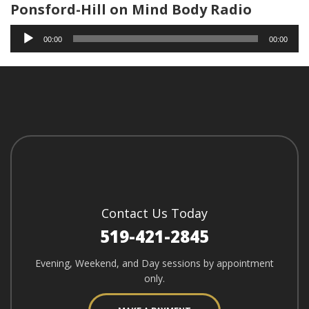
Ponsford-Hill on Mind Body Radio
Audio
00:00
00:00
Player
Contact Us Today
519-421-2845
Evening, Weekend, and Day sessions by appointment
only.