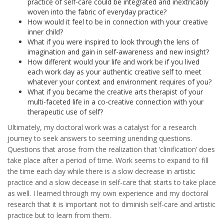
practice of self-care could be integrated and inextricably
woven into the fabric of everyday practice?
How would it feel to be in connection with your creative
inner child?
What if you were inspired to look through the lens of
imagination and gain in self-awareness and new insight?
How different would your life and work be if you lived
each work day as your authentic creative self to meet
whatever your context and environment requires of you?
What if you became the creative arts therapist of your
multi-faceted life in a co-creative connection with your
therapeutic use of self?
Ultimately, my doctoral work was a catalyst for a research
journey to seek answers to seeming unending questions.
Questions that arose from the realization that ‘clinification’ does
take place after a period of time. Work seems to expand to fill
the time each day while there is a slow decrease in artistic
practice and a slow decease in self-care that starts to take place
as well. I learned through my own experience and my doctoral
research that it is important not to diminish self-care and artistic
practice but to learn from them.