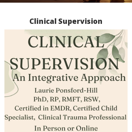
Clinical Supervision