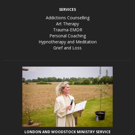
SERVICES
Addictions Counselling
Art Therapy
Trauma-EMDR
Personal Coaching
Hypnotherapy and Meditation
Grief and Loss
LONDON AND WOODSTOCK MINISTRY SERVICE