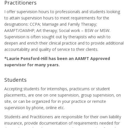
Practitioners
I offer supervision hours to professionals and students looking
to attain supervision hours to meet requirements for the
designations: CCPA; Marriage and Family Therapy;
AAMFT/OAMHP; Art therapy; Social work – BSW or MSW.
Supervision is often sought out by therapists who wish to
deepen and enrich their clinical practice and to provide additional
accountability and quality of service to their clients.
*Laurie Ponsford-Hill has been an AAMFT Approved
supervisor for many years.
Students
Accepting students for internships, practicums or student
placements, are one on one supervision, group supervision, on
site, or can be organized for in your practice or remote
supervision by phone, online etc.
Students and Practitioners are responsible for their own liability
insurance, provide documentation of requirements needed for