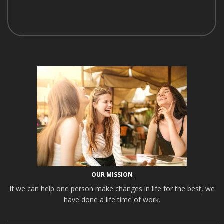
OUR MISSION
If we can help one person make changes in life for the best, we
have done a life time of work.