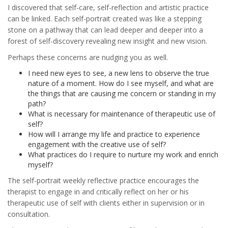
I discovered that self-care, self-reflection and artistic practice
can be linked. Each self-portrait created was like a stepping
stone on a pathway that can lead deeper and deeper into a
forest of self-discovery revealing new insight and new vision.
Perhaps these concerns are nudging you as well.
I need new eyes to see, a new lens to observe the true
nature of a moment. How do I see myself, and what are
the things that are causing me concern or standing in my
path?
What is necessary for maintenance of therapeutic use of
self?
How will I arrange my life and practice to experience
engagement with the creative use of self?
What practices do I require to nurture my work and enrich
myself?
The self-portrait weekly reflective practice encourages the
therapist to engage in and critically reflect on her or his
therapeutic use of self with clients either in supervision or in
consultation.