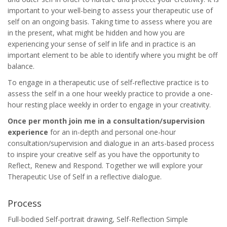
important to your well-being to assess your therapeutic use of
self on an ongoing basis. Taking time to assess where you are
in the present, what might be hidden and how you are
experiencing your sense of self in life and in practice is an
important element to be able to identify where you might be off
balance.
To engage in a therapeutic use of self-reflective practice is to
assess the self in a one hour weekly practice to provide a one-
hour resting place weekly in order to engage in your creativity.
Once per month join me in a consultation/supervision
experience
for an in-depth and personal one-hour
consultation/supervision and dialogue in an arts-based process
to inspire your creative self as you have the opportunity to
Reflect, Renew and Respond. Together we will explore your
Therapeutic Use of Self in a reflective dialogue.
Process
Full-bodied Self-portrait drawing, Self-Reflection Simple