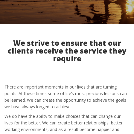
We strive to ensure that our
clients receive the service they
require
There are important moments in our lives that are turning
points. At these times some of life’s most precious lessons can
be learned. We can create the opportunity to achieve the goals
we have always longed to achieve.
We do have the ability to make choices that can change our
lives for the better. We can create better relationships, better
working environments, and as a result become happier and