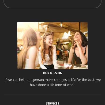
OUR MISSION
If we can help one person make changes in life for the best, we
have done a life time of work.
SERVICES