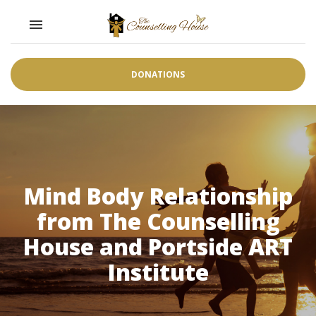
Toggle navigation

DONATIONS
Mind Body Relationship
from The Counselling
House and Portside ART
Institute