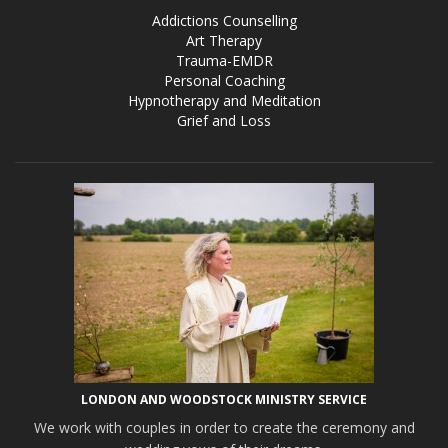
Addictions Counselling
Art Therapy
Trauma-EMDR
Personal Coaching
Hypnotherapy and Meditation
Grief and Loss
LONDON AND WOODSTOCK MINISTRY SERVICE
We work with couples in order to create the ceremony and