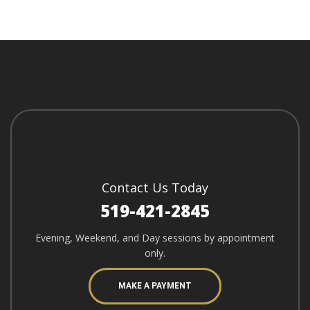
Contact Us Today
519-421-2845
Evening, Weekend, and Day sessions by appointment
only.
MAKE A PAYMENT