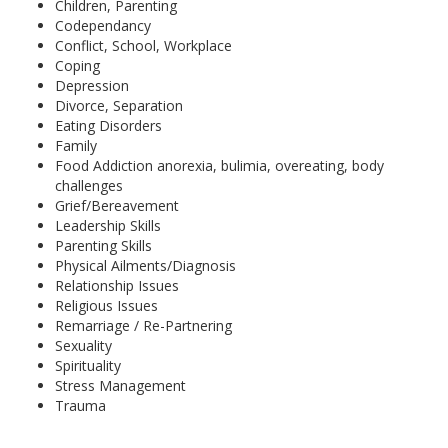
Children, Parenting
Codependancy
Conflict, School, Workplace
Coping
Depression
Divorce, Separation
Eating Disorders
Family
Food Addiction anorexia, bulimia, overeating, body
challenges
Grief/Bereavement
Leadership Skills
Parenting Skills
Physical Ailments/Diagnosis
Relationship Issues
Religious Issues
Remarriage / Re-Partnering
Sexuality
Spirituality
Stress Management
Trauma