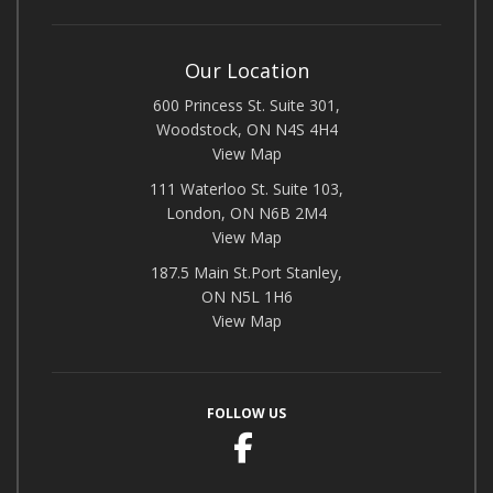
Our Location
600 Princess St. Suite 301,
Woodstock, ON N4S 4H4
View Map
111 Waterloo St. Suite 103,
London, ON N6B 2M4
View Map
187.5 Main St.Port Stanley,
ON N5L 1H6
View Map
FOLLOW US
Facebook