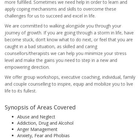
more fulfilled. Sometimes we need help in order to learn and
apply coping mechanisms and skills to overcome these
challenges for us to succeed and excel in life.
We are committed to walking alongside you through your
journey of growth. If you are going through a storm in life, have
become stuck, don’t know what to do next, or feel that you are
caught in a bad situation, as skilled and caring
counsellors/therapists we can help you minimize your stress
level and make the gains you need to step in a new and
empowering direction.
We offer group workshops, executive coaching, individual, family
and couple counselling to inspire, equip and mobilize you to live
life to its fullest.
Synopsis of Areas Covered
Abuse and Neglect
Addiction, Drug and Alcohol
Anger Management
Anxiety, Fear and Phobias