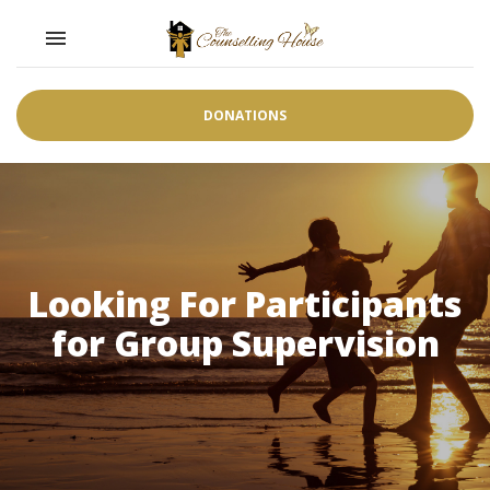
Toggle navigation

DONATIONS
Looking For Participants
for Group Supervision