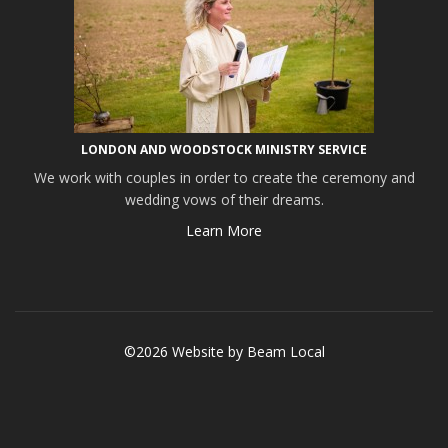
LONDON AND WOODSTOCK MINISTRY SERVICE
We work with couples in order to create the ceremony and
wedding vows of their dreams.
Learn More
©2026 Website by
Beam Local