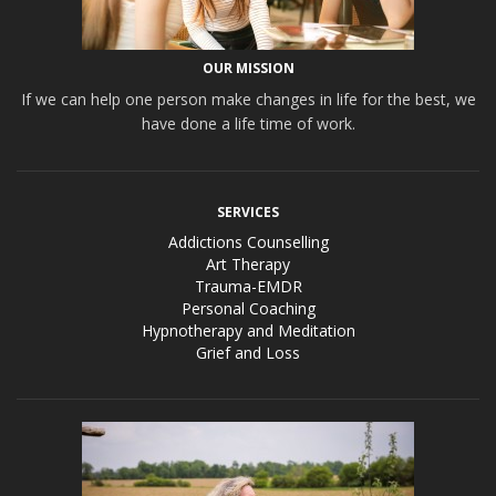
OUR MISSION
If we can help one person make changes in life for the best, we
have done a life time of work.
SERVICES
Addictions Counselling
Art Therapy
Trauma-EMDR
Personal Coaching
Hypnotherapy and Meditation
Grief and Loss