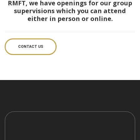
RMFT, we have openings for our group
supervisions which you can attend
either in person or online.
CONTACT US