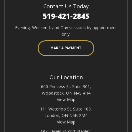
Contact Us Today
519-421-2845
Evening, Weekend, and Day sessions by appointment
only.
MAKE A PAYMENT
Our Location
600 Princess St. Suite 301,
Woodstock, ON N4S 4H4
View Map
111 Waterloo St. Suite 103,
London, ON N6B 2M4
View Map
187.5 Main St.Port Stanley,