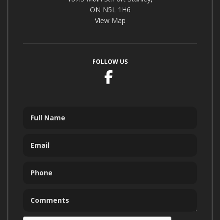
ON N5L 1H6
View Map
FOLLOW US
Facebook