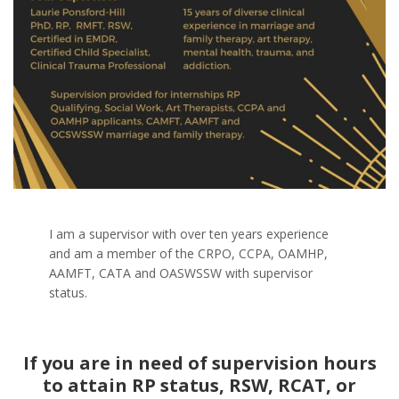
I am a supervisor with over ten years experience
and am a member of the CRPO, CCPA, OAMHP,
AAMFT, CATA and OASWSSW with supervisor
status.
If you are in need of supervision hours
to attain RP status, RSW, RCAT, or