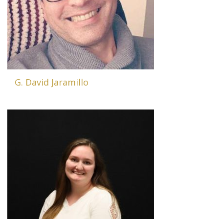
G. David Jaramillo