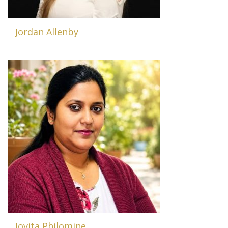
Jordan Allenby
Jovita Philomine