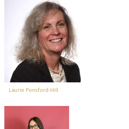
Laurie Ponsford-Hill