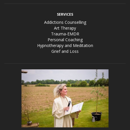
SERVICES
Addictions Counselling
Art Therapy
Trauma-EMDR
Personal Coaching
Hypnotherapy and Meditation
Grief and Loss