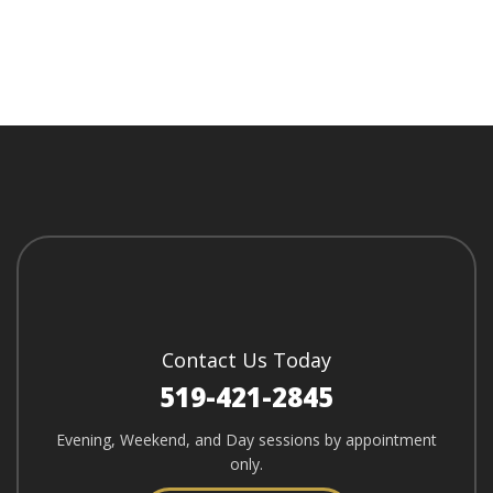
Contact Us Today
519-421-2845
Evening, Weekend, and Day sessions by appointment
only.