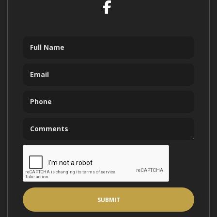
Facebook