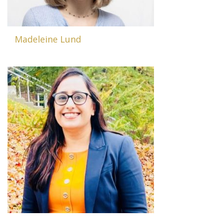
Madeleine Lund