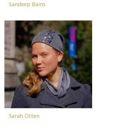
Sandeep Bains
Sarah Otten