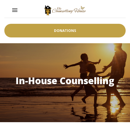
Toggle navigation

DONATIONS
In-House Counselling