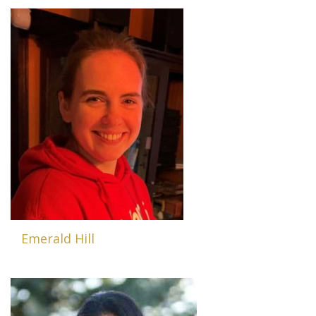
Emerald Hill