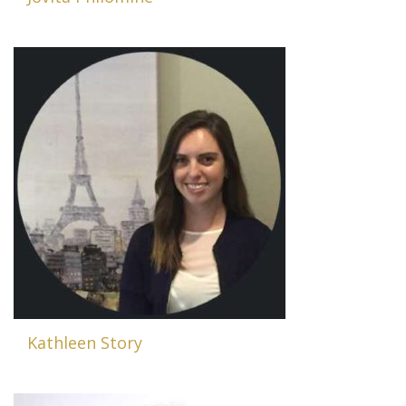
Kathleen Story