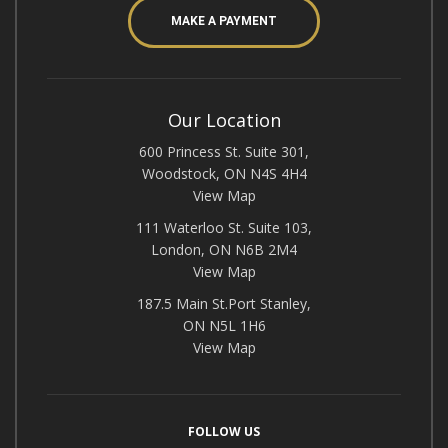
MAKE A PAYMENT
Our Location
600 Princess St. Suite 301,
Woodstock, ON N4S 4H4
View Map
111 Waterloo St. Suite 103,
London, ON N6B 2M4
View Map
187.5 Main St.Port Stanley,
ON N5L 1H6
View Map
FOLLOW US