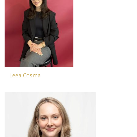
Leea Cosma