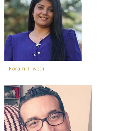
Foram Trivedi