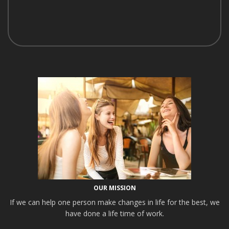
OUR MISSION
If we can help one person make changes in life for the best, we
have done a life time of work.