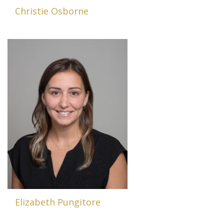
Christie Osborne
Elizabeth Pungitore