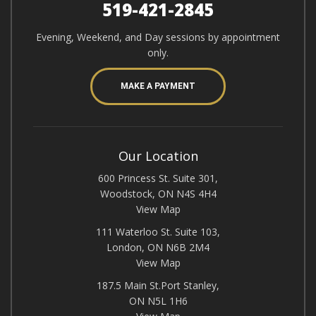
519-421-2845
Evening, Weekend, and Day sessions by appointment
only.
MAKE A PAYMENT
Our Location
600 Princess St. Suite 301,
Woodstock, ON N4S 4H4
View Map
111 Waterloo St. Suite 103,
London, ON N6B 2M4
View Map
187.5 Main St.Port Stanley,
ON N5L 1H6