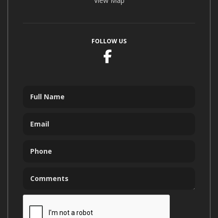
View Map
FOLLOW US
Facebook