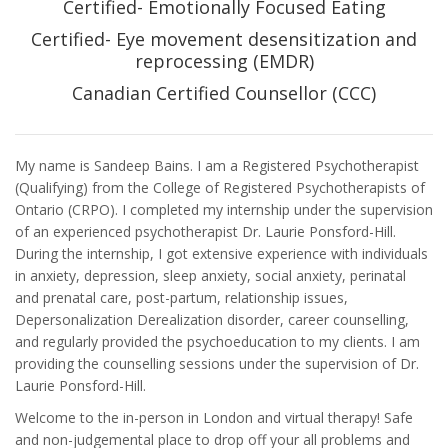
Certified- Emotionally Focused Eating
Certified- Eye movement desensitization and
reprocessing (EMDR)
Canadian Certified Counsellor (CCC)
My name is Sandeep Bains. I am a Registered Psychotherapist
(Qualifying) from the College of Registered Psychotherapists of
Ontario (CRPO). I completed my internship under the supervision
of an experienced psychotherapist Dr. Laurie Ponsford-Hill.
During the internship, I got extensive experience with individuals
in anxiety, depression, sleep anxiety, social anxiety, perinatal
and prenatal care, post-partum, relationship issues,
Depersonalization Derealization disorder, career counselling,
and regularly provided the psychoeducation to my clients. I am
providing the counselling sessions under the supervision of Dr.
Laurie Ponsford-Hill.
Welcome to the in-person in London and virtual therapy! Safe
and non-judgemental place to drop off your all problems and