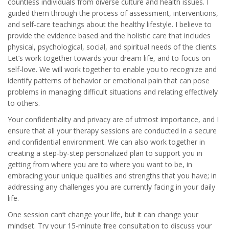
countless individuals from diverse culture and health issues. I
guided them through the process of assessment, interventions,
and self-care teachings about the healthy lifestyle. I believe to
provide the evidence based and the holistic care that includes
physical, psychological, social, and spiritual needs of the clients.
Let’s work together towards your dream life, and to focus on
self-love. We will work together to enable you to recognize and
identify patterns of behavior or emotional pain that can pose
problems in managing difficult situations and relating effectively
to others.
Your confidentiality and privacy are of utmost importance, and I
ensure that all your therapy sessions are conducted in a secure
and confidential environment. We can also work together in
creating a step-by-step personalized plan to support you in
getting from where you are to where you want to be, in
embracing your unique qualities and strengths that you have; in
addressing any challenges you are currently facing in your daily
life.
One session can’t change your life, but it can change your
mindset. Try your 15-minute free consultation to discuss your