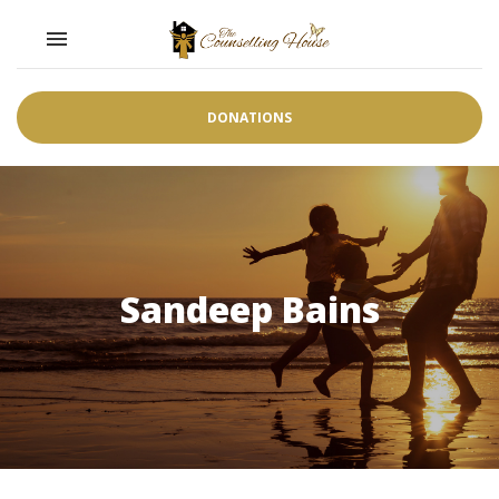
Toggle navigation

DONATIONS
Sandeep Bains