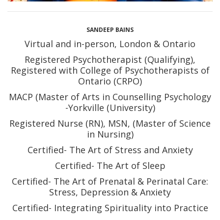
SANDEEP BAINS
Virtual and in-person, London & Ontario
Registered Psychotherapist (Qualifying),
Registered with College of Psychotherapists of
Ontario (CRPO)
MACP (Master of Arts in Counselling Psychology
-Yorkville (University)
Registered Nurse (RN), MSN, (Master of Science
in Nursing)
Certified- The Art of Stress and Anxiety
Certified- The Art of Sleep
Certified- The Art of Prenatal & Perinatal Care:
Stress, Depression & Anxiety
Certified- Integrating Spirituality into Practice