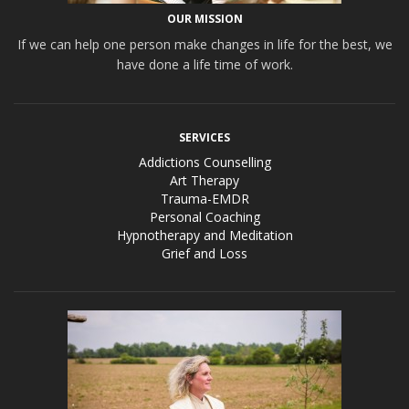
OUR MISSION
If we can help one person make changes in life for the best, we
have done a life time of work.
SERVICES
Addictions Counselling
Art Therapy
Trauma-EMDR
Personal Coaching
Hypnotherapy and Meditation
Grief and Loss