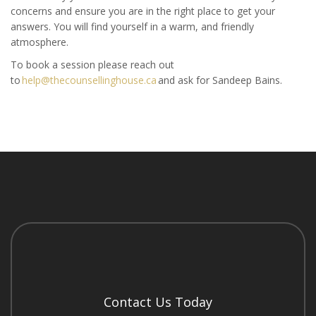
concerns and ensure you are in the right place to get your
answers. You will find yourself in a warm, and friendly
atmosphere.
To book a session please reach out
to
help@thecounsellinghouse.ca
and ask for Sandeep Bains.
Contact Us Today