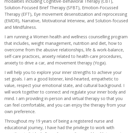
modalities including Cognitive-Behavioral Therapy (CBT),
Solution-Focused Brief Therapy (SFBT), Emotion-Focussed
Therapy (EFT), Eye movement desensitization and reprocessing
(EMDR), Narrative, Motivational Interview, and Solution-focused
and Mindfulness.
I am running a Women health and wellness counselling program
that includes, weight management, nutrition and diet, how to
overcome from the abusive relationships, life & work-balance,
self-care practices, anxiety related to health-care procedures,
anxiety to drive a car, and movement therapy (Yoga).
I will help you to explore your inner strengths to achieve your
set goals. I am a good listener, kind-hearted, empathetic to
value, respect your emotional state, and cultural background. I
will work together to connect and regulate your inner body and
mind. I am providing in-person and virtual therapy so that you
can feel comfortable, and you can enjoy the therapy from your
own preference.
Throughout my 19 years of being a registered nurse and
educational journey, I have had the privilege to work with