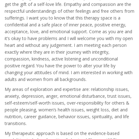
get the gift of a self-love life. Empathy and compassion are the
respectful understandings of other feelings and free others from
sufferings. I want you to know that this therapy space is a
confidential and a safe place of inner peace, positive energy,
acceptance, love, and emotional support. Come as you are and
it’s okay to have problems and I will welcome you with my open
heart and without any judgement. I am meeting each person
exactly where they are in their journey with integrity,
compassion, kindness, active listening and unconditional
positive regard. You have the power to alter your life by
changing your attitudes of mind. I am interested in working with
adults and women from all backgrounds.
My areas of exploration and expertise are: relationship issues,
anxiety, depression, anger, emotional disturbance, trust issues,
self-esteem/self-worth issues, over-responsibility for others &
people pleasing, women’s health issues, weight loss, diet and
nutrition, career guidance, behavior issues, spirituality, and life
transitions.
My therapeutic approach is based on the evidence-based