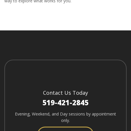
way to explore what works for you.
Contact Us Today
519-421-2845
Evening, Weekend, and Day sessions by appointment
only.