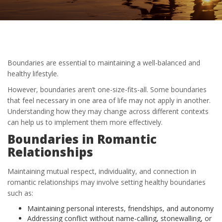
Boundaries are essential to maintaining a well-balanced and
healthy lifestyle.
However, boundaries aren’t one-size-fits-all. Some boundaries
that feel necessary in one area of life may not apply in another.
Understanding how they may change across different contexts
can help us to implement them more effectively.
Boundaries in Romantic
Relationships
Maintaining mutual respect, individuality, and connection in
romantic relationships may involve setting healthy boundaries
such as:
Maintaining personal interests, friendships, and autonomy
Addressing conflict without name-calling, stonewalling, or