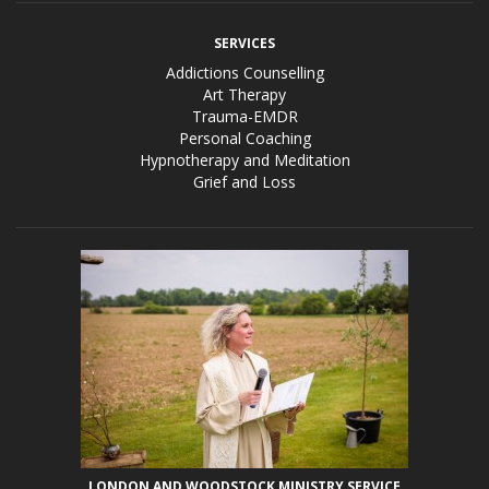
SERVICES
Addictions Counselling
Art Therapy
Trauma-EMDR
Personal Coaching
Hypnotherapy and Meditation
Grief and Loss
LONDON AND WOODSTOCK MINISTRY SERVICE