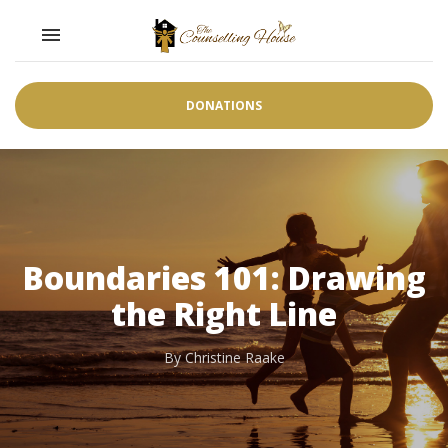
Toggle navigation

DONATIONS
Boundaries 101: Drawing
the Right Line
By Christine Raake