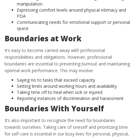
manipulation
Expressing comfort levels around physical intimacy and
PDA
Communicating needs for emotional support or personal
space
Boundaries at Work
It’s easy to become carried away with professional
responsibilities and obligations. However, professional
boundaries are essential to preventing burnout and maintaining
optimal work performance. This may involve:
Saying no to tasks that exceed capacity
Setting limits around working hours and availability
Taking time off to heal when sick or injured
Reporting instances of discrimination and harassment
Boundaries With Yourself
It’s also important to recognize the need for boundaries
towards ourselves. Taking care of oneself and prioritizing time
for self-care is essential in our busy lives for personal, physical,