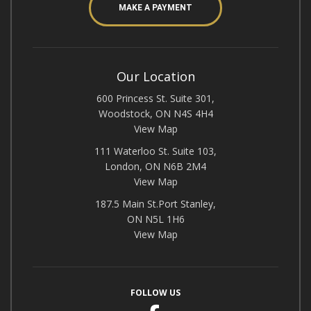
MAKE A PAYMENT
Our Location
600 Princess St. Suite 301,
Woodstock, ON N4S 4H4
View Map
111 Waterloo St. Suite 103,
London, ON N6B 2M4
View Map
187.5 Main St.Port Stanley,
ON N5L 1H6
View Map
FOLLOW US
Facebook