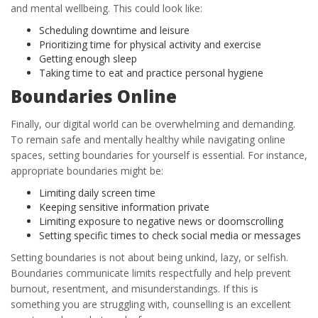
and mental wellbeing. This could look like:
Scheduling downtime and leisure
Prioritizing time for physical activity and exercise
Getting enough sleep
Taking time to eat and practice personal hygiene
Boundaries Online
Finally, our digital world can be overwhelming and demanding.
To remain safe and mentally healthy while navigating online
spaces, setting boundaries for yourself is essential. For instance,
appropriate boundaries might be:
Limiting daily screen time
Keeping sensitive information private
Limiting exposure to negative news or doomscrolling
Setting specific times to check social media or messages
Setting boundaries is not about being unkind, lazy, or selfish.
Boundaries communicate limits respectfully and help prevent
burnout, resentment, and misunderstandings. If this is
something you are struggling with, counselling is an excellent