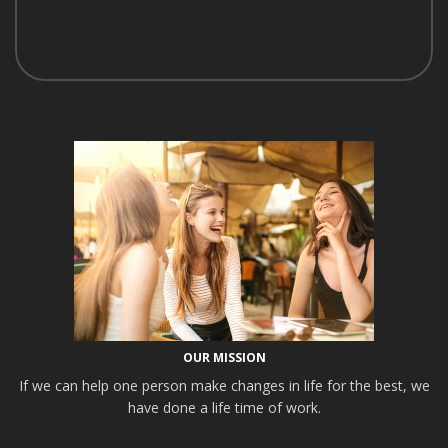
OUR MISSION
If we can help one person make changes in life for the best, we
have done a life time of work.