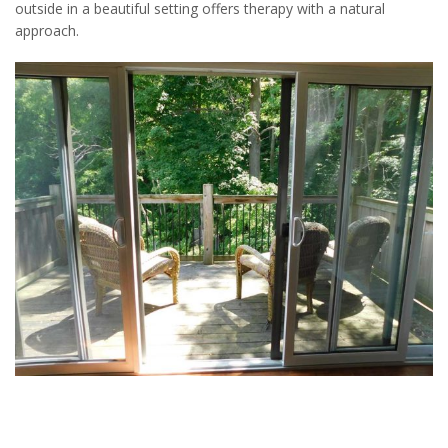
outside in a beautiful setting offers therapy with a natural
approach.