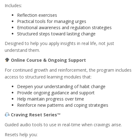
Includes:
Reflection exercises
Practical tools for managing urges
Emotional awareness and regulation strategies
Structured steps toward lasting change
Designed to help you apply insights in real life, not just
understand them.
Online Course & Ongoing Support
For continued growth and reinforcement, the program includes
access to structured learning modules that:
Deepen your understanding of habit change
Provide ongoing guidance and support
Help maintain progress over time
Reinforce new patterns and coping strategies
Craving Reset Series™
Guided audio tools to use in real-time when cravings arise.
Resets help you: