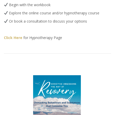
Begin with the workbook
Explore the online course and/or hypnotherapy course
Or book a consultation to discuss your options
Click Here
for Hypnotherapy Page