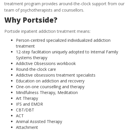
treatment program provides around-the-clock support from our
team of psychotherapists and counsellors.
Why Portside?
Portside inpatient addiction treatment means:
Person-centred specialized individualized addiction
treatment
12-step facilitation uniquely adopted to Internal Family
Systems therapy
Addictive Obsessions workbook
Round-the-clock care
Addictive obsessions treatment specialists
Education on addiction and recovery
One-on-one counselling and therapy
Mindfulness Therapy, Meditation
Art Therapy
IFS and EMDR
CBT/DBT
ACT
Animal Assisted Therapy
Attachment