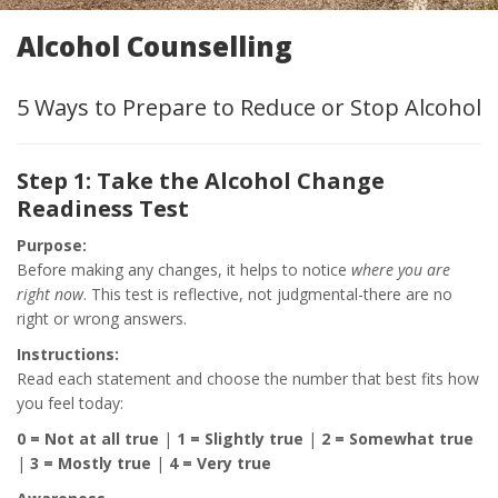
Alcohol Counselling
5 Ways to Prepare to Reduce or Stop Alcohol
Step 1: Take the Alcohol Change
Readiness Test
Purpose:
Before making any changes, it helps to notice
where you are
right now
. This test is reflective, not judgmental-there are no
right or wrong answers.
Instructions:
Read each statement and choose the number that best fits how
you feel today:
0 = Not at all true
|
1 = Slightly true
|
2 = Somewhat true
|
3 = Mostly true
|
4 = Very true