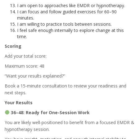
I am open to approaches like EMDR or hypnotherapy.
I can focus and follow guided exercises for 60–90
minutes.
I am willing to practice tools between sessions.
I feel safe enough internally to explore change at this
time.
Scoring
Add your total score:
Maximum score: 48
“Want your results explained?”
Book a 15-minute consultation to review your readiness and
next steps.
Your Results
36–48: Ready for One-Session Work
You are likely well-positioned to benefit from a focused EMDR &
hypnotherapy session.