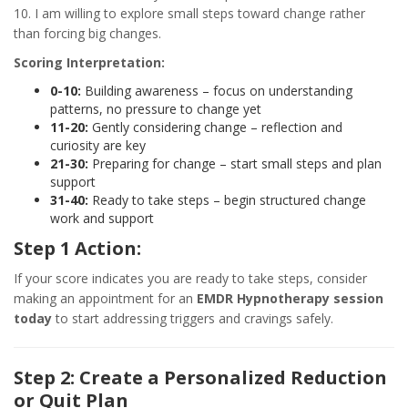
10. I am willing to explore small steps toward change rather
than forcing big changes.
Scoring Interpretation:
0-10:
Building awareness – focus on understanding
patterns, no pressure to change yet
11-20:
Gently considering change – reflection and
curiosity are key
21-30:
Preparing for change – start small steps and plan
support
31-40:
Ready to take steps – begin structured change
work and support
Step 1 Action:
If your score indicates you are ready to take steps, consider
making an appointment for an
EMDR Hypnotherapy session
today
to start addressing triggers and cravings safely.
Step 2: Create a Personalized Reduction
or Quit Plan