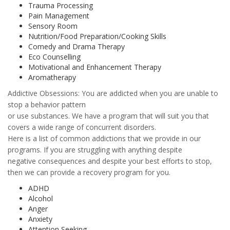
Trauma Processing
Pain Management
Sensory Room
Nutrition/Food Preparation/Cooking Skills
Comedy and Drama Therapy
Eco Counselling
Motivational and Enhancement Therapy
Aromatherapy
Addictive Obsessions: You are addicted when you are unable to
stop a behavior pattern
or use substances. We have a program that will suit you that
covers a wide range of concurrent disorders.
Here is a list of common addictions that we provide in our
programs. If you are struggling with anything despite
negative consequences and despite your best efforts to stop,
then we can provide a recovery program for you.
ADHD
Alcohol
Anger
Anxiety
Attention Seeking