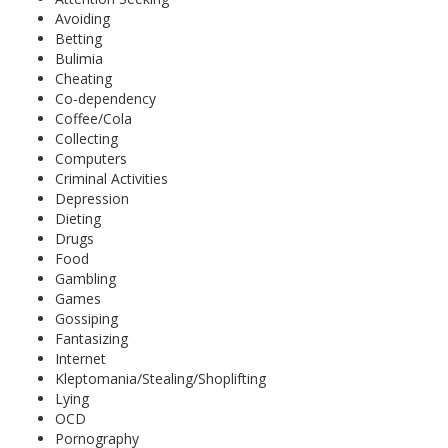
Avoiding
Betting
Bulimia
Cheating
Co-dependency
Coffee/Cola
Collecting
Computers
Criminal Activities
Depression
Dieting
Drugs
Food
Gambling
Games
Gossiping
Fantasizing
Internet
Kleptomania/Stealing/Shoplifting
Lying
OCD
Pornography