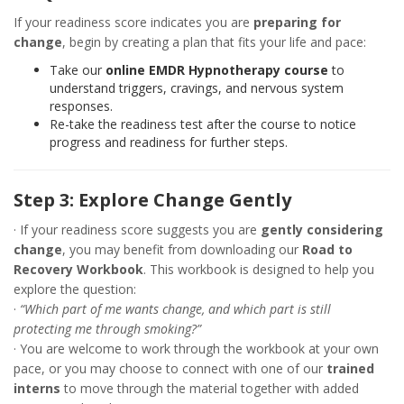
If your readiness score indicates you are
preparing for
change
, begin by creating a plan that fits your life and pace:
Take our
online EMDR Hypnotherapy course
to
understand triggers, cravings, and nervous system
responses.
Re-take the readiness test after the course to notice
progress and readiness for further steps.
Step 3: Explore Change Gently
· If your readiness score suggests you are
gently considering
change
, you may benefit from downloading our
Road to
Recovery Workbook
. This workbook is designed to help you
explore the question:
·
“Which part of me wants change, and which part is still
protecting me through smoking?”
· You are welcome to work through the workbook at your own
pace, or you may choose to connect with one of our
trained
interns
to move through the material together with added