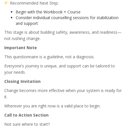
Recommended Next Step:
Begin with the Workbook + Course
Consider individual counselling sessions for stabilization
and support
This stage is about building safety, awareness, and readiness—
not rushing change.
Important Note
This questionnaire is a guideline, not a diagnosis.
Everyone’s journey is unique, and support can be tailored to
your needs.
Closing Invitation
Change becomes more effective when your system is ready for
it.
Wherever you are right now is a valid place to begin.
Call to Action Section
Not sure where to start?