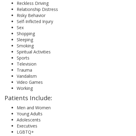
Reckless Driving
Relationship Distress
Risky Behavior
Self-Inflicted Injury
Sex
Shopping
Sleeping
Smoking
Spiritual Activities
Sports
Television
Trauma
Vandalism
Video Games
Working
Patients Include:
Men and Women
Young Adults
Adolescents
Executives
LGBTQ+