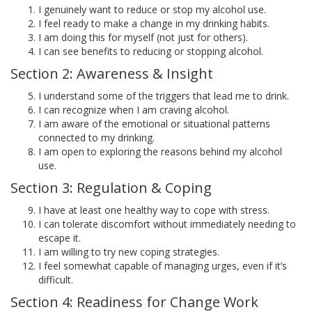
I genuinely want to reduce or stop my alcohol use.
I feel ready to make a change in my drinking habits.
I am doing this for myself (not just for others).
I can see benefits to reducing or stopping alcohol.
Section 2: Awareness & Insight
I understand some of the triggers that lead me to drink.
I can recognize when I am craving alcohol.
I am aware of the emotional or situational patterns
connected to my drinking.
I am open to exploring the reasons behind my alcohol
use.
Section 3: Regulation & Coping
I have at least one healthy way to cope with stress.
I can tolerate discomfort without immediately needing to
escape it.
I am willing to try new coping strategies.
I feel somewhat capable of managing urges, even if it’s
difficult.
Section 4: Readiness for Change Work