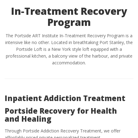
In-Treatment Recovery
Program
The Portside ART Institute In-Treatment Recovery Program is a
intensive like no other. Located in breathtaking Port Stanley, the
Portside Loft is a New York style loft equipped with a
professional kitchen, a balcony view of the harbour, and private
accommodation.
Inpatient Addiction Treatment
Portside Recovery for Health
and Healing
Through Portside Addiction Recovery Treatment, we offer
affordably priced private personalized treatment