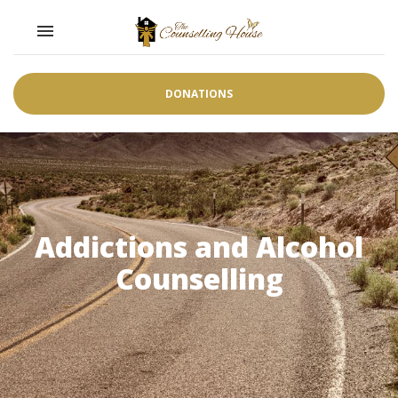
Toggle navigation

DONATIONS
Addictions and Alcohol
Counselling