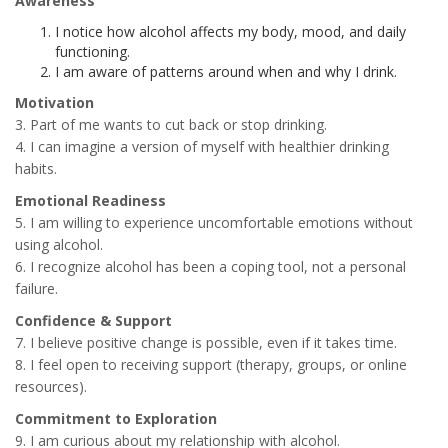
Awareness
I notice how alcohol affects my body, mood, and daily
functioning.
I am aware of patterns around when and why I drink.
Motivation
3. Part of me wants to cut back or stop drinking.
4. I can imagine a version of myself with healthier drinking
habits.
Emotional Readiness
5. I am willing to experience uncomfortable emotions without
using alcohol.
6. I recognize alcohol has been a coping tool, not a personal
failure.
Confidence & Support
7. I believe positive change is possible, even if it takes time.
8. I feel open to receiving support (therapy, groups, or online
resources).
Commitment to Exploration
9. I am curious about my relationship with alcohol.