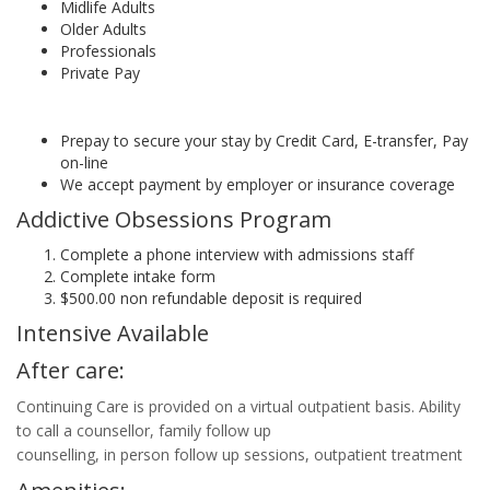
Midlife Adults
Older Adults
Professionals
Private Pay
Prepay to secure your stay by Credit Card, E-transfer, Pay
on-line
We accept payment by employer or insurance coverage
Addictive Obsessions Program
Complete a phone interview with admissions staff
Complete intake form
$500.00 non refundable deposit is required
Intensive Available
After care:
Continuing Care is provided on a virtual outpatient basis. Ability
to call a counsellor, family follow up
counselling, in person follow up sessions, outpatient treatment