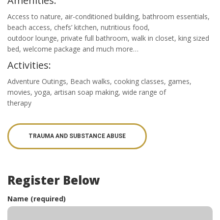
Amenities:
Access to nature, air-conditioned building, bathroom essentials,
beach access, chefs’ kitchen, nutritious food,
outdoor lounge, private full bathroom, walk in closet, king sized
bed, welcome package and much more…
Activities:
Adventure Outings, Beach walks, cooking classes, games,
movies, yoga, artisan soap making, wide range of
therapy
TRAUMA AND SUBSTANCE ABUSE
Register Below
Name (required)