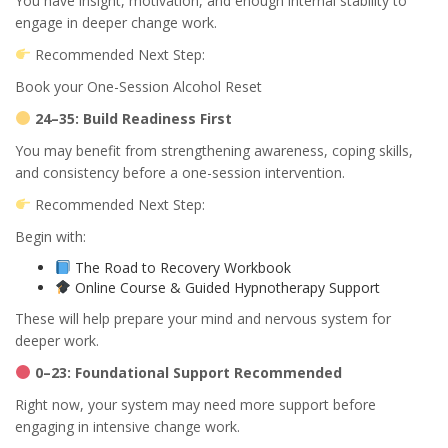
You have insight, motivation, and enough internal stability to
engage in deeper change work.
Recommended Next Step:
Book your One-Session Alcohol Reset
24–35: Build Readiness First
You may benefit from strengthening awareness, coping skills,
and consistency before a one-session intervention.
Recommended Next Step:
Begin with:
The Road to Recovery Workbook
Online Course & Guided Hypnotherapy Support
These will help prepare your mind and nervous system for
deeper work.
0–23: Foundational Support Recommended
Right now, your system may need more support before
engaging in intensive change work.