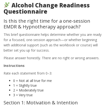
Alcohol Change Readiness
Questionnaire
Is this the right time for a one-session
EMDR & Hypnotherapy approach?
This brief questionnaire helps determine whether you are ready
for a focused, one-session approach—or whether beginning
with additional support (such as the workbook or course) will
better set you up for success.
Please answer honestly. There are no right or wrong answers.
Instructions
Rate each statement from 0–3:
0 = Not at all true for me
1 = Slightly true
2 = Moderately true
3 = Very true
Section 1: Motivation & Intention