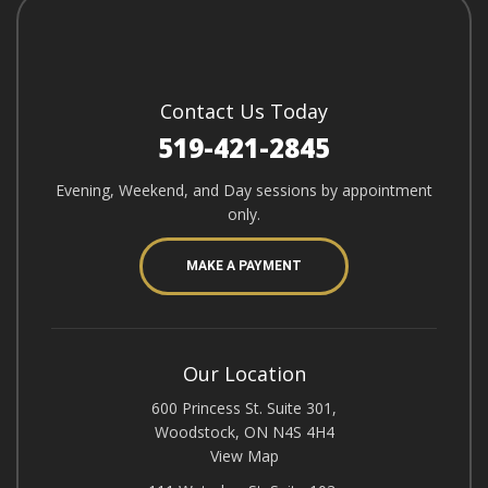
Contact Us Today
519-421-2845
Evening, Weekend, and Day sessions by appointment
only.
MAKE A PAYMENT
Our Location
600 Princess St. Suite 301,
Woodstock, ON N4S 4H4
View Map