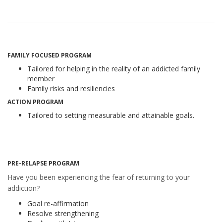
FAMILY FOCUSED PROGRAM
Tailored for helping in the reality of an addicted family
member
Family risks and resiliencies
ACTION PROGRAM
Tailored to setting measurable and attainable goals.
PRE-RELAPSE PROGRAM
Have you been experiencing the fear of returning to your
addiction?
Goal re-affirmation
Resolve strengthening