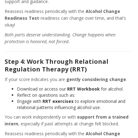
support and guidance.
Reassess readiness periodically with the
Alcohol Change
Readiness Test
-readiness can change over time, and that’s
okay!
Both parts deserve understanding. Change happens when
protection is honored, not forced.
Step 4: Work Through Relational
Regulation Therapy (RRT)
If your score indicates you are
gently considering change
:
Download or access our
RRT Workbook
for alcohol.
Reflect on questions such as:
Engage with
RRT exercises
to explore emotional and
relational patterns influencing alcohol use.
You can work independently or with
support from a trained
intern
, especially if past attempts at change felt blocked.
Reassess readiness periodically with the
Alcohol Change