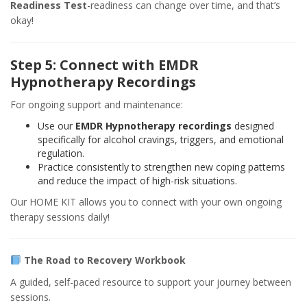
Readiness Test
-readiness can change over time, and that’s
okay!
Step 5: Connect with EMDR
Hypnotherapy Recordings
For ongoing support and maintenance:
Use our
EMDR Hypnotherapy recordings
designed
specifically for alcohol cravings, triggers, and emotional
regulation.
Practice consistently to strengthen new coping patterns
and reduce the impact of high-risk situations.
Our HOME KIT allows you to connect with your own ongoing
therapy sessions daily!
The Road to Recovery Workbook
A guided, self-paced resource to support your journey between
sessions.