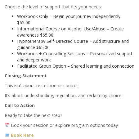
Choose the level of support that fits your needs:
Workbook Only – Begin your journey independently
$65.00
Informational Course on Alcohol Use/Abuse – Create
awareness $65.00
Hypnotherapy Self-Directed Course – Add structure and
guidance $65.00
Workbook + Counselling Sessions – Personalized support
and deeper work
Facilitated Group Option – Shared learning and connection
Closing Statement
This isn’t about restriction or control.
It’s about understanding, regulation, and reclaiming choice.
Call to Action
Ready to take the next step?
Book your session or explore program options today
Book Here