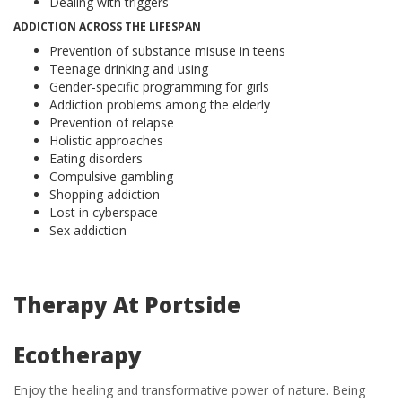
Dealing with triggers
ADDICTION ACROSS THE LIFESPAN
Prevention of substance misuse in teens
Teenage drinking and using
Gender-specific programming for girls
Addiction problems among the elderly
Prevention of relapse
Holistic approaches
Eating disorders
Compulsive gambling
Shopping addiction
Lost in cyberspace
Sex addiction
Therapy At Portside
Ecotherapy
Enjoy the healing and transformative power of nature. Being