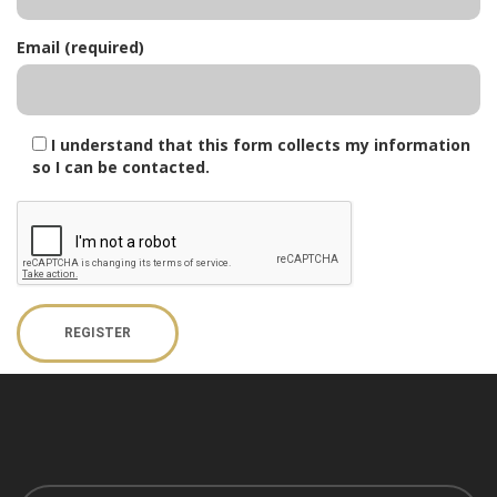
Email (required)
I understand that this form collects my information
so I can be contacted.
REGISTER