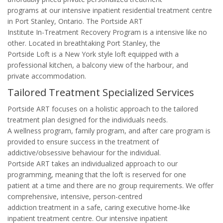
programs at our intensive inpatient residential treatment centre
in Port Stanley, Ontario. The Portside ART
Institute In-Treatment Recovery Program is a intensive like no
other. Located in breathtaking Port Stanley, the
Portside Loft is a New York style loft equipped with a
professional kitchen, a balcony view of the harbour, and
private accommodation.
Tailored Treatment Specialized Services
Portside ART focuses on a holistic approach to the tailored
treatment plan designed for the individuals needs.
A wellness program, family program, and after care program is
provided to ensure success in the treatment of
addictive/obsessive behaviour for the individual.
Portside ART takes an individualized approach to our
programming, meaning that the loft is reserved for one
patient at a time and there are no group requirements. We offer
comprehensive, intensive, person-centred
addiction treatment in a safe, caring executive home-like
inpatient treatment centre. Our intensive inpatient