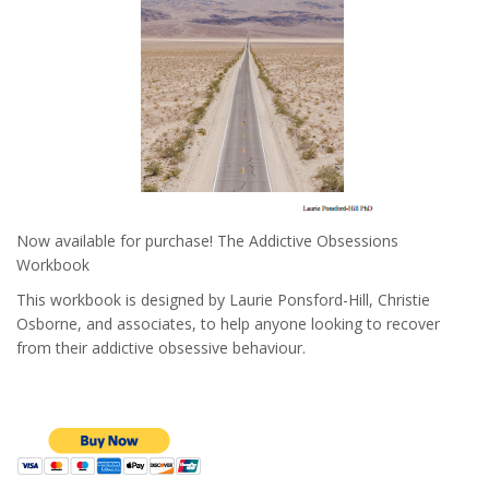
Now available for purchase! The Addictive Obsessions
Workbook
This workbook is designed by Laurie Ponsford-Hill, Christie
Osborne, and associates, to help anyone looking to recover
from their addictive obsessive behaviour.