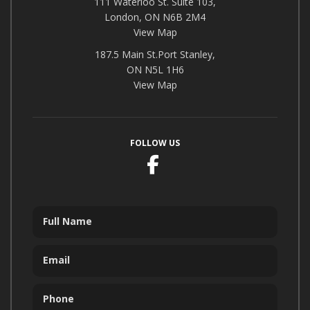
111 Waterloo St. Suite 103,
London, ON N6B 2M4
View Map
187.5 Main St.Port Stanley,
ON N5L 1H6
View Map
FOLLOW US
Facebook