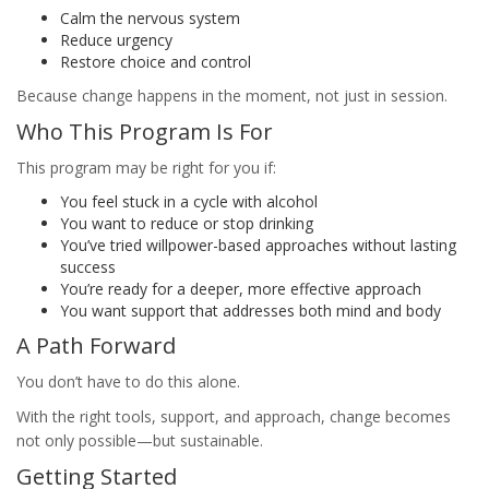
Calm the nervous system
Reduce urgency
Restore choice and control
Because change happens in the moment, not just in session.
Who This Program Is For
This program may be right for you if:
You feel stuck in a cycle with alcohol
You want to reduce or stop drinking
You’ve tried willpower-based approaches without lasting
success
You’re ready for a deeper, more effective approach
You want support that addresses both mind and body
A Path Forward
You don’t have to do this alone.
With the right tools, support, and approach, change becomes
not only possible—but sustainable.
Getting Started