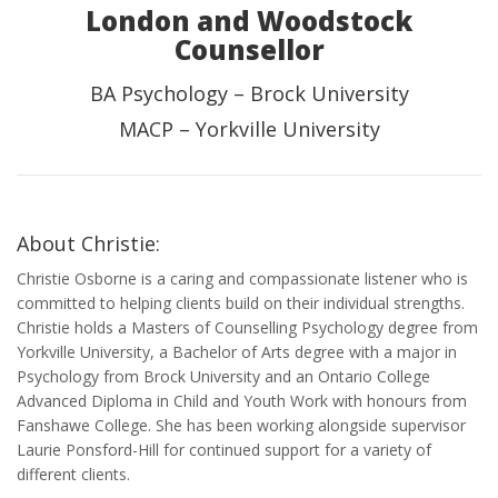
London and Woodstock
Counsellor
BA Psychology – Brock University
MACP – Yorkville University
About Christie:
Christie Osborne is a caring and compassionate listener who is
committed to helping clients build on their individual strengths.
Christie holds a Masters of Counselling Psychology degree from
Yorkville University, a Bachelor of Arts degree with a major in
Psychology from Brock University and an Ontario College
Advanced Diploma in Child and Youth Work with honours from
Fanshawe College. She has been working alongside supervisor
Laurie Ponsford-Hill for continued support for a variety of
different clients.