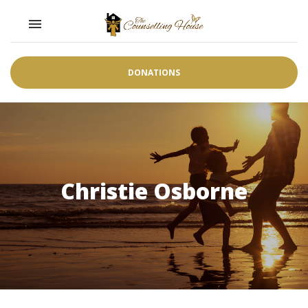
Toggle navigation

DONATIONS
Christie Osborne