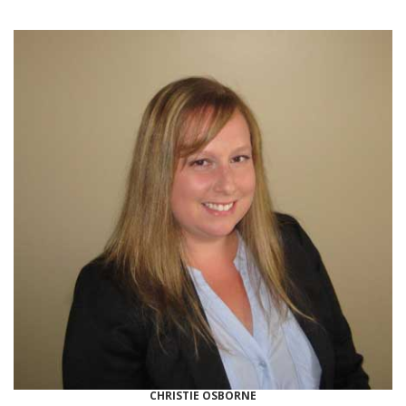
CHRISTIE OSBORNE