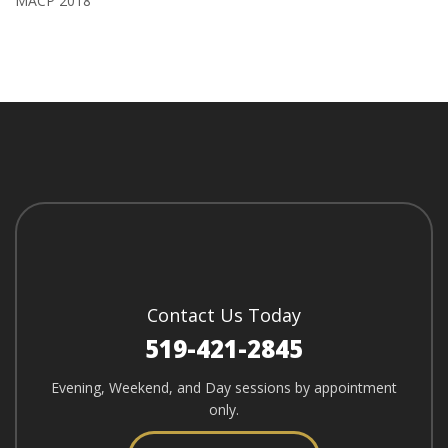
MACP 2018
Contact Us Today
519-421-2845
Evening, Weekend, and Day sessions by appointment
only.