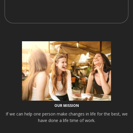
OUR MISSION
If we can help one person make changes in life for the best, we
have done a life time of work.