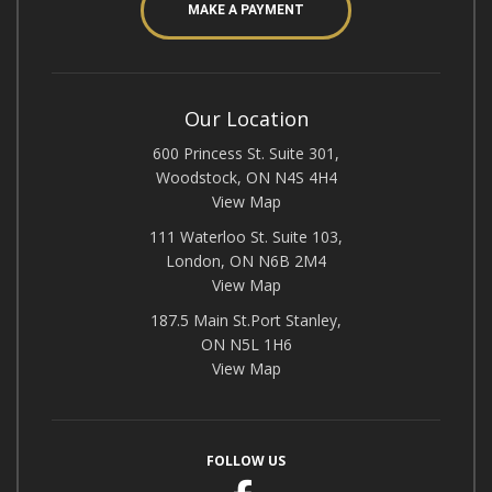
MAKE A PAYMENT
Our Location
600 Princess St. Suite 301,
Woodstock, ON N4S 4H4
View Map
111 Waterloo St. Suite 103,
London, ON N6B 2M4
View Map
187.5 Main St.Port Stanley,
ON N5L 1H6
View Map
FOLLOW US
Facebook