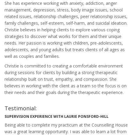
She has experience working with anxiety, addiction, anger
management, depression, stress, body image issues, school
related issues, relationship challenges, peer relationship issues,
family challenges, self-esteem, self-harm, and suicidal ideation.
Christie believes in helping clients to explore various coping
strategies to discover what works for them and their unique
needs. Her passion is working with children, pre-adolescents,
adolescents, and young adults but treats clients of all ages as
well as couples and families.
Christie is committed to creating a comfortable environment
during sessions for clients by building a strong therapeutic
relationship built on trust, empathy, and compassion. She
believes in working with the client as a team so the focus is on
their needs and their goals during the therapeutic experience.
Testimonial:
SUPERVISION EXPERIENCE WITH LAURIE PONSFORD-HILL
Being able to complete my practicum at the Counselling House
was a great learning opportunity. I was able to learn a lot from