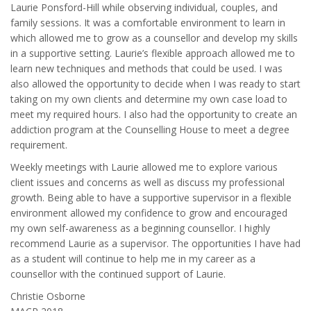
Laurie Ponsford-Hill while observing individual, couples, and
family sessions. It was a comfortable environment to learn in
which allowed me to grow as a counsellor and develop my skills
in a supportive setting. Laurie’s flexible approach allowed me to
learn new techniques and methods that could be used. I was
also allowed the opportunity to decide when I was ready to start
taking on my own clients and determine my own case load to
meet my required hours. I also had the opportunity to create an
addiction program at the Counselling House to meet a degree
requirement.
Weekly meetings with Laurie allowed me to explore various
client issues and concerns as well as discuss my professional
growth. Being able to have a supportive supervisor in a flexible
environment allowed my confidence to grow and encouraged
my own self-awareness as a beginning counsellor. I highly
recommend Laurie as a supervisor. The opportunities I have had
as a student will continue to help me in my career as a
counsellor with the continued support of Laurie.
Christie Osborne