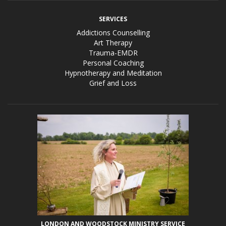
SERVICES
Addictions Counselling
Art Therapy
Trauma-EMDR
Personal Coaching
Hypnotherapy and Meditation
Grief and Loss
LONDON AND WOODSTOCK MINISTRY SERVICE