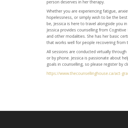
person deserves in her therapy.
Whether you are experiencing fatigue, anxiet
hopelessness, or simply wish to be the bes
be, Jessica is here to travel alongside you i
Jessica provides counselling from Cognitive
and other modalities. She has her basic cer
that works well for people recovering from 
All sessions are conducted virtually throug
or by phone. Jessica is passionate about hel
goals in counselling, so please register by cl
https://www.thecounsellinghouse.ca/act-gr