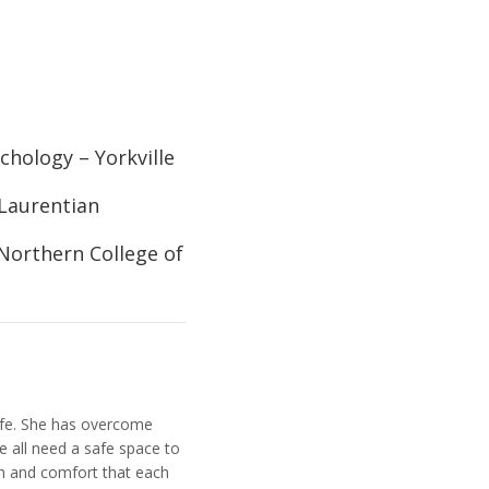
chology – Yorkville
 Laurentian
Northern College of
life. She has overcome
we all need a safe space to
th and comfort that each