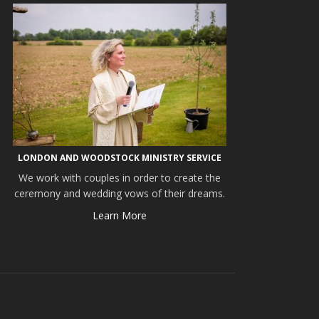
LONDON AND WOODSTOCK MINISTRY SERVICE
We work with couples in order to create the
ceremony and wedding vows of their dreams.
Learn More