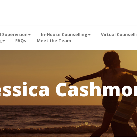
al Supervision
In-House Counselling
Virtual Counsell
g
FAQs
Meet the Team
essica Cashmo