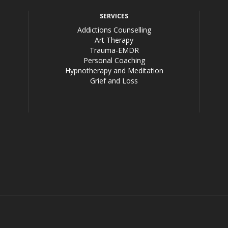
SERVICES
Addictions Counselling
Art Therapy
Trauma-EMDR
Personal Coaching
Hypnotherapy and Meditation
Grief and Loss