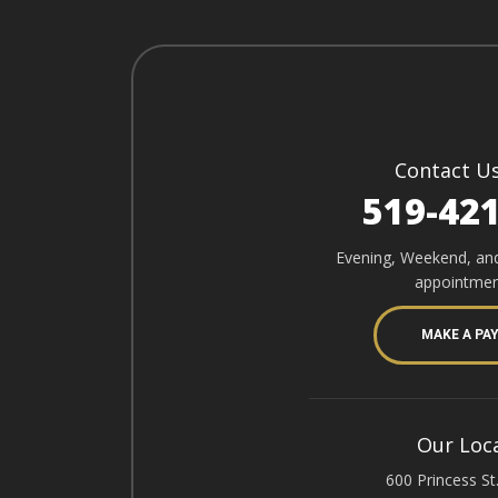
Contact U
519-42
Evening, Weekend, an
appointmen
MAKE A PA
Our Loc
600 Princess St.