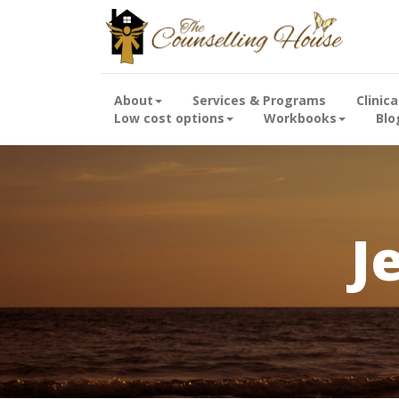
About
Services & Programs
Clinic
Low cost options
Workbooks
Blo
J