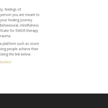
y, feelings of
t person you are meant to
n your healing journey.
 Behavioural, mindfulness
tificate for EMDR therapy
trauma.
h a platform such as zoom
ping people achieve their
icking the link below.
aduates/