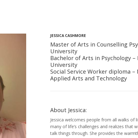
JESSICA CASHMORE
Master of Arts in Counselling Psy
University
Bachelor of Arts in Psychology –
University
Social Service Worker diploma – 
Applied Arts and Technology
About Jessica:
Jessica welcomes people from all walks of 
many of life’s challenges and realizes that 
talk things through. She provides the warm