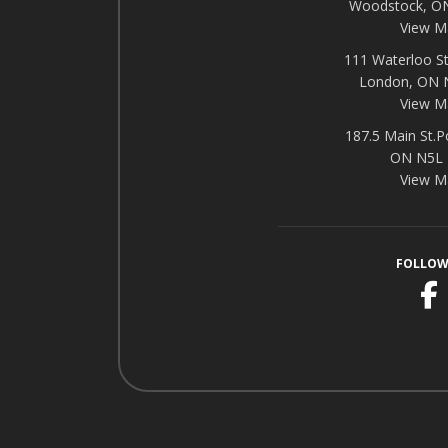
Woodstock, O
View M
111 Waterloo St
London, ON
View M
187.5 Main St.P
ON N5L
View M
FOLLOW
F