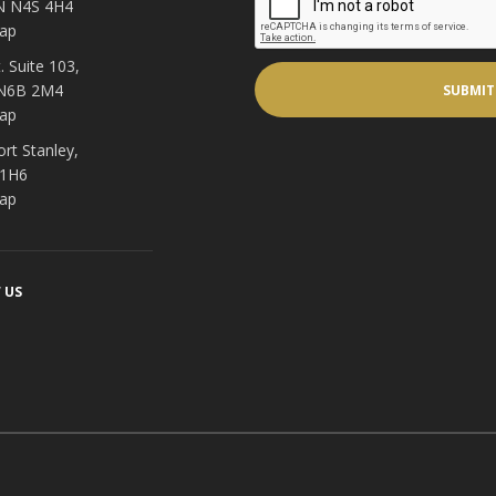
N N4S 4H4
ap
. Suite 103,
 N6B 2M4
ap
ort Stanley,
 1H6
ap
 US
acebook