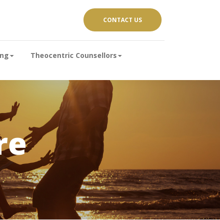
CONTACT US
ing
Theocentric Counsellors
re