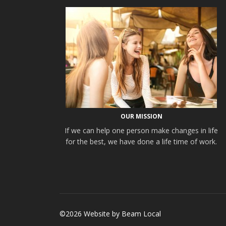
OUR MISSION
If we can help one person make changes in life
for the best, we have done a life time of work.
©2026 Website by
Beam Local