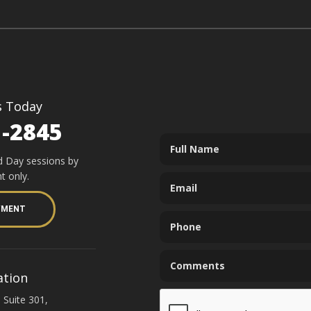
s Today
1-2845
d Day sessions by
t only.
YMENT
ation
 Suite 301,