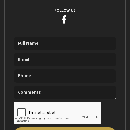
FOLLOW US
Facebook