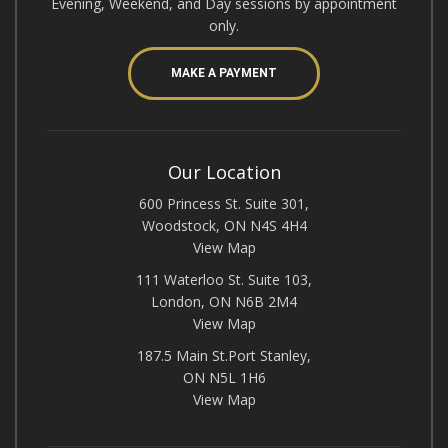
Evening, Weekend, and Day sessions by appointment
only.
MAKE A PAYMENT
Our Location
600 Princess St. Suite 301,
Woodstock, ON N4S 4H4
View Map
111 Waterloo St. Suite 103,
London, ON N6B 2M4
View Map
187.5 Main St.Port Stanley,
ON N5L 1H6
View Map