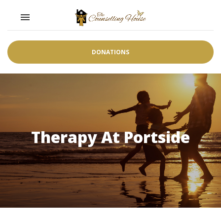
Toggle navigation

DONATIONS
Therapy At Portside