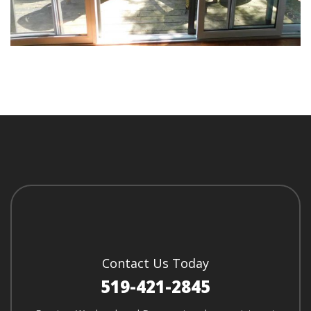
Contact Us Today
519-421-2845