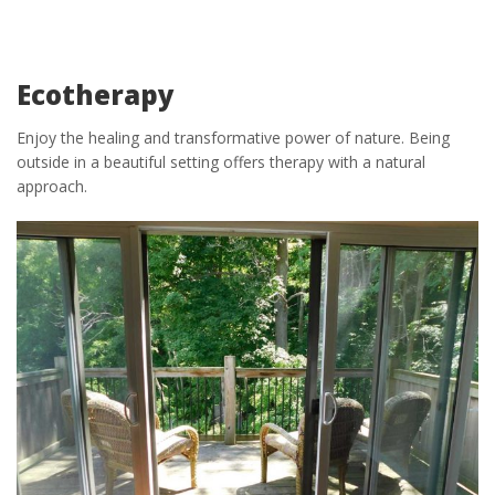
Ecotherapy
Enjoy the healing and transformative power of nature. Being
outside in a beautiful setting offers therapy with a natural
approach.