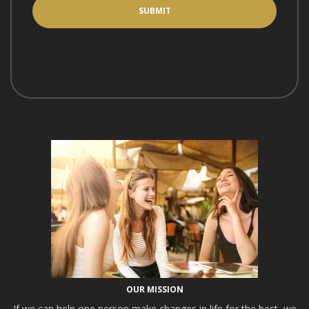
OUR MISSION
If we can help one person make changes in life for the best, we