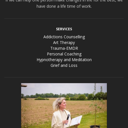
have done a life time of work.
SERVICES
Addictions Counselling
Art Therapy
Trauma-EMDR
Personal Coaching
Hypnotherapy and Meditation
Grief and Loss