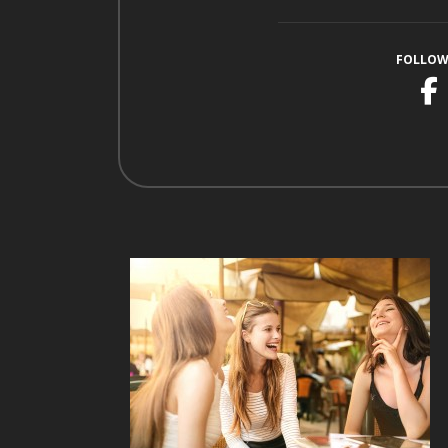
FOLLOW
F