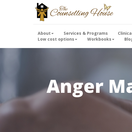
About
Services & Programs
Clinic
Low cost options
Workbooks
Blo
Anger M