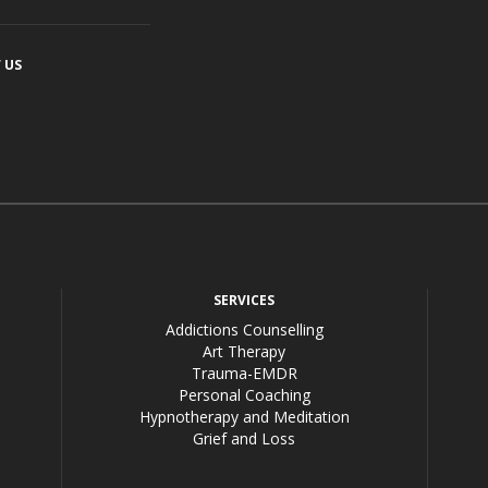
 US
acebook
SERVICES
Addictions Counselling
Art Therapy
Trauma-EMDR
Personal Coaching
Hypnotherapy and Meditation
Grief and Loss