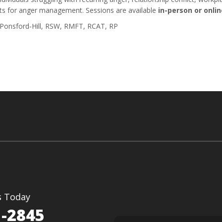
ts for anger management. Sessions are available
in-person or onlin
 Ponsford-Hill, RSW, RMFT, RCAT, RP
s Today
1-2845