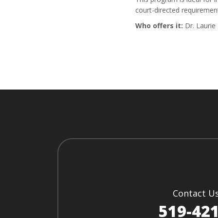
court-directed requiremen
Who offers it:
Dr. Laurie
Contact U
519-42