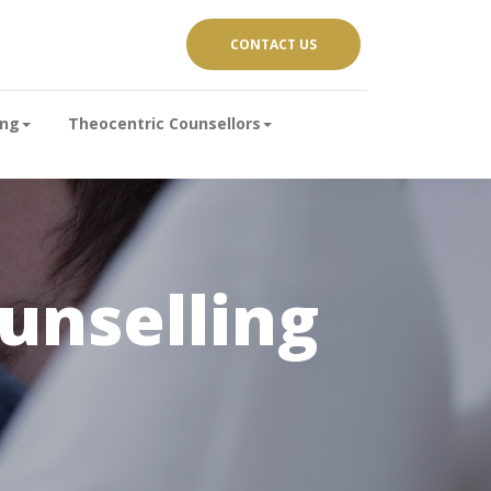
CONTACT US
ing
Theocentric Counsellors
nselling