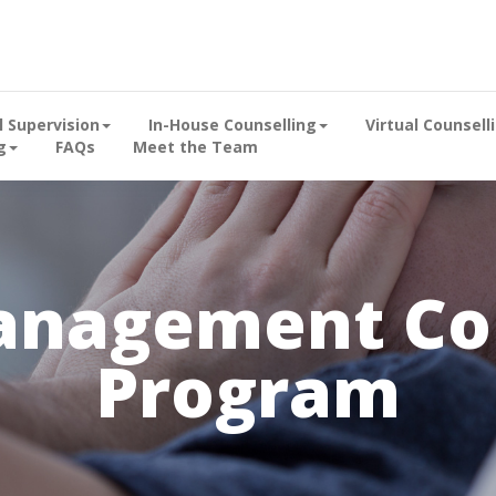
al Supervision
In-House Counselling
Virtual Counsell
g
FAQs
Meet the Team
anagement Cou
Program