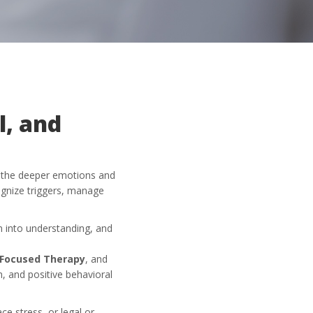
l, and
d the deeper emotions and
ognize triggers, manage
on into understanding, and
Focused Therapy
, and
n, and positive behavioral
ace stress, or legal or