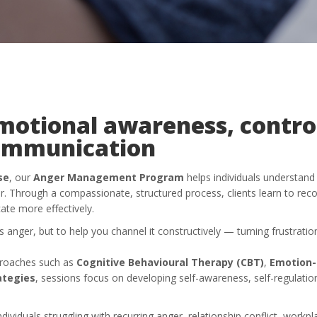
motional awareness, contro
ommunication
se
, our
Anger Management Program
helps individuals understan
er. Through a compassionate, structured process, clients learn to rec
te more effectively.
s anger, but to help you channel it constructively — turning frustrati
proaches such as
Cognitive Behavioural Therapy (CBT)
,
Emotion-
ategies
, sessions focus on developing self-awareness, self-regulatio
ndividuals struggling with recurring anger, relationship conflict, workpl