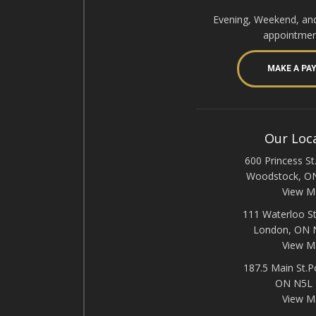
Evening, Weekend, an
appointmen
MAKE A PA
Our Loc
600 Princess St.
Woodstock, O
View M
111 Waterloo St
London, ON
View M
187.5 Main St.P
ON N5L
View M