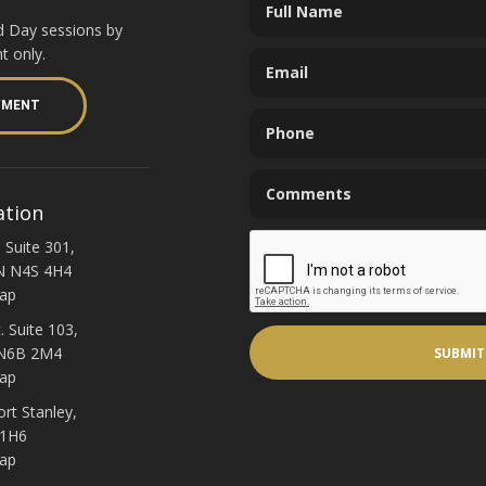
d Day sessions by
t only.
YMENT
ation
 Suite 301,
N N4S 4H4
ap
. Suite 103,
 N6B 2M4
ap
ort Stanley,
 1H6
ap