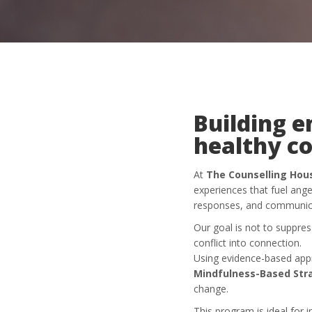
Building e
healthy c
At
The Counselling Hou
experiences that fuel ang
responses, and communica
Our goal is not to suppres
conflict into connection.
Using evidence-based ap
Mindfulness-Based Str
change.
This program is ideal for i