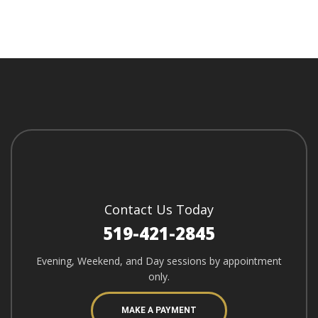
Contact Us Today
519-421-2845
Evening, Weekend, and Day sessions by appointment
only.
MAKE A PAYMENT