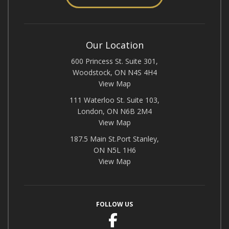
Our Location
600 Princess St. Suite 301,
Woodstock, ON N4S 4H4
View Map
111 Waterloo St. Suite 103,
London, ON N6B 2M4
View Map
187.5 Main St.Port Stanley,
ON N5L 1H6
View Map
FOLLOW US
Facebook