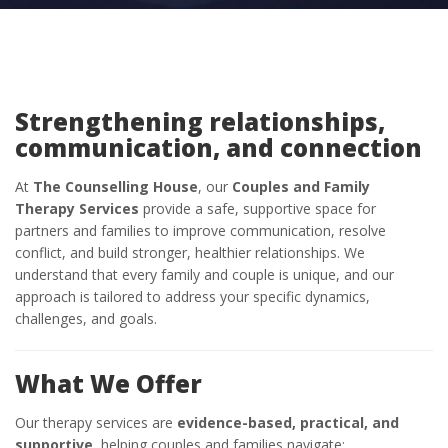
Strengthening relationships,
communication, and connection
At
The Counselling House
, our
Couples and Family
Therapy Services
provide a safe, supportive space for
partners and families to improve communication, resolve
conflict, and build stronger, healthier relationships. We
understand that every family and couple is unique, and our
approach is tailored to address your specific dynamics,
challenges, and goals.
What We Offer
Our therapy services are
evidence-based, practical, and
supportive
, helping couples and families navigate: