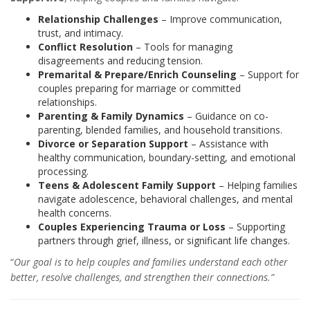
Relationship Challenges
– Improve communication,
trust, and intimacy.
Conflict Resolution
– Tools for managing
disagreements and reducing tension.
Premarital & Prepare/Enrich Counseling
– Support for
couples preparing for marriage or committed
relationships.
Parenting & Family Dynamics
– Guidance on co-
parenting, blended families, and household transitions.
Divorce or Separation Support
– Assistance with
healthy communication, boundary-setting, and emotional
processing.
Teens & Adolescent Family Support
– Helping families
navigate adolescence, behavioral challenges, and mental
health concerns.
Couples Experiencing Trauma or Loss
– Supporting
partners through grief, illness, or significant life changes.
“
Our goal is to help couples and families understand each other
better, resolve challenges, and strengthen their connections.”