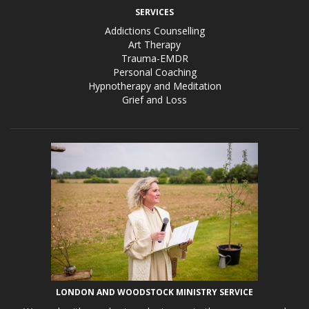
SERVICES
Addictions Counselling
Art Therapy
Trauma-EMDR
Personal Coaching
Hypnotherapy and Meditation
Grief and Loss
LONDON AND WOODSTOCK MINISTRY SERVICE