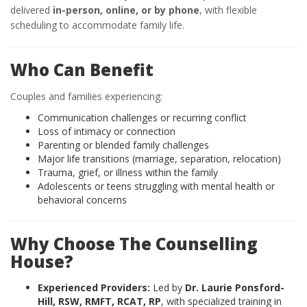
delivered
in-person, online, or by phone
, with flexible
scheduling to accommodate family life.
Who Can Benefit
Couples and families experiencing:
Communication challenges or recurring conflict
Loss of intimacy or connection
Parenting or blended family challenges
Major life transitions (marriage, separation, relocation)
Trauma, grief, or illness within the family
Adolescents or teens struggling with mental health or
behavioral concerns
Why Choose The Counselling
House?
Experienced Providers:
Led by
Dr. Laurie Ponsford-
Hill, RSW, RMFT, RCAT, RP
, with specialized training in