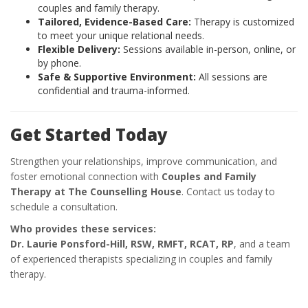
couples and family therapy.
Tailored, Evidence-Based Care:
Therapy is customized
to meet your unique relational needs.
Flexible Delivery:
Sessions available in-person, online, or
by phone.
Safe & Supportive Environment:
All sessions are
confidential and trauma-informed.
Get Started Today
Strengthen your relationships, improve communication, and
foster emotional connection with
Couples and Family
Therapy at The Counselling House
. Contact us today to
schedule a consultation.
Who provides these services:
Dr. Laurie Ponsford-Hill, RSW, RMFT, RCAT, RP
, and a team
of experienced therapists specializing in couples and family
therapy.