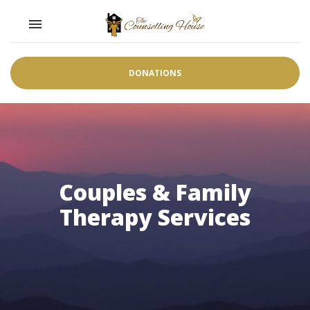
Toggle navigation

DONATIONS
Couples & Family
Therapy Services