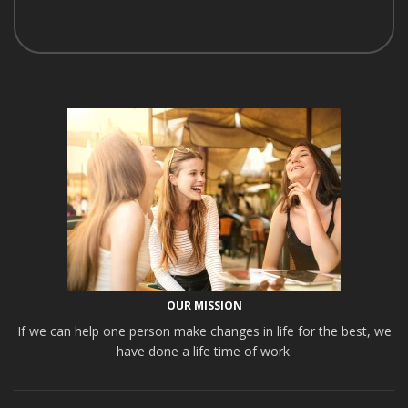
OUR MISSION
If we can help one person make changes in life for the best, we
have done a life time of work.