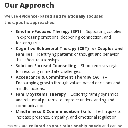
Our Approach
We use
evidence-based and relationally focused
therapeutic approaches
:
Emotion-Focused Therapy (EFT)
– Supporting couples
in expressing emotions, deepening connection, and
fostering trust.
Cognitive Behavioral Therapy (CBT) for Couples and
Families
– Identifying patterns of thought and behavior
that affect relationships.
Solution-Focused Counselling
– Short-term strategies
for resolving immediate challenges.
Acceptance & Commitment Therapy (ACT)
–
Encouraging growth through values-based decisions and
mindful actions.
Family Systems Therapy
– Exploring family dynamics
and relational patterns to improve understanding and
communication.
Mindfulness & Communication Skills
– Techniques to
increase presence, empathy, and emotional regulation.
Sessions are
tailored to your relationship needs
and can be