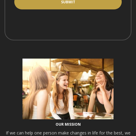
OUR MISSION
If we can help one person make changes in life for the best, we