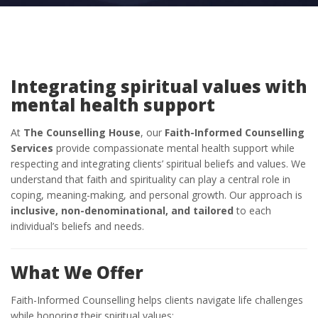
Integrating spiritual values with
mental health support
At
The Counselling House
, our
Faith-Informed Counselling
Services
provide compassionate mental health support while
respecting and integrating clients’ spiritual beliefs and values. We
understand that faith and spirituality can play a central role in
coping, meaning-making, and personal growth. Our approach is
inclusive, non-denominational, and tailored
to each
individual’s beliefs and needs.
What We Offer
Faith-Informed Counselling helps clients navigate life challenges
while honoring their spiritual values: