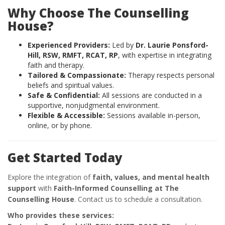
Why Choose The Counselling
House?
Experienced Providers:
Led by
Dr. Laurie Ponsford-
Hill, RSW, RMFT, RCAT, RP
, with expertise in integrating
faith and therapy.
Tailored & Compassionate:
Therapy respects personal
beliefs and spiritual values.
Safe & Confidential:
All sessions are conducted in a
supportive, nonjudgmental environment.
Flexible & Accessible:
Sessions available in-person,
online, or by phone.
Get Started Today
Explore the integration of
faith, values, and mental health
support
with
Faith-Informed Counselling at The
Counselling House
. Contact us to schedule a consultation.
Who provides these services: