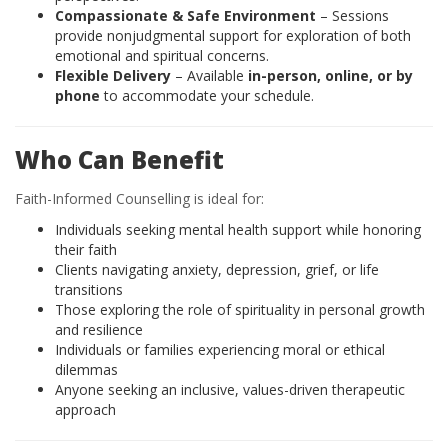
Compassionate & Safe Environment
– Sessions
provide nonjudgmental support for exploration of both
emotional and spiritual concerns.
Flexible Delivery
– Available
in-person, online, or by
phone
to accommodate your schedule.
Who Can Benefit
Faith-Informed Counselling is ideal for:
Individuals seeking mental health support while honoring
their faith
Clients navigating anxiety, depression, grief, or life
transitions
Those exploring the role of spirituality in personal growth
and resilience
Individuals or families experiencing moral or ethical
dilemmas
Anyone seeking an inclusive, values-driven therapeutic
approach