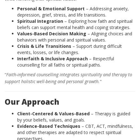
Personal & Emotional Support
– Addressing anxiety,
depression, grief, stress, and life transitions.
Spiritual Integration
– Exploring how faith and spiritual
beliefs can support mental health and coping strategies.
Values-Based Decision Making
– Aligning choices and
behaviors with personal and spiritual values.
Crisis & Life Transitions
– Support during difficult
events, losses, or life changes.
Interfaith & Inclusive Approach
– Respectful
counselling for all faiths or spiritual paths.
“
Faith-informed counselling integrates spirituality and therapy to
support holistic well-being and personal growth.”
Our Approach
Client-Centered & Values-Based
– Therapy is guided
by your beliefs, values, and goals.
Evidence-Based Techniques
– CBT, ACT, mindfulness,
and other therapies are adapted to respect spiritual
perspectives.