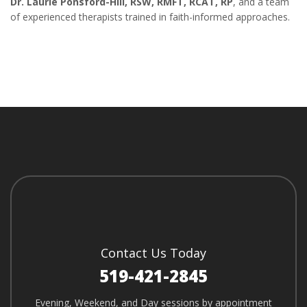
Dr. Laurie Ponsford-Hill, RSW, RMFT, RCAT, RP
, and a team
of experienced therapists trained in faith-informed approaches.
Contact Us Today
519-421-2845
Evening, Weekend, and Day sessions by appointment