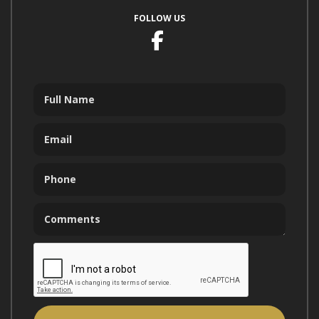
FOLLOW US
Facebook