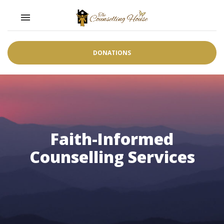
Toggle navigation

DONATIONS
Faith-Informed
Counselling Services