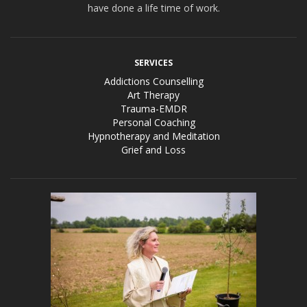
have done a life time of work.
SERVICES
Addictions Counselling
Art Therapy
Trauma-EMDR
Personal Coaching
Hypnotherapy and Meditation
Grief and Loss