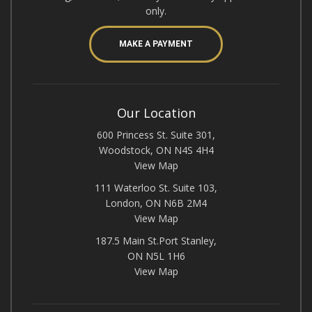
only.
MAKE A PAYMENT
Our Location
600 Princess St. Suite 301,
Woodstock, ON N4S 4H4
View Map
111 Waterloo St. Suite 103,
London, ON N6B 2M4
View Map
187.5 Main St.Port Stanley,
ON N5L 1H6
View Map