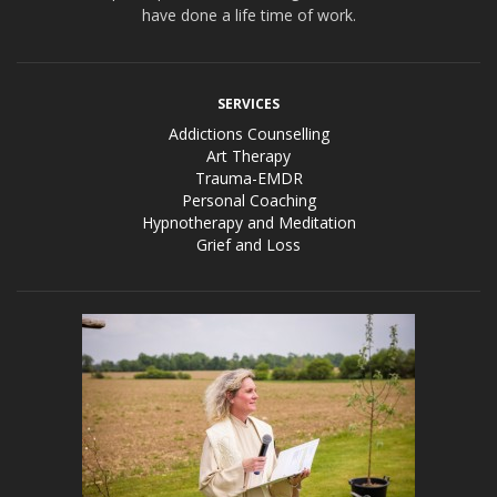
have done a life time of work.
SERVICES
Addictions Counselling
Art Therapy
Trauma-EMDR
Personal Coaching
Hypnotherapy and Meditation
Grief and Loss