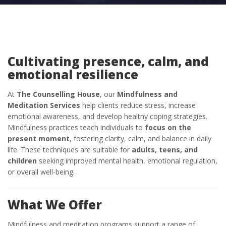
Cultivating presence, calm, and
emotional resilience
At
The Counselling House
, our
Mindfulness and
Meditation Services
help clients reduce stress, increase
emotional awareness, and develop healthy coping strategies.
Mindfulness practices teach individuals to
focus on the
present moment
, fostering clarity, calm, and balance in daily
life. These techniques are suitable for
adults, teens, and
children
seeking improved mental health, emotional regulation,
or overall well-being.
What We Offer
Mindfulness and meditation programs support a range of