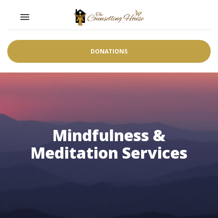
Toggle navigation

DONATIONS
Mindfulness &
Meditation Services