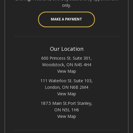
only.
MAKE A PAYMENT
Our Location
600 Princess St. Suite 301,
Woodstock, ON N4S 4H4
View Map
111 Waterloo St. Suite 103,
London, ON N6B 2M4
View Map
187.5 Main St.Port Stanley,
ON N5L 1H6
View Map