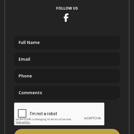
FOLLOW US
Facebook