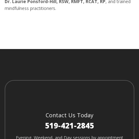
Dr. Laurie Ponsford-Hill, RSW, RMFT, RCAT, RP
, and trained
mindfulness practitioners.
Contact Us Today
519-421-2845
Evening, Weekend, and Day sessions by appointment