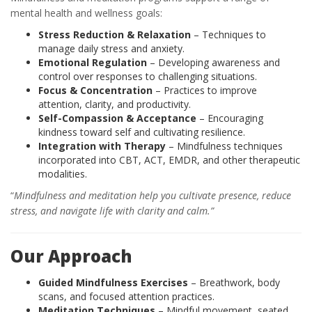
mental health and wellness goals:
Stress Reduction & Relaxation
– Techniques to
manage daily stress and anxiety.
Emotional Regulation
– Developing awareness and
control over responses to challenging situations.
Focus & Concentration
– Practices to improve
attention, clarity, and productivity.
Self-Compassion & Acceptance
– Encouraging
kindness toward self and cultivating resilience.
Integration with Therapy
– Mindfulness techniques
incorporated into CBT, ACT, EMDR, and other therapeutic
modalities.
“
Mindfulness and meditation help you cultivate presence, reduce
stress, and navigate life with clarity and calm.”
Our Approach
Guided Mindfulness Exercises
– Breathwork, body
scans, and focused attention practices.
Meditation Techniques
– Mindful movement, seated