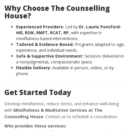
Why Choose The Counselling
House?
Experienced Providers:
Led by
Dr. Laurie Ponsford-
Hill, RSW, RMFT, RCAT, RP
, with expertise in
mindfulness-based interventions.
Tailored & Evidence-Based:
Programs adapted to age,
experience, and individual needs.
Safe & Supportive Environment:
Sessions delivered in
a nonjudgmental, compassionate space.
Flexible Delivery:
Available in-person, online, or by
phone.
Get Started Today
Develop mindfulness, reduce stress, and enhance well-being
with
Mindfulness & Meditation Services at The
Counselling House
. Contact us to schedule a consultation.
Who provides these services: