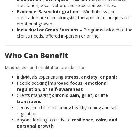
meditation, visualization, and relaxation exercises.
Evidence-Based Integration
– Mindfulness and
meditation are used alongside therapeutic techniques for
emotional growth.
Individual or Group Sessions
– Programs tailored to the
client’s needs, offered in-person or online.
Who Can Benefit
Mindfulness and meditation are ideal for:
Individuals experiencing
stress, anxiety, or panic
People seeking
improved focus, emotional
regulation, or self-awareness
Clients managing
chronic pain, grief, or life
transitions
Teens and children learning healthy coping and self-
regulation
Anyone looking to cultivate
resilience, calm, and
personal growth