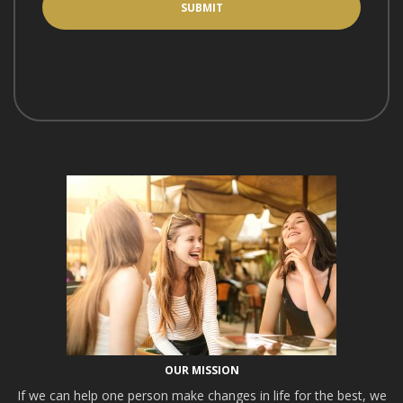
OUR MISSION
If we can help one person make changes in life for the best, we