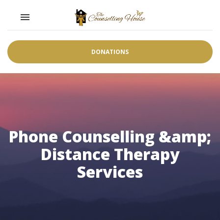
Toggle navigation

DONATIONS
Phone Counselling &amp;
Distance Therapy
Services