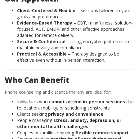
Client-Centered & Flexible
– Sessions tailored to your
goals and preferences.
Evidence-Based Therapy
– CBT, mindfulness, solution-
focused, ACT, EMDR, and other effective approaches
adapted for remote delivery.
Secure & Confidential
– Using encrypted platforms to
maintain privacy and compliance.
Practical & Accessible
– Therapy designed to be
effective even without in-person interaction.
Who Can Benefit
Phone counselling and distance therapy are ideal for:
Individuals who
cannot attend in-person sessions
due
to location, mobility, or scheduling constraints
Clients seeking
privacy and convenience
People managing
stress, anxiety, depression, or
other mental health challenges
Couples or families requiring
flexible remote support
Anyone wanting
continuity of care during travel,