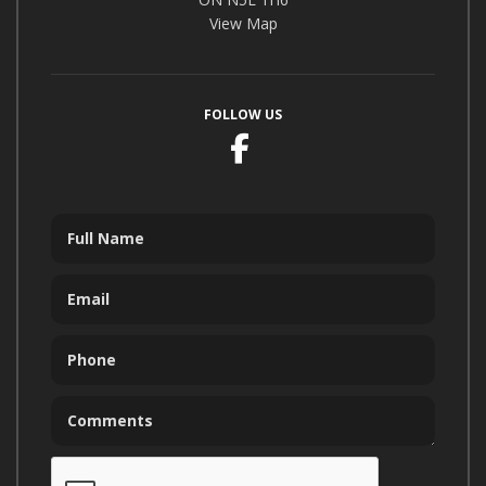
View Map
FOLLOW US
Facebook