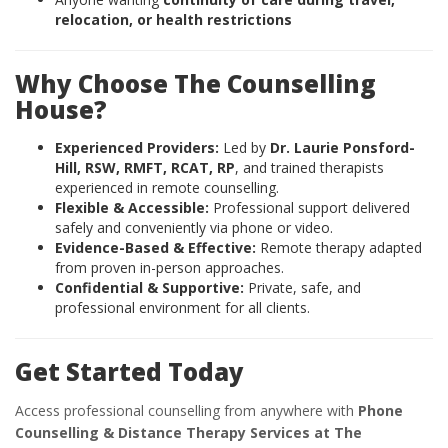
relocation, or health restrictions
Why Choose The Counselling
House?
Experienced Providers:
Led by
Dr. Laurie Ponsford-
Hill, RSW, RMFT, RCAT, RP
, and trained therapists
experienced in remote counselling.
Flexible & Accessible:
Professional support delivered
safely and conveniently via phone or video.
Evidence-Based & Effective:
Remote therapy adapted
from proven in-person approaches.
Confidential & Supportive:
Private, safe, and
professional environment for all clients.
Get Started Today
Access professional counselling from anywhere with
Phone
Counselling & Distance Therapy Services at The