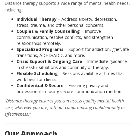
Distance therapy supports a wide range of mental health needs,
including:
Individual Therapy
– Address anxiety, depression,
stress, trauma, and other personal concerns.
Couples & Family Counselling
– Improve
communication, resolve conflicts, and strengthen
relationships remotely.
Specialized Programs
– Support for addiction, grief, life
transitions, ADHD/ADD, and more.
Crisis Support & Ongoing Care
– Immediate guidance
in stressful situations and continuity of therapy.
Flexible Scheduling
– Sessions available at times that
work best for clients.
Confidential & Secure
– Ensuring privacy and
professionalism using secure communication methods.
“
Distance therapy ensures you can access quality mental health
care, wherever you are, without compromising confidentiality or
effectiveness.”
Our Approach