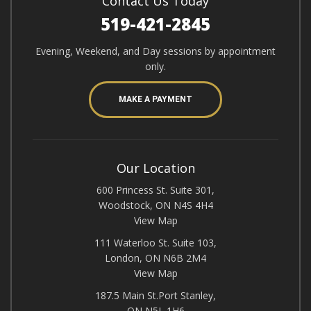
Contact Us Today
519-421-2845
Evening, Weekend, and Day sessions by appointment
only.
MAKE A PAYMENT
Our Location
600 Princess St. Suite 301,
Woodstock, ON N4S 4H4
View Map
111 Waterloo St. Suite 103,
London, ON N6B 2M4
View Map
187.5 Main St.Port Stanley,
ON N5L 1H6