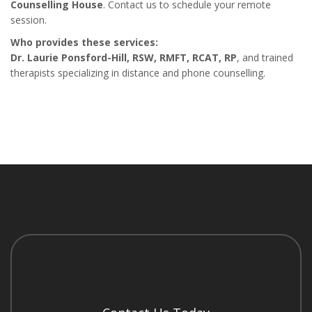
Counselling House
. Contact us to schedule your remote
session.
Who provides these services:
Dr. Laurie Ponsford-Hill, RSW, RMFT, RCAT, RP
, and trained
therapists specializing in distance and phone counselling.