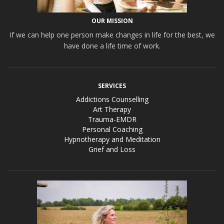
OUR MISSION
If we can help one person make changes in life for the best, we
have done a life time of work.
SERVICES
Addictions Counselling
Art Therapy
Trauma-EMDR
Personal Coaching
Hypnotherapy and Meditation
Grief and Loss