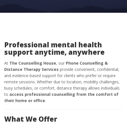
Professional mental health
support anytime, anywhere
At
The Counselling House
, our
Phone Counselling &
Distance Therapy Services
provide convenient, confidential,
and evidence-based support for clients who prefer or require
remote sessions. Whether due to location, mobility challenges,
busy schedules, or comfort, distance therapy allows individuals
to
access professional counselling from the comfort of
their home or office
.
What We Offer