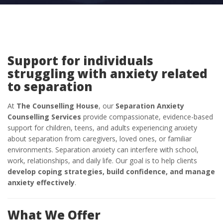
Support for individuals
struggling with anxiety related
to separation
At
The Counselling House
, our
Separation Anxiety
Counselling Services
provide compassionate, evidence-based
support for children, teens, and adults experiencing anxiety
about separation from caregivers, loved ones, or familiar
environments. Separation anxiety can interfere with school,
work, relationships, and daily life. Our goal is to help clients
develop coping strategies, build confidence, and manage
anxiety effectively
.
What We Offer