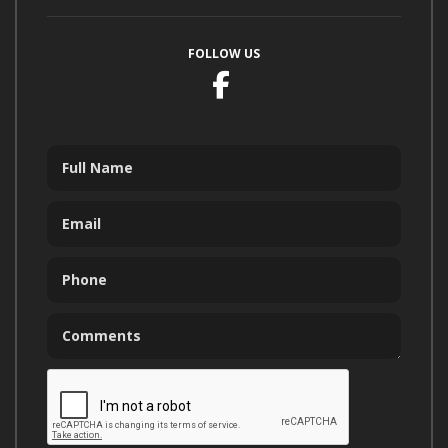
FOLLOW US
Facebook