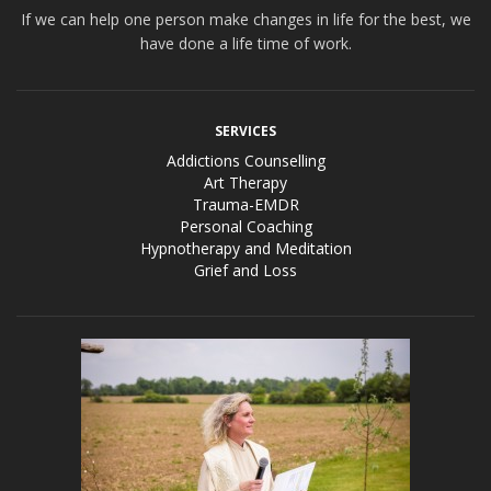
If we can help one person make changes in life for the best, we
have done a life time of work.
SERVICES
Addictions Counselling
Art Therapy
Trauma-EMDR
Personal Coaching
Hypnotherapy and Meditation
Grief and Loss