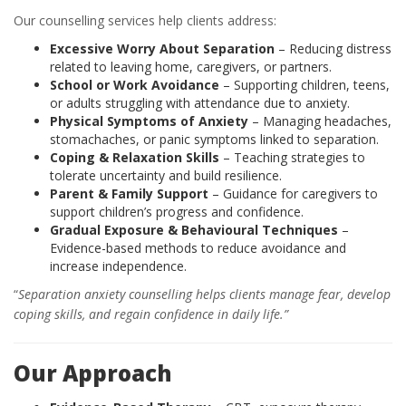
Our counselling services help clients address:
Excessive Worry About Separation
– Reducing distress
related to leaving home, caregivers, or partners.
School or Work Avoidance
– Supporting children, teens,
or adults struggling with attendance due to anxiety.
Physical Symptoms of Anxiety
– Managing headaches,
stomachaches, or panic symptoms linked to separation.
Coping & Relaxation Skills
– Teaching strategies to
tolerate uncertainty and build resilience.
Parent & Family Support
– Guidance for caregivers to
support children’s progress and confidence.
Gradual Exposure & Behavioural Techniques
–
Evidence-based methods to reduce avoidance and
increase independence.
“
Separation anxiety counselling helps clients manage fear, develop
coping skills, and regain confidence in daily life.”
Our Approach