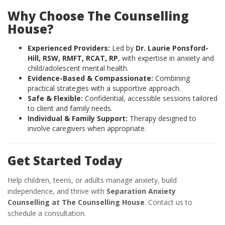
Why Choose The Counselling
House?
Experienced Providers:
Led by
Dr. Laurie Ponsford-
Hill, RSW, RMFT, RCAT, RP
, with expertise in anxiety and
child/adolescent mental health.
Evidence-Based & Compassionate:
Combining
practical strategies with a supportive approach.
Safe & Flexible:
Confidential, accessible sessions tailored
to client and family needs.
Individual & Family Support:
Therapy designed to
involve caregivers when appropriate.
Get Started Today
Help children, teens, or adults manage anxiety, build
independence, and thrive with
Separation Anxiety
Counselling at The Counselling House
. Contact us to
schedule a consultation.