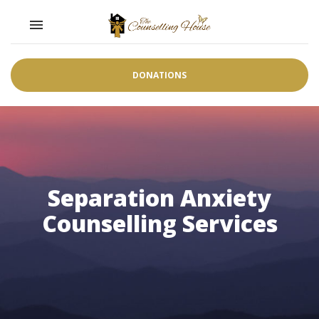
Toggle navigation

DONATIONS
Separation Anxiety
Counselling Services