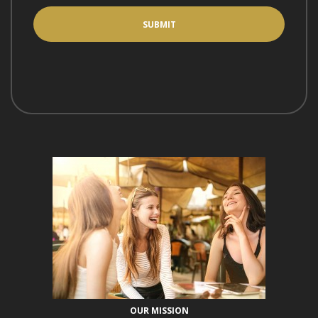
OUR MISSION