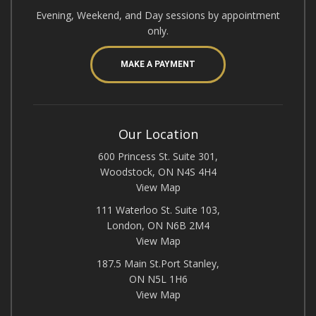
Evening, Weekend, and Day sessions by appointment
only.
MAKE A PAYMENT
Our Location
600 Princess St. Suite 301,
Woodstock, ON N4S 4H4
View Map
111 Waterloo St. Suite 103,
London, ON N6B 2M4
View Map
187.5 Main St.Port Stanley,
ON N5L 1H6
View Map