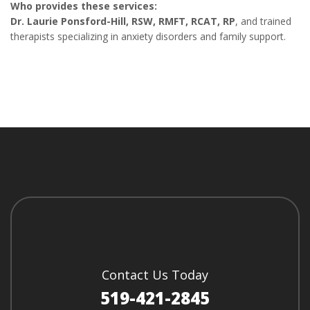
Who provides these services:
Dr. Laurie Ponsford-Hill, RSW, RMFT, RCAT, RP
, and trained
therapists specializing in anxiety disorders and family support.
Contact Us Today
519-421-2845