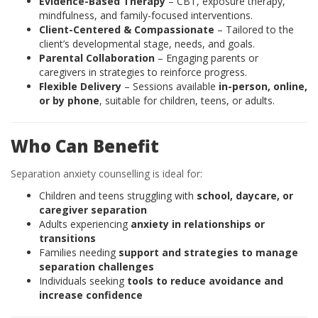
Evidence-Based Therapy
– CBT, exposure therapy,
mindfulness, and family-focused interventions.
Client-Centered & Compassionate
– Tailored to the
client’s developmental stage, needs, and goals.
Parental Collaboration
– Engaging parents or
caregivers in strategies to reinforce progress.
Flexible Delivery
– Sessions available
in-person, online,
or by phone
, suitable for children, teens, or adults.
Who Can Benefit
Separation anxiety counselling is ideal for:
Children and teens struggling with
school, daycare, or
caregiver separation
Adults experiencing
anxiety in relationships or
transitions
Families needing
support and strategies to manage
separation challenges
Individuals seeking
tools to reduce avoidance and
increase confidence