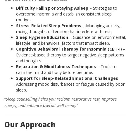
Difficulty Falling or Staying Asleep
– Strategies to
overcome insomnia and establish consistent sleep
routines.
Stress-Related Sleep Problems
– Managing anxiety,
racing thoughts, or tension that interfere with rest.
Sleep Hygiene Education
– Guidance on environmental,
lifestyle, and behavioral factors that impact sleep.
Cognitive Behavioral Therapy for Insomnia (CBT-I)
–
Evidence-based therapy to target negative sleep patterns
and thoughts.
Relaxation & Mindfulness Techniques
– Tools to
calm the mind and body before bedtime.
Support for Sleep-Related Emotional Challenges
–
Addressing mood disturbances or fatigue caused by poor
sleep.
“
Sleep counselling helps you reclaim restorative rest, improve
energy, and enhance overall well-being.”
Our Approach