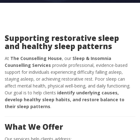
Supporting restorative sleep
and healthy sleep patterns
At
The Counselling House
, our
Sleep & Insomnia
Counselling Services
provide professional, evidence-based
support for individuals experiencing difficulty falling asleep,
staying asleep, or achieving restorative rest. Poor sleep can
affect mental health, physical well-being, and daily functioning.
Our goal is to help clients
identify underlying causes,
develop healthy sleep habits, and restore balance to
their sleep patterns
.
What We Offer
Our services help clients address: