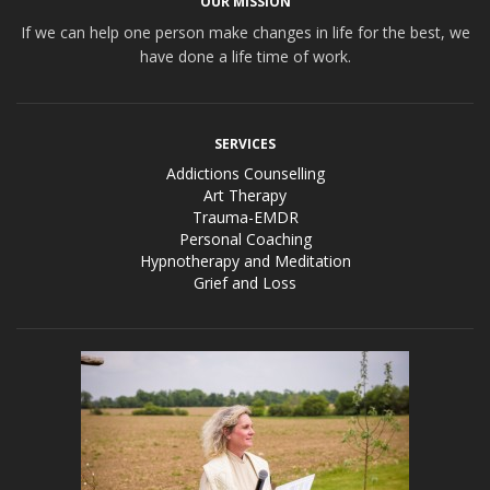
OUR MISSION
If we can help one person make changes in life for the best, we
have done a life time of work.
SERVICES
Addictions Counselling
Art Therapy
Trauma-EMDR
Personal Coaching
Hypnotherapy and Meditation
Grief and Loss