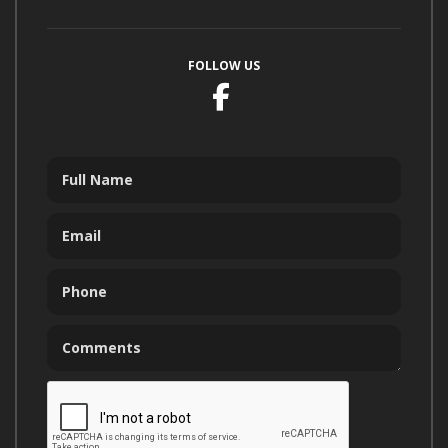
FOLLOW US
Facebook