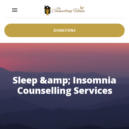
Toggle navigation

DONATIONS
Sleep &amp; Insomnia
Counselling Services