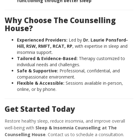
functioning through better sleep
Why Choose The Counselling
House?
Experienced Providers:
Led by
Dr. Laurie Ponsford-
Hill, RSW, RMFT, RCAT, RP
, with expertise in sleep and
insomnia support.
Tailored & Evidence-Based:
Therapy customized to
individual needs and challenges.
Safe & Supportive:
Professional, confidential, and
compassionate environment.
Flexible & Accessible:
Sessions available in-person,
online, or by phone.
Get Started Today
Restore healthy sleep, reduce insomnia, and improve overall
well-being with
Sleep & Insomnia Counselling at The
Counselling House
. Contact us to schedule a consultation.