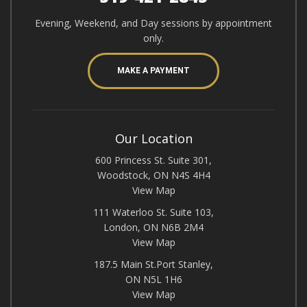
Evening, Weekend, and Day sessions by appointment
only.
MAKE A PAYMENT
Our Location
600 Princess St. Suite 301,
Woodstock, ON N4S 4H4
View Map
111 Waterloo St. Suite 103,
London, ON N6B 2M4
View Map
187.5 Main St.Port Stanley,
ON N5L 1H6
View Map