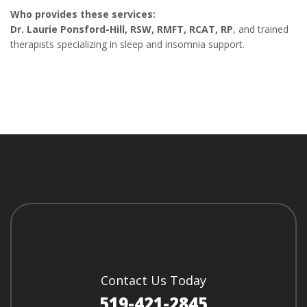
Who provides these services:
Dr. Laurie Ponsford-Hill, RSW, RMFT, RCAT, RP
, and trained
therapists specializing in sleep and insomnia support.
Contact Us Today
519-421-2845