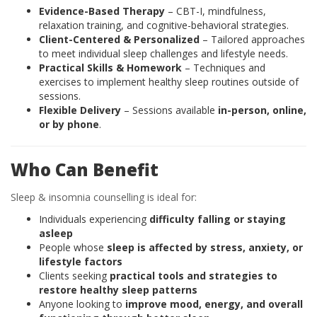
Evidence-Based Therapy
– CBT-I, mindfulness,
relaxation training, and cognitive-behavioral strategies.
Client-Centered & Personalized
– Tailored approaches
to meet individual sleep challenges and lifestyle needs.
Practical Skills & Homework
– Techniques and
exercises to implement healthy sleep routines outside of
sessions.
Flexible Delivery
– Sessions available
in-person, online,
or by phone
.
Who Can Benefit
Sleep & insomnia counselling is ideal for:
Individuals experiencing
difficulty falling or staying
asleep
People whose
sleep is affected by stress, anxiety, or
lifestyle factors
Clients seeking
practical tools and strategies to
restore healthy sleep patterns
Anyone looking to
improve mood, energy, and overall