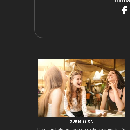
FOLLOW
F
OUR MISSION
If we can help one person make changes in life