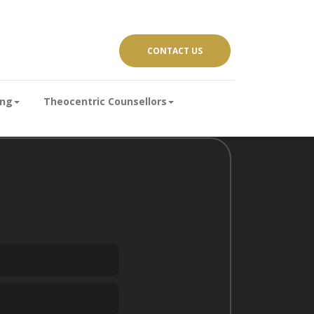
CONTACT US
ing
Theocentric Counsellors