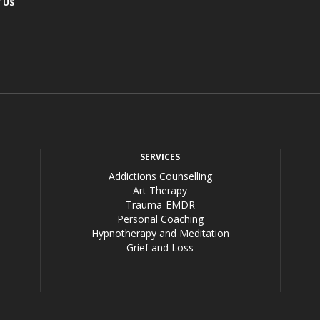
 US
acebook
SERVICES
Addictions Counselling
Art Therapy
Trauma-EMDR
Personal Coaching
Hypnotherapy and Meditation
Grief and Loss