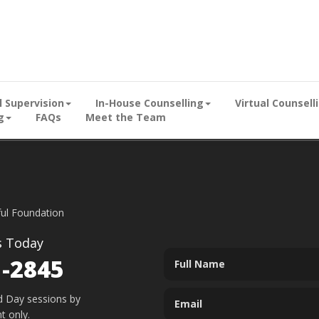
al Supervision
In-House Counselling
Virtual Counsell
g
FAQs
Meet the Team
ful Foundation
s Today
1-2845
d Day sessions by
t only.