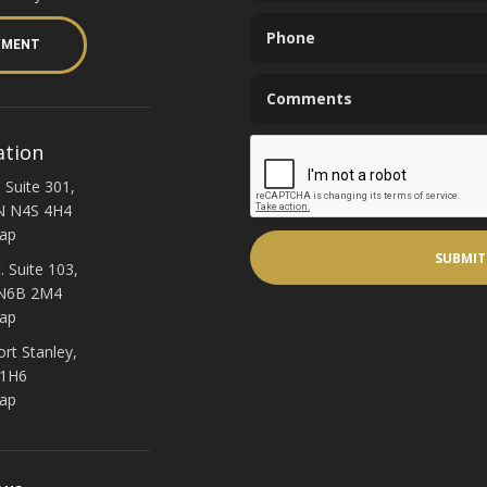
YMENT
ation
 Suite 301,
N N4S 4H4
ap
. Suite 103,
 N6B 2M4
ap
ort Stanley,
 1H6
ap