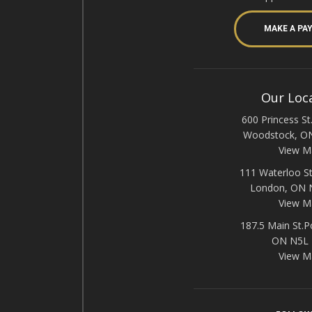
MAKE A PA
Our Loc
600 Princess St.
Woodstock, O
View M
111 Waterloo St
London, ON
View M
187.5 Main St.P
ON N5L
View M