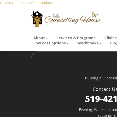
Building a Successful Foundation
Building a Successful Foundation
Building a Successful Foundation
About
Services & Programs
Clinic
Low cost options
Workbooks
Blo
Building a Success
Contact U
519-42
Evening, Weekend, an
appointmen