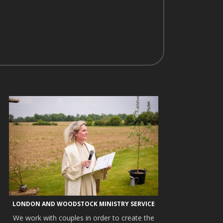
LONDON AND WOODSTOCK MINISTRY SERVICE
We work with couples in order to create the