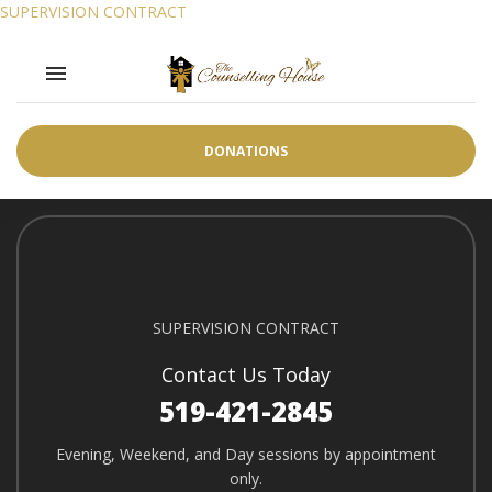
SUPERVISION CONTRACT
SUPERVISION CONTRACT
Toggle navigation

SUPERVISION CONTRACT
DONATIONS
SUPERVISION CONTRACT
Contact Us Today
519-421-2845
Evening, Weekend, and Day sessions by appointment
only.