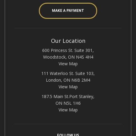
MAKE A PAYMENT
Our Location
600 Princess St. Suite 301,
Woodstock, ON N4S 4H4
View Map
111 Waterloo St. Suite 103,
London, ON N6B 2M4
View Map
187.5 Main St.Port Stanley,
ON N5L 1H6
View Map
FOLLOW US