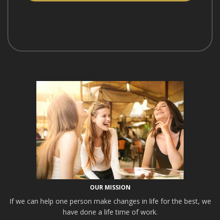
OUR MISSION
If we can help one person make changes in life for the best, we
have done a life time of work.