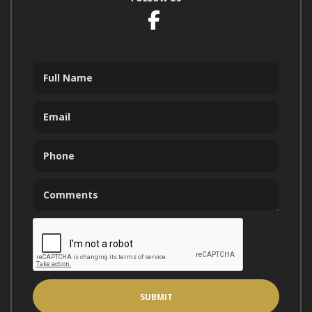
Facebook