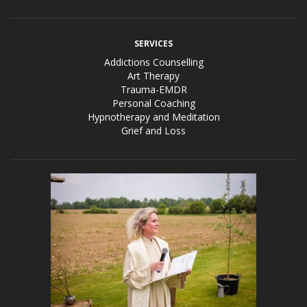
SERVICES
Addictions Counselling
Art Therapy
Trauma-EMDR
Personal Coaching
Hypnotherapy and Meditation
Grief and Loss