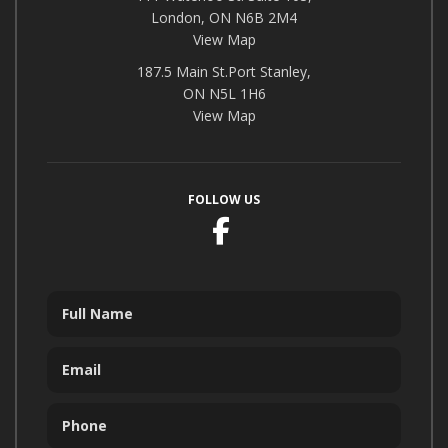
London, ON N6B 2M4
View Map
187.5 Main St.Port Stanley,
ON N5L 1H6
View Map
FOLLOW US
Facebook