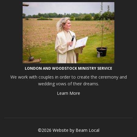
LONDON AND WOODSTOCK MINISTRY SERVICE
We work with couples in order to create the ceremony and
wedding vows of their dreams.
Learn More
©2026 Website by
Beam Local