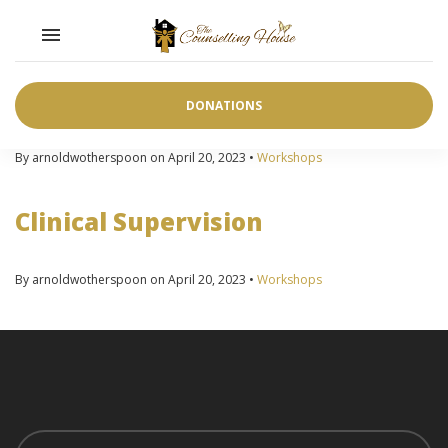
Toggle navigation

Advanced Clinical Group
Supervision
DONATIONS
By arnoldwotherspoon on April 20, 2023 •
Workshops
Clinical Supervision
By arnoldwotherspoon on April 20, 2023 •
Workshops