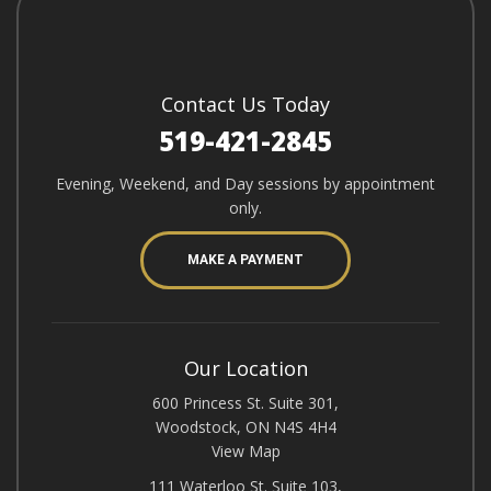
Contact Us Today
519-421-2845
Evening, Weekend, and Day sessions by appointment
only.
MAKE A PAYMENT
Our Location
600 Princess St. Suite 301,
Woodstock, ON N4S 4H4
View Map
111 Waterloo St. Suite 103,