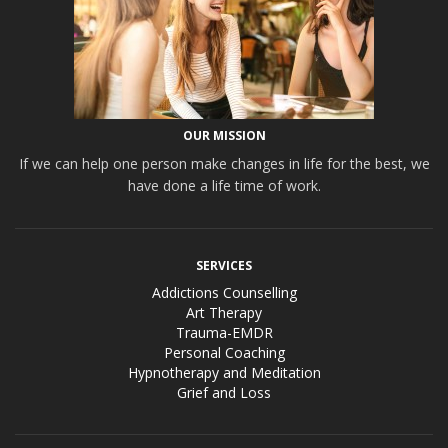
OUR MISSION
If we can help one person make changes in life for the best, we
have done a life time of work.
SERVICES
Addictions Counselling
Art Therapy
Trauma-EMDR
Personal Coaching
Hypnotherapy and Meditation
Grief and Loss