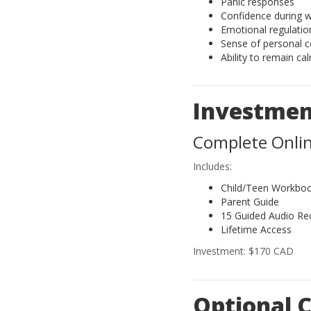
Panic responses
Confidence during 
Emotional regulatio
Sense of personal c
Ability to remain ca
Investme
Complete Onli
Includes:
Child/Teen Workbo
Parent Guide
15 Guided Audio Re
Lifetime Access
Investment: $170 CAD
Optional C