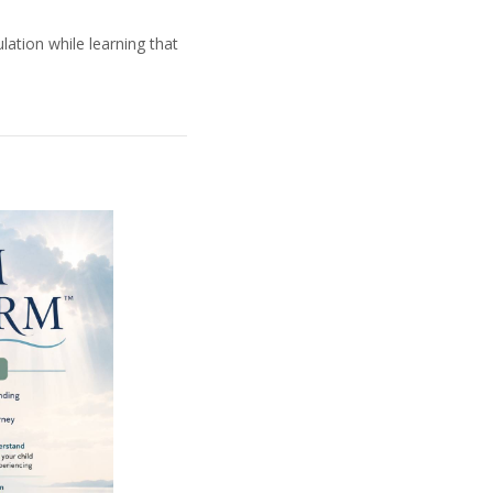
lation while learning that