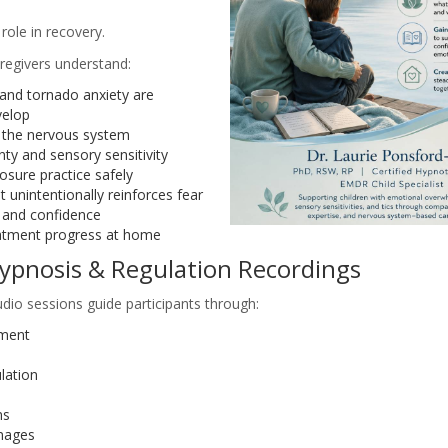
role in recovery.
regivers understand:
and tornado anxiety are
velop
 the nervous system
nty and sensory sensitivity
sure practice safely
 unintentionally reinforces fear
and confidence
atment progress at home
ypnosis & Regulation Recordings
dio sessions guide participants through:
pment
lation
ms
mages