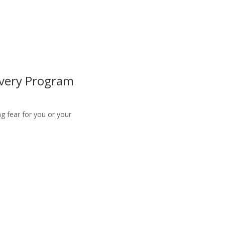
overy Program
g fear for you or your