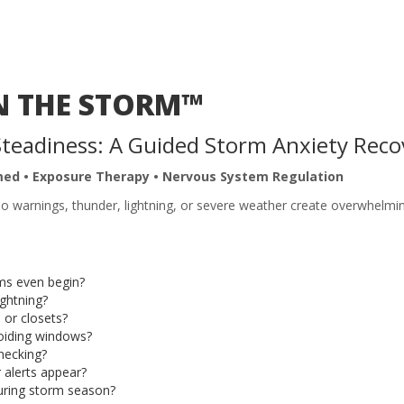
N THE STORM™
Steadiness: A Guided Storm Anxiety Rec
med • Exposure Therapy • Nervous System Regulation
 warnings, thunder, lightning, or severe weather create overwhelmin
ms even begin?
ightning?
 or closets?
oiding windows?
hecking?
 alerts appear?
during storm season?