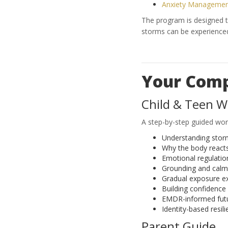
Anxiety Management
The program is designed to
storms can be experienced 
Your Comp
Child & Teen 
A step-by-step guided wor
Understanding stor
Why the body react
Emotional regulation
Grounding and calmi
Gradual exposure e
Building confidence
EMDR-informed futu
Identity-based resili
Parent Guide