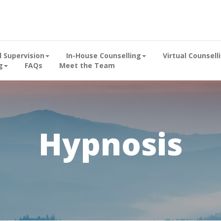
al Supervision
In-House Counselling
Virtual Counsell
g
FAQs
Meet the Team
Hypnosis