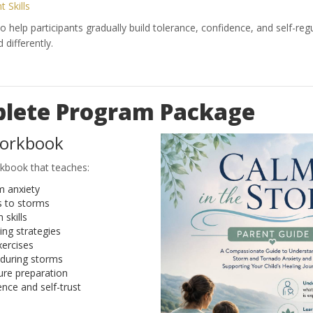
 Skills
 help participants gradually build tolerance, confidence, and self-regu
differently.
lete Program Package
Workbook
kbook that teaches:
m anxiety
s to storms
 skills
ng strategies
xercises
 during storms
re preparation
ence and self-trust