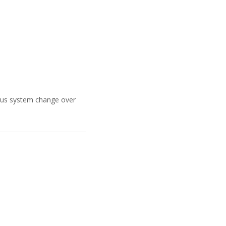
ous system change over