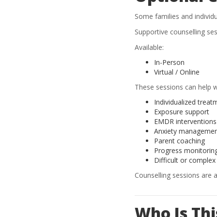
Some families and individu
Supportive counselling se
Available:
In-Person
Virtual / Online
These sessions can help w
Individualized treat
Exposure support
EMDR interventions
Anxiety manageme
Parent coaching
Progress monitorin
Difficult or complex
Counselling sessions are 
Who Is Th