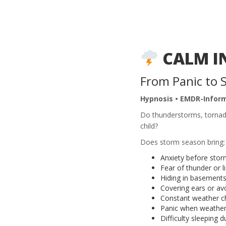
CALM I
From Panic to 
Hypnosis • EMDR-Infor
Do thunderstorms, tornado
child?
Does storm season bring:
Anxiety before stor
Fear of thunder or l
Hiding in basements
Covering ears or av
Constant weather c
Panic when weather
Difficulty sleeping 