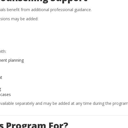
als benefit from additional professional guidance.
ssions may be added:
ith:
ment planning
nt
g
 cases
available separately and may be added at any time during the program
is Program For?