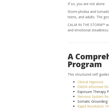
If so, you are not alone.
Storm phobia and tornado an
teens, and adults. The go
CALM IN THE STORM™ was c
and emotional steadiness.
A Compreh
Program
This structured self-guid
Clinical Hypnosis
EMDR-Informed Str
Exposure Therapy Pr
Nervous System Reg
Somatic Grounding 
Rapid Resolution T