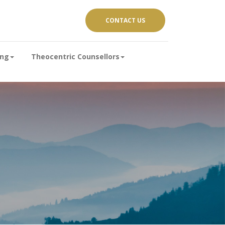
CONTACT US
ing
Theocentric Counsellors