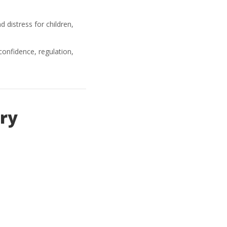
d distress for children,
nfidence, regulation,
ry