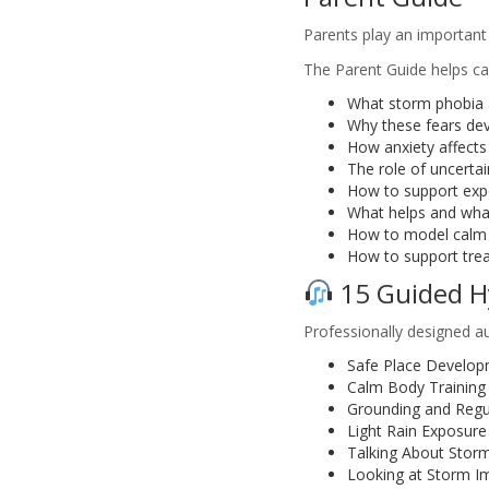
Parents play an important 
The Parent Guide helps ca
What storm phobia 
Why these fears de
How anxiety affects
The role of uncertai
How to support expo
What helps and what
How to model calm 
How to support tre
15 Guided H
Professionally designed au
Safe Place Develo
Calm Body Training
Grounding and Regu
Light Rain Exposure
Talking About Stor
Looking at Storm I