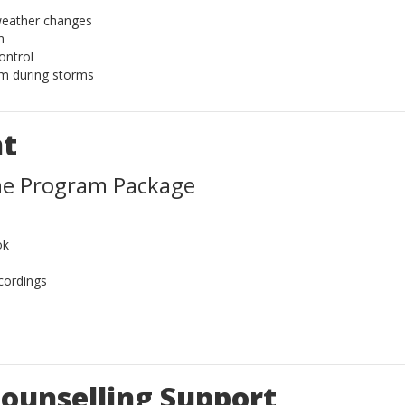
weather changes
n
ontrol
lm during storms
nt
ne Program Package
ok
cordings
ounselling Support