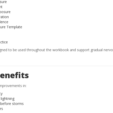
sure
nt
posure
ration
dence
ure Template
actice
igned to be used throughout the workbook and support gradual nerv
enefits
 improvements in:
ty
lightning
y before storms
rs