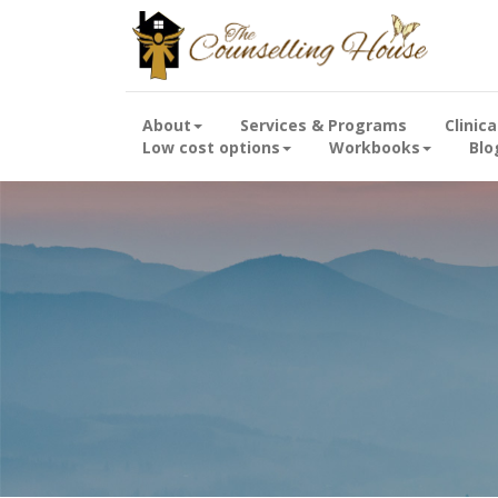
About
Services & Programs
Clinic
Low cost options
Workbooks
Blo