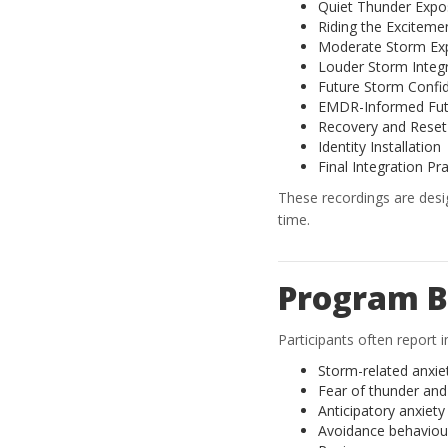
Quiet Thunder Expo
Riding the Exciteme
Moderate Storm Ex
Louder Storm Integ
Future Storm Confi
EMDR-Informed Fut
Recovery and Reset
Identity Installation
Final Integration Pr
These recordings are des
time.
Program B
Participants often report
Storm-related anxie
Fear of thunder and 
Anticipatory anxiet
Avoidance behaviou