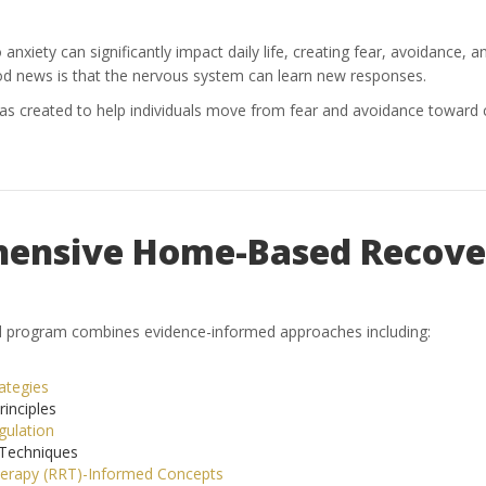
xiety can significantly impact daily life, creating fear, avoidance, an
od news is that the nervous system can learn new responses.
reated to help individuals move from fear and avoidance toward co
ensive Home-Based Recove
ed program combines evidence-informed approaches including:
ategies
inciples
ulation
Techniques
herapy (RRT)-Informed Concepts